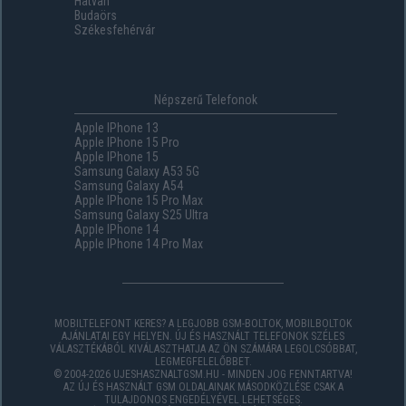
Hatvan
Budaörs
Székesfehérvár
Népszerű Telefonok
Apple IPhone 13
Apple IPhone 15 Pro
Apple IPhone 15
Samsung Galaxy A53 5G
Samsung Galaxy A54
Apple IPhone 15 Pro Max
Samsung Galaxy S25 Ultra
Apple IPhone 14
Apple IPhone 14 Pro Max
MOBILTELEFONT KERES? A LEGJOBB GSM-BOLTOK, MOBILBOLTOK
AJÁNLATAI EGY HELYEN. ÚJ ÉS HASZNÁLT TELEFONOK SZÉLES
VÁLASZTÉKÁBÓL KIVÁLASZTHATJA AZ ÖN SZÁMÁRA LEGOLCSÓBBAT,
LEGMEGFELELŐBBET.
© 2004-2026 UJESHASZNALTGSM.HU - MINDEN JOG FENNTARTVA!
AZ ÚJ ÉS HASZNÁLT GSM OLDALAINAK MÁSODKÖZLÉSE CSAK A
TULAJDONOS ENGEDÉLYÉVEL LEHETSÉGES.