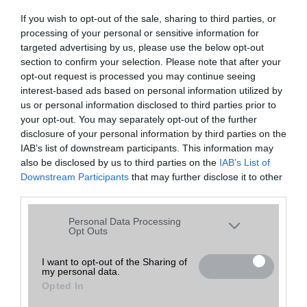
If you wish to opt-out of the sale, sharing to third parties, or
processing of your personal or sensitive information for
Képek:
targeted advertising by us, please use the below opt-out
section to confirm your selection. Please note that after your
opt-out request is processed you may continue seeing
interest-based ads based on personal information utilized by
us or personal information disclosed to third parties prior to
your opt-out. You may separately opt-out of the further
disclosure of your personal information by third parties on the
IAB’s list of downstream participants. This information may
also be disclosed by us to third parties on the
IAB’s List of
Downstream Participants
that may further disclose it to other
third parties.
Please note that this website/app uses one or more Google
Personal Data Processing
services and may gather and store information including but
Opt Outs
not limited to your visit or usage behaviour. You may click to
grant or deny consent to Google and its third-party tags to
I want to opt-out of the Sharing of
my personal data.
use your data for below specified purposes in below Google
Opted In
consent section.