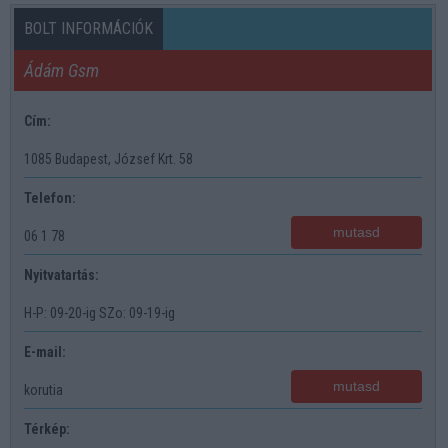
BOLT INFORMÁCIÓK
Ádám Gsm
Cím:
1085 Budapest, József Krt. 58
Telefon:
mutasd
06 1 78
Nyitvatartás:
H-P: 09-20-ig SZo: 09-19-ig
E-mail:
mutasd
korutia
Térkép: