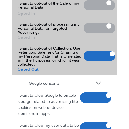
I want to opt-out of the Sale of my
Personal Data.
Opted In
I want to opt-out of processing my
Personal Data for Targeted
Advertising.
Opted In
I want to opt-out of Collection, Use,
Retention, Sale, and/or Sharing of
my Personal Data that Is Unrelated
with the Purposes for which it was
collected.
Opted Out
Google consents
I want to allow Google to enable
storage related to advertising like
cookies on web or device
identifiers in apps.
I want to allow my user data to be