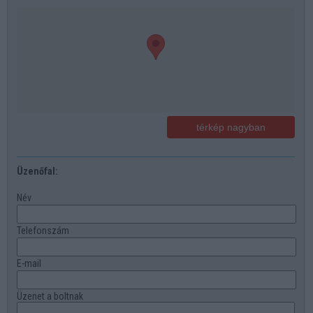
térkép nagyban
Üzenőfal:
Név
Telefonszám
E-mail
Üzenet a boltnak