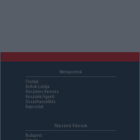
Menüpontok
Főoldal
Boltok Listája
Részletes Keresés
Készülék Figyelő
Összehasonlítás
Kapcsolat
Népszerű Városok
Budapest