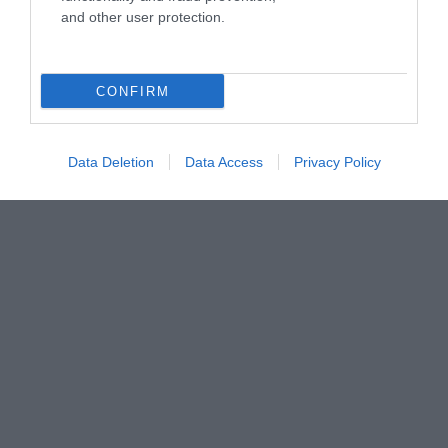
and other user protection.
CONFIRM
Data Deletion
Data Access
Privacy Policy