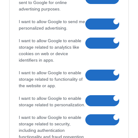
sent to Google for online
advertising purposes.
I want to allow Google to send me
personalized advertising.
I want to allow Google to enable
storage related to analytics like
cookies on web or device
identifiers in apps.
I want to allow Google to enable
storage related to functionality of
the website or app.
I want to allow Google to enable
storage related to personalization.
I want to allow Google to enable
storage related to security,
including authentication
functionality and fraud prevention,