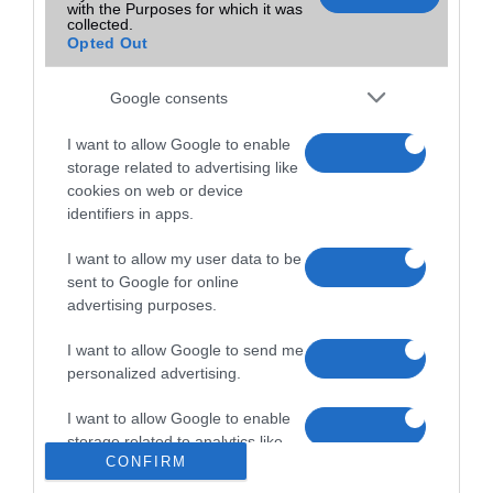
with the Purposes for which it was
collected.
Opted Out
Google consents
I want to allow Google to enable
storage related to advertising like
cookies on web or device
identifiers in apps.
I want to allow my user data to be
sent to Google for online
advertising purposes.
I want to allow Google to send me
personalized advertising.
Menüpontok
I want to allow Google to enable
Főoldal
storage related to analytics like
Boltok Listája
CONFIRM
Részletes Keresés
cookies on web or device
Készülék Figyelő
identifiers in apps.