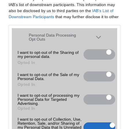
IAB’s list of downstream participants. This information may
also be disclosed by us to third parties on the
IAB’s List of
Downstream Participants
that may further disclose it to other
third parties.
Please note that this website/app uses one or more Google
Personal Data Processing
services and may gather and store information including but
Opt Outs
not limited to your visit or usage behaviour. You may click to
grant or deny consent to Google and its third-party tags to
I want to opt-out of the Sharing of
my personal data.
use your data for below specified purposes in below Google
Opted In
consent section.
I want to opt-out of the Sale of my
Personal Data.
Opted In
I want to opt-out of processing my
Personal Data for Targeted
Advertising.
Opted In
I want to opt-out of Collection, Use,
Retention, Sale, and/or Sharing of
my Personal Data that Is Unrelated