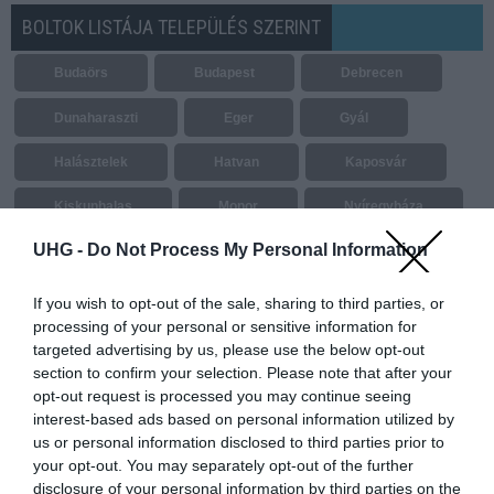
BOLTOK LISTÁJA TELEPÜLÉS SZERINT
Budaörs
Budapest
Debrecen
Dunaharaszti
Eger
Gyál
Halásztelek
Hatvan
Kaposvár
Kiskunhalas
Monor
Nyíregyháza
UHG -
Do Not Process My Personal Information
Paks
Salgótarján
Sárkeszi
Sárvár
Sátoraljaújhely
Siófok
If you wish to opt-out of the sale, sharing to third parties, or
processing of your personal or sensitive information for
Székesfehérvár
Tatabánya
targeted advertising by us, please use the below opt-out
section to confirm your selection. Please note that after your
Vásárosnamény
Vecsés
opt-out request is processed you may continue seeing
interest-based ads based on personal information utilized by
us or personal information disclosed to third parties prior to
your opt-out. You may separately opt-out of the further
disclosure of your personal information by third parties on the