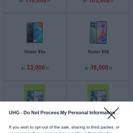
110,000
165,000
Ár:
Ft
Ár:
Ft
Honor X6a
Honor X6b
33,000
38,000
Ár:
Ft
Ár:
Ft
UHG -
Do Not Process My Personal Information
Honor X7a
Honor X7a
If you wish to opt-out of the sale, sharing to third parties, or