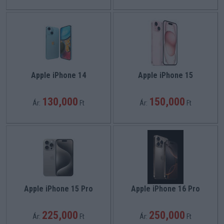
Apple iPhone 14
Apple iPhone 15
130,000
150,000
Ár:
Ft
Ár:
Ft
Apple iPhone 15 Pro
Apple iPhone 16 Pro
225,000
250,000
Ár:
Ft
Ár:
Ft