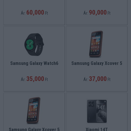
60,000
90,000
Ár:
Ft
Ár:
Ft
Samsung Galaxy Watch6
Samsung Galaxy Xcover 5
35,000
37,000
Ár:
Ft
Ár:
Ft
Samsung Galaxy Xcover 5
Xiaomi 14T