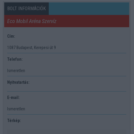
BOLT INFORMÁCIÓK
Eco Mobil Aréna Szervíz
Cím:
1087 Budapest, Kerepesi út 9
Telefon:
Ismeretlen
Nyitvatartás:
E-mail:
Ismeretlen
Térkép: