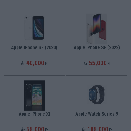
Apple iPhone SE (2020)
Apple iPhone SE (2022)
40,000
55,000
Ár:
Ft
Ár:
Ft
Apple iPhone XI
Apple Watch Series 9
55,000
105,000
Ár:
Ft
Ár:
Ft