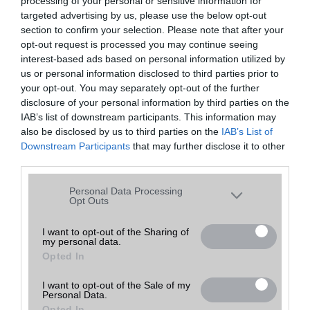
processing of your personal or sensitive information for
30,000
30,000
Ár:
Ft
Ár:
Ft
targeted advertising by us, please use the below opt-out
section to confirm your selection. Please note that after your
opt-out request is processed you may continue seeing
interest-based ads based on personal information utilized by
us or personal information disclosed to third parties prior to
your opt-out. You may separately opt-out of the further
disclosure of your personal information by third parties on the
IAB’s list of downstream participants. This information may
Honor X7a
Motorola Moto G32
also be disclosed by us to third parties on the
IAB’s List of
Downstream Participants
that may further disclose it to other
30,000
35,000
third parties.
Ár:
Ft
Ár:
Ft
Please note that this website/app uses one or more Google
Personal Data Processing
services and may gather and store information including but
Opt Outs
not limited to your visit or usage behaviour. You may click to
grant or deny consent to Google and its third-party tags to
I want to opt-out of the Sharing of
my personal data.
use your data for below specified purposes in below Google
Opted In
consent section.
Motorola Moto G9 Play
Nokia 4.2
I want to opt-out of the Sale of my
Personal Data.
Opted In