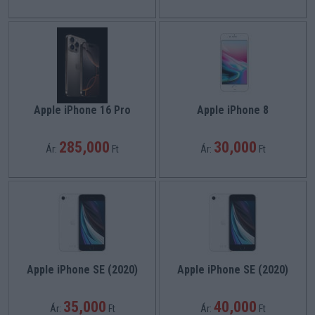
Apple iPhone 16 Pro
Apple iPhone 8
285,000
30,000
Ár:
Ft
Ár:
Ft
Apple iPhone SE (2020)
Apple iPhone SE (2020)
35,000
40,000
Ár:
Ft
Ár:
Ft