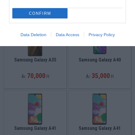
45,000
45,000
Ár:
Ft
Ár:
Ft
CONFIRM
Data Deletion
Data Access
Privacy Policy
Samsung Galaxy A35
Samsung Galaxy A40
70,000
35,000
Ár:
Ft
Ár:
Ft
Samsung Galaxy A41
Samsung Galaxy A41