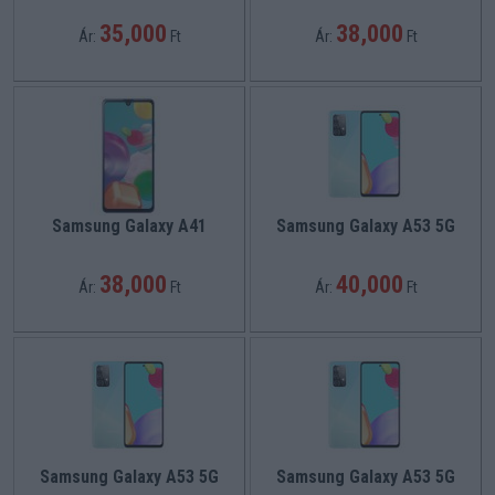
35,000
38,000
Ár:
Ft
Ár:
Ft
Samsung Galaxy A41
Samsung Galaxy A53 5G
38,000
40,000
Ár:
Ft
Ár:
Ft
Samsung Galaxy A53 5G
Samsung Galaxy A53 5G