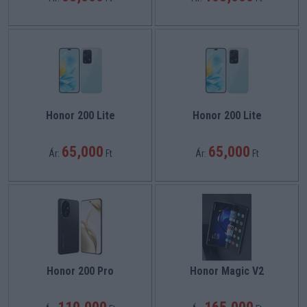
Honor 200 Lite
Honor 200 Lite
65,000
65,000
Ár:
Ft
Ár:
Ft
Honor 200 Pro
Honor Magic V2