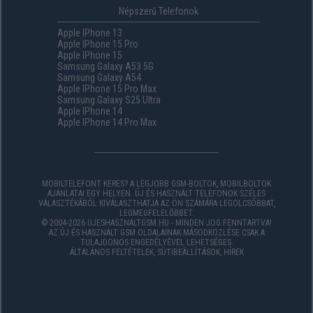
Népszerű Telefonok
Apple IPhone 13
Apple IPhone 15 Pro
Apple IPhone 15
Samsung Galaxy A53 5G
Samsung Galaxy A54
Apple IPhone 15 Pro Max
Samsung Galaxy S25 Ultra
Apple IPhone 14
Apple IPhone 14 Pro Max
MOBILTELEFONT KERES? A LEGJOBB GSM-BOLTOK, MOBILBOLTOK
AJÁNLATAI EGY HELYEN. ÚJ ÉS HASZNÁLT TELEFONOK SZÉLES
VÁLASZTÉKÁBÓL KIVÁLASZTHATJA AZ ÖN SZÁMÁRA LEGOLCSÓBBAT,
LEGMEGFELELŐBBET.
© 2004-2026 UJESHASZNALTGSM.HU - MINDEN JOG FENNTARTVA!
AZ ÚJ ÉS HASZNÁLT GSM OLDALAINAK MÁSODKÖZLÉSE CSAK A
TULAJDONOS ENGEDÉLYÉVEL LEHETSÉGES.
ÁLTALÁNOS FELTÉTELEK
,
SÜTIBEÁLLÍTÁSOK
,
HÍREK