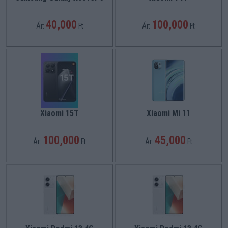
40,000
100,000
Ár:
Ft
Ár:
Ft
Xiaomi 15T
Xiaomi Mi 11
100,000
45,000
Ár:
Ft
Ár:
Ft