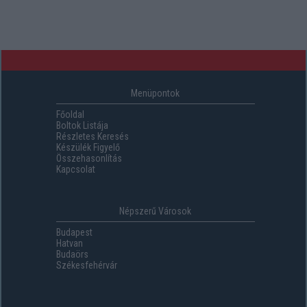
Menüpontok
Főoldal
Boltok Listája
Részletes Keresés
Készülék Figyelő
Összehasonlítás
Kapcsolat
Népszerű Városok
Budapest
Hatvan
Budaörs
Székesfehérvár