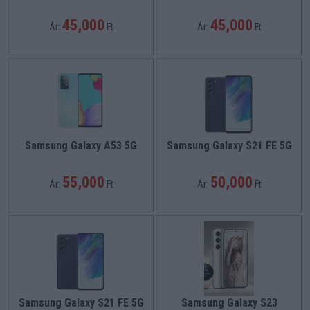
45,000
45,000
Ár:
Ft
Ár:
Ft
Samsung Galaxy A53 5G
Samsung Galaxy S21 FE 5G
55,000
50,000
Ár:
Ft
Ár:
Ft
Samsung Galaxy S21 FE 5G
Samsung Galaxy S23