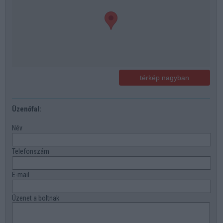
térkép nagyban
Üzenőfal:
Név
Telefonszám
E-mail
Üzenet a boltnak