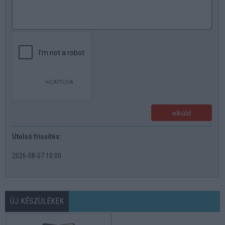
Utolsó frissítés:
2026-08-07 10:00
ÚJ KÉSZÜLÉKEK