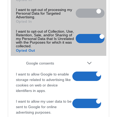
40,000
25,000
Ár:
Ft
Ár:
Ft
I want to opt-out of processing my
Personal Data for Targeted
Advertising.
Opted In
I want to opt-out of Collection, Use,
Retention, Sale, and/or Sharing of
my Personal Data that Is Unrelated
with the Purposes for which it was
collected.
Nokia 4.2
Nokia 4.2
Opted Out
25,000
25,000
Google consents
Ár:
Ft
Ár:
Ft
I want to allow Google to enable
storage related to advertising like
cookies on web or device
identifiers in apps.
I want to allow my user data to be
sent to Google for online
Nokia 5.3
Redmi 14C
advertising purposes.