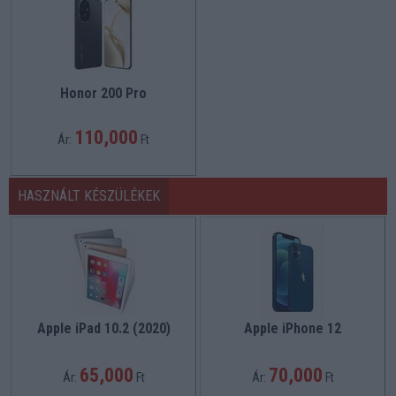
Honor 200 Pro
110,000
Ár:
Ft
HASZNÁLT KÉSZÜLÉKEK
Apple iPad 10.2 (2020)
Apple iPhone 12
65,000
70,000
Ár:
Ft
Ár:
Ft