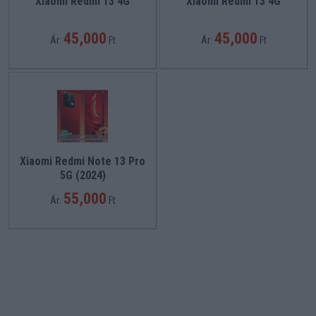
Xiaomi Redmi 13 4G
Xiaomi Redmi 13 4G
45,000
45,000
Ár:
Ft
Ár:
Ft
Xiaomi Redmi Note 13 Pro
5G (2024)
55,000
Ár:
Ft