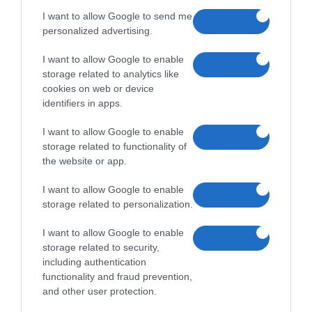
25,000
35,000
Ár:
Ft
Ár:
Ft
I want to allow Google to send me
personalized advertising.
I want to allow Google to enable
storage related to analytics like
cookies on web or device
identifiers in apps.
I want to allow Google to enable
Samsung Galaxy A04
Samsung Galaxy A32
storage related to functionality of
the website or app.
28,000
35,000
Ár:
Ft
Ár:
Ft
I want to allow Google to enable
storage related to personalization.
I want to allow Google to enable
storage related to security,
including authentication
functionality and fraud prevention,
Samsung Galaxy A33 5G
Samsung Galaxy A33 5G
and other user protection.