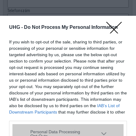
Telefonszám
E-mail
UHG -
Do Not Process My Personal Information
Üzenet a boltnak
If you wish to opt-out of the sale, sharing to third parties, or
processing of your personal or sensitive information for
targeted advertising by us, please use the below opt-out
section to confirm your selection. Please note that after your
opt-out request is processed you may continue seeing
interest-based ads based on personal information utilized by
us or personal information disclosed to third parties prior to
your opt-out. You may separately opt-out of the further
disclosure of your personal information by third parties on the
IAB’s list of downstream participants. This information may
also be disclosed by us to third parties on the
IAB’s List of
Downstream Participants
that may further disclose it to other
third parties.
Please note that this website/app uses one or more Google
Personal Data Processing
services and may gather and store information including but
Opt Outs