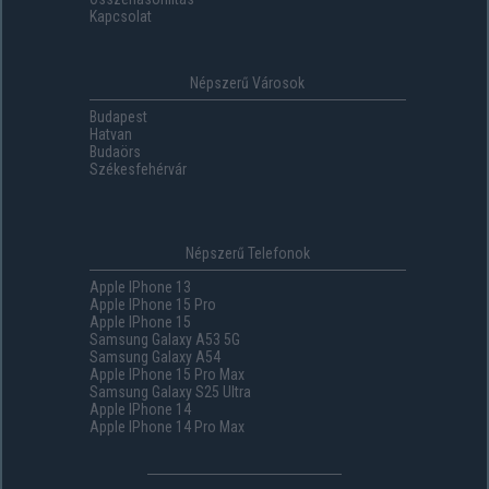
Kapcsolat
Népszerű Városok
Budapest
Hatvan
Budaörs
Székesfehérvár
Népszerű Telefonok
Apple IPhone 13
Apple IPhone 15 Pro
Apple IPhone 15
Samsung Galaxy A53 5G
Samsung Galaxy A54
Apple IPhone 15 Pro Max
Samsung Galaxy S25 Ultra
Apple IPhone 14
Apple IPhone 14 Pro Max