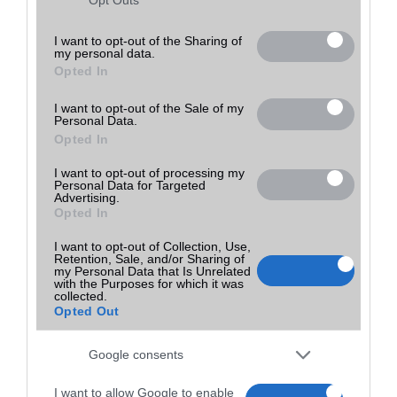
Utolsó frissítés:
not limited to your visit or usage behaviour. You may click to
grant or deny consent to Google and its third-party tags to
I want to opt-out of the Sharing of
my personal data.
use your data for below specified purposes in below Google
Opted In
consent section.
I want to opt-out of the Sale of my
Personal Data.
Opted In
I want to opt-out of processing my
Personal Data for Targeted
Advertising.
Opted In
I want to opt-out of Collection, Use,
Retention, Sale, and/or Sharing of
my Personal Data that Is Unrelated
with the Purposes for which it was
collected.
Opted Out
Google consents
I want to allow Google to enable