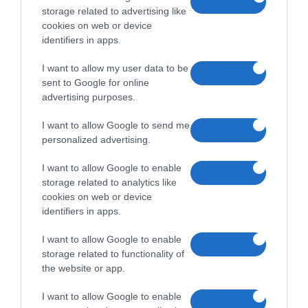
storage related to advertising like
cookies on web or device
identifiers in apps.
I want to allow my user data to be
sent to Google for online
advertising purposes.
I want to allow Google to send me
personalized advertising.
I want to allow Google to enable
storage related to analytics like
cookies on web or device
identifiers in apps.
I want to allow Google to enable
storage related to functionality of
the website or app.
I want to allow Google to enable