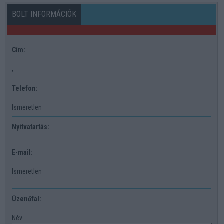
BOLT INFORMÁCIÓK
Cím:
,
Telefon:
Ismeretlen
Nyitvatartás:
E-mail:
Ismeretlen
Üzenőfal:
Név