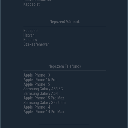
Kapcsolat
Népszerű Városok
Budapest
Hatvan
Budaörs
Székesfehérvár
Népszerű Telefonok
Apple IPhone 13
Apple IPhone 15 Pro
Apple IPhone 15
Samsung Galaxy A53 5G
Samsung Galaxy A54
Apple IPhone 15 Pro Max
Samsung Galaxy S25 Ultra
Apple IPhone 14
Apple IPhone 14 Pro Max