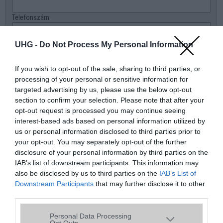
Telefonszám
E-mail
UHG -
Do Not Process My Personal Information
Üzenet a boltnak
If you wish to opt-out of the sale, sharing to third parties, or
processing of your personal or sensitive information for
targeted advertising by us, please use the below opt-out
section to confirm your selection. Please note that after your
opt-out request is processed you may continue seeing
interest-based ads based on personal information utilized by
us or personal information disclosed to third parties prior to
your opt-out. You may separately opt-out of the further
disclosure of your personal information by third parties on the
IAB’s list of downstream participants. This information may
also be disclosed by us to third parties on the
IAB’s List of
Downstream Participants
that may further disclose it to other
third parties.
Please note that this website/app uses one or more Google
Personal Data Processing
services and may gather and store information including but
Opt Outs