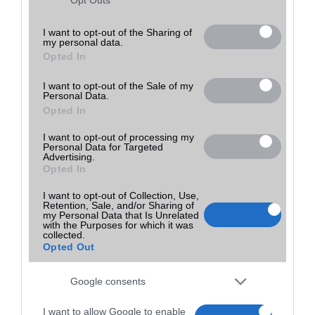
Utolsó frissítés:
not limited to your visit or usage behaviour. You may click to
grant or deny consent to Google and its third-party tags to
I want to opt-out of the Sharing of
my personal data.
use your data for below specified purposes in below Google
Opted In
consent section.
I want to opt-out of the Sale of my
Personal Data.
Opted In
I want to opt-out of processing my
Personal Data for Targeted
Advertising.
Opted In
I want to opt-out of Collection, Use,
Retention, Sale, and/or Sharing of
my Personal Data that Is Unrelated
with the Purposes for which it was
collected.
Opted Out
Google consents
I want to allow Google to enable