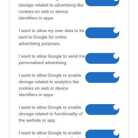
storage related to advertising like
cookies on web or device
identifiers in apps.
I want to allow my user data to be
sent to Google for online
advertising purposes.
I want to allow Google to send me
personalized advertising.
I want to allow Google to enable
storage related to analytics like
cookies on web or device
identifiers in apps.
I want to allow Google to enable
storage related to functionality of
the website or app.
I want to allow Google to enable