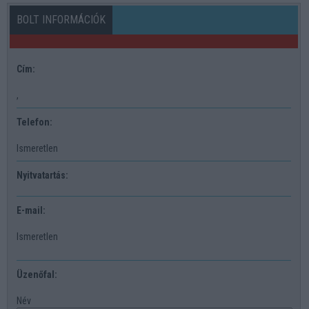
BOLT INFORMÁCIÓK
Cím:
,
Telefon:
Ismeretlen
Nyitvatartás:
E-mail:
Ismeretlen
Üzenőfal:
Név