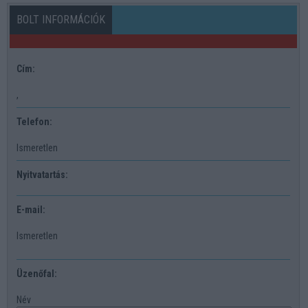
BOLT INFORMÁCIÓK
Cím:
,
Telefon:
Ismeretlen
Nyitvatartás:
E-mail:
Ismeretlen
Üzenőfal:
Név