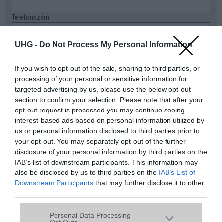
Telefonszám
E-mail
UHG -
Do Not Process My Personal Information
Üzenet a boltnak
If you wish to opt-out of the sale, sharing to third parties, or
processing of your personal or sensitive information for
targeted advertising by us, please use the below opt-out
section to confirm your selection. Please note that after your
opt-out request is processed you may continue seeing
interest-based ads based on personal information utilized by
us or personal information disclosed to third parties prior to
your opt-out. You may separately opt-out of the further
disclosure of your personal information by third parties on the
IAB’s list of downstream participants. This information may
also be disclosed by us to third parties on the
IAB’s List of
Downstream Participants
that may further disclose it to other
third parties.
Please note that this website/app uses one or more Google
Personal Data Processing
services and may gather and store information including but
Opt Outs