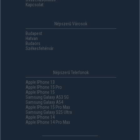
Kapcsolat
Népszerű Városok
Budapest
Hatvan
Budaörs
Székesfehérvár
Népszerű Telefonok
Apple IPhone 13
Apple IPhone 15 Pro
Apple IPhone 15
Samsung Galaxy A53 5G
Samsung Galaxy A54
Apple IPhone 15 Pro Max
Samsung Galaxy S25 Ultra
Apple IPhone 14
Apple IPhone 14 Pro Max