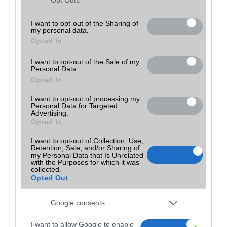
Utolsó frissítés:
not limited to your visit or usage behaviour. You may click to
grant or deny consent to Google and its third-party tags to
I want to opt-out of the Sharing of
my personal data.
use your data for below specified purposes in below Google
Opted In
consent section.
I want to opt-out of the Sale of my
Personal Data.
Opted In
I want to opt-out of processing my
Personal Data for Targeted
Advertising.
Opted In
I want to opt-out of Collection, Use,
Retention, Sale, and/or Sharing of
my Personal Data that Is Unrelated
with the Purposes for which it was
collected.
Opted Out
Google consents
I want to allow Google to enable