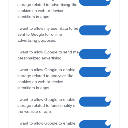
storage related to advertising like
cookies on web or device
identifiers in apps.
I want to allow my user data to be
sent to Google for online
advertising purposes.
I want to allow Google to send me
personalized advertising.
I want to allow Google to enable
storage related to analytics like
cookies on web or device
identifiers in apps.
I want to allow Google to enable
storage related to functionality of
the website or app.
I want to allow Google to enable