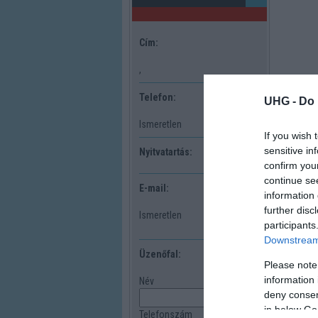
Cím:
,
Telefon:
UHG -
Do 
Ismeretlen
If you wish 
sensitive in
Nyitvatartás:
confirm you
continue se
E-mail:
information 
further disc
Ismeretlen
participants
Downstream 
Üzenőfal:
Please note
information 
Név
deny consent
in below Go
Telefonszám