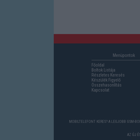
Menüpontok
Főoldal
Boltok Listája
Részletes Keresés
Készülék Figyelő
Összehasonlítás
Kapcsolat
MOBILTELEFONT KERES? A LEGJOBB GSM-BOL
AZ ÚJ 