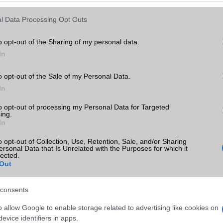
l Data Processing Opt Outs
o opt-out of the Sharing of my personal data.
In
o opt-out of the Sale of my Personal Data.
In
to opt-out of processing my Personal Data for Targeted
ing.
In
o opt-out of Collection, Use, Retention, Sale, and/or Sharing
ersonal Data that Is Unrelated with the Purposes for which it
lected.
Out
consents
o allow Google to enable storage related to advertising like cookies on
evice identifiers in apps.