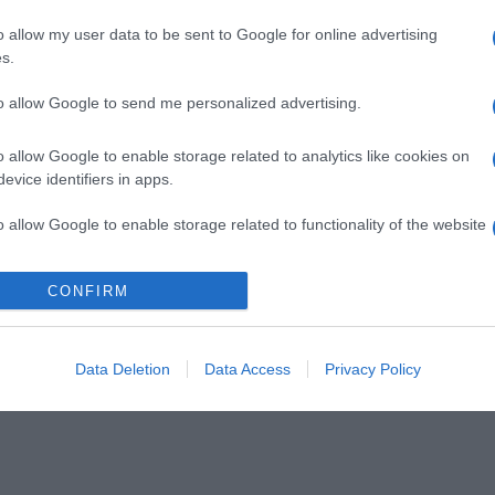
o allow my user data to be sent to Google for online advertising
s.
to allow Google to send me personalized advertising.
o allow Google to enable storage related to analytics like cookies on
evice identifiers in apps.
o allow Google to enable storage related to functionality of the website
CONFIRM
o allow Google to enable storage related to personalization.
o allow Google to enable storage related to security, including
cation functionality and fraud prevention, and other user protection.
Data Deletion
Data Access
Privacy Policy