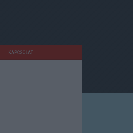
KAPCSOLAT