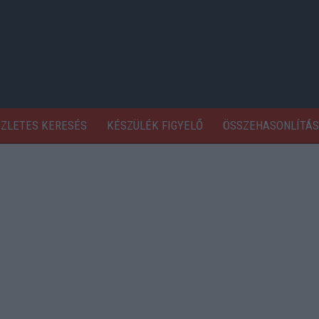
SZLETES KERESÉS
KÉSZÜLÉK FIGYELŐ
ÖSSZEHASONLÍTÁS