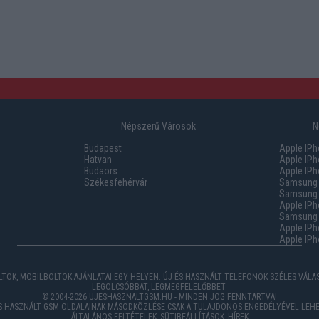
Népszerű Városok
N
Budapest
Apple IPh
Hatvan
Apple IPh
Budaörs
Apple IPh
Székesfehérvár
Samsung 
Samsung 
Apple IPh
Samsung G
Apple IPh
Apple IPh
TOK, MOBILBOLTOK AJÁNLATAI EGY HELYEN. ÚJ ÉS HASZNÁLT TELEFONOK SZÉLES VÁL
LEGOLCSÓBBAT, LEGMEGFELELŐBBET.
© 2004-2026 UJESHASZNALTGSM.HU - MINDEN JOG FENNTARTVA!
ÉS HASZNÁLT GSM OLDALAINAK MÁSODKÖZLÉSE CSAK A TULAJDONOS ENGEDÉLYÉVEL LEHE
ÁLTALÁNOS FELTÉTELEK
,
SÜTIBEÁLLÍTÁSOK
,
HÍREK