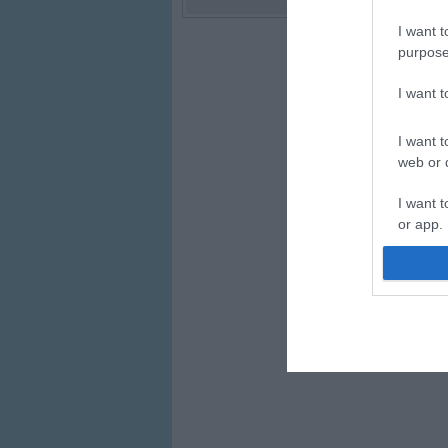
I want t
purpose
I want 
I want t
web or d
I want t
or app.
I want t
I want t
authenti