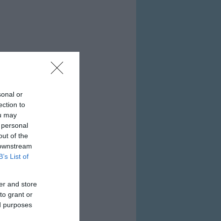
sonal or
ection to
ou may
 personal
out of the
 downstream
B’s List of
er and store
to grant or
ed purposes