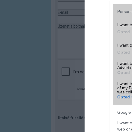
Persona
E-mail
I want t
Üzenet a boltnak
Opted 
I want t
Opted 
I want 
Advertis
Opted 
I want t
of my P
was col
Opted 
Google 
Utolsó frissítés:
I want t
web or d