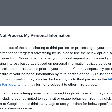
Not Process My Personal Information
to opt-out of the sale, sharing to third parties, or processing of your per
formation for targeted advertising by us, please use the below opt-out s
r selection. Please note that after your opt-out request is processed y
eing interest-based ads based on personal information utilized by us or
disclosed to third parties prior to your opt-out. You may separately opt-
losure of your personal information by third parties on the IAB’s list of
. This information may also be disclosed by us to third parties on the
IA
Participants
that may further disclose it to other third parties.
 that this website/app uses one or more Google services and may gath
including but not limited to your visit or usage behaviour. You may click 
 to Google and its third-party tags to use your data for below specifi
ogle consent section.