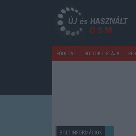
FŐOLDAL
BOLTOK LISTÁJA
RÉ
BOLT INFORMÁCIÓK