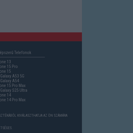
épszerű Telefonok
one 13
one 15 Pro
one 15
Galaxy A53 5G
Galaxy A54
one 15 Pro Max
alaxy S25 Ultra
one 14
one 14 Pro Max
ASZTÉKÁBÓL KIVÁLASZTHATJA AZ ÖN SZÁMÁRA
TSÉGES.