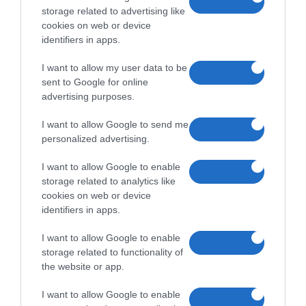
storage related to advertising like
cookies on web or device
identifiers in apps.
I want to allow my user data to be
sent to Google for online
advertising purposes.
I want to allow Google to send me
personalized advertising.
I want to allow Google to enable
storage related to analytics like
cookies on web or device
identifiers in apps.
I want to allow Google to enable
storage related to functionality of
the website or app.
I want to allow Google to enable