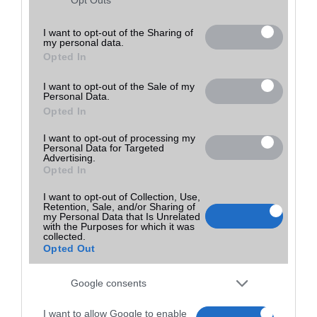
Utolsó frissítés:
not limited to your visit or usage behaviour. You may click to
grant or deny consent to Google and its third-party tags to
I want to opt-out of the Sharing of
my personal data.
use your data for below specified purposes in below Google
Opted In
consent section.
I want to opt-out of the Sale of my
Personal Data.
Opted In
I want to opt-out of processing my
Personal Data for Targeted
Advertising.
Opted In
I want to opt-out of Collection, Use,
Retention, Sale, and/or Sharing of
my Personal Data that Is Unrelated
with the Purposes for which it was
collected.
Opted Out
Google consents
I want to allow Google to enable