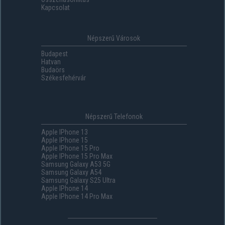
Kapcsolat
Népszerű Városok
Budapest
Hatvan
Budaörs
Székesfehérvár
Népszerű Telefonok
Apple IPhone 13
Apple IPhone 15
Apple IPhone 15 Pro
Apple IPhone 15 Pro Max
Samsung Galaxy A53 5G
Samsung Galaxy A54
Samsung Galaxy S25 Ultra
Apple IPhone 14
Apple IPhone 14 Pro Max