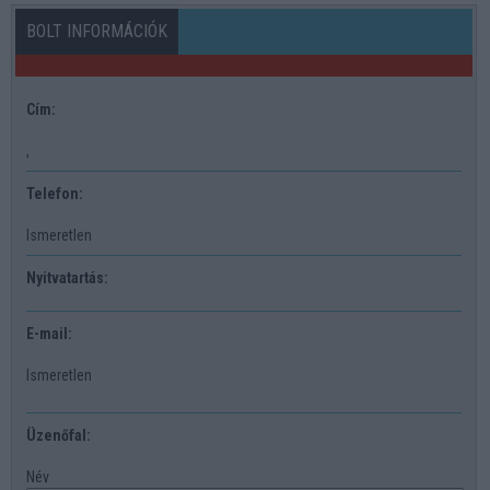
BOLT INFORMÁCIÓK
Cím:
,
Telefon:
Ismeretlen
Nyitvatartás:
E-mail:
Ismeretlen
Üzenőfal:
Név