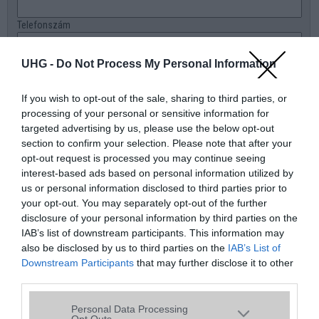
Telefonszám
E-mail
UHG -
Do Not Process My Personal Information
Üzenet a boltnak
If you wish to opt-out of the sale, sharing to third parties, or
processing of your personal or sensitive information for
targeted advertising by us, please use the below opt-out
section to confirm your selection. Please note that after your
opt-out request is processed you may continue seeing
interest-based ads based on personal information utilized by
us or personal information disclosed to third parties prior to
your opt-out. You may separately opt-out of the further
disclosure of your personal information by third parties on the
IAB’s list of downstream participants. This information may
also be disclosed by us to third parties on the
IAB’s List of
Downstream Participants
that may further disclose it to other
third parties.
Please note that this website/app uses one or more Google
Personal Data Processing
services and may gather and store information including but
Opt Outs