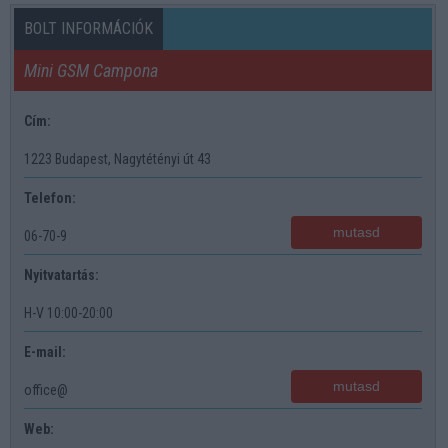
BOLT INFORMÁCIÓK
Mini GSM Campona
Cím:
1223 Budapest, Nagytétényi út 43
Telefon:
mutasd
06-70-9
Nyitvatartás:
H-V 10:00-20:00
E-mail:
mutasd
office@
Web: