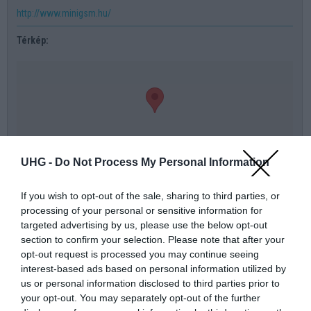
http://www.minigsm.hu/
Térkép:
UHG -
Do Not Process My Personal Information
térkép nagyban
If you wish to opt-out of the sale, sharing to third parties, or
processing of your personal or sensitive information for
Üzenőfal:
targeted advertising by us, please use the below opt-out
section to confirm your selection. Please note that after your
Név
opt-out request is processed you may continue seeing
interest-based ads based on personal information utilized by
Telefonszám
us or personal information disclosed to third parties prior to
your opt-out. You may separately opt-out of the further