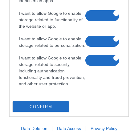
identifiers in apps.
I want to allow Google to enable
storage related to functionality of
the website or app.
I want to allow Google to enable
storage related to personalization.
I want to allow Google to enable
storage related to security,
including authentication
functionality and fraud prevention,
and other user protection.
CONFIRM
Data Deletion
Data Access
Privacy Policy