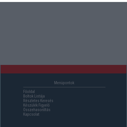
Menüpontok
Főoldal
Boltok Listája
Részletes Keresés
Készülék Figyelő
Összehasonlítás
Kapcsolat