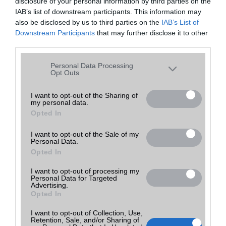
disclosure of your personal information by third parties on the
E-mail
IAB’s list of downstream participants. This information may
also be disclosed by us to third parties on the
IAB’s List of
Üzenet a boltnak
Downstream Participants
that may further disclose it to other
third parties.
Please note that this website/app uses one or more Google
Personal Data Processing
services and may gather and store information including but
Opt Outs
not limited to your visit or usage behaviour. You may click to
grant or deny consent to Google and its third-party tags to
I want to opt-out of the Sharing of
my personal data.
use your data for below specified purposes in below Google
Opted In
consent section.
I want to opt-out of the Sale of my
Personal Data.
Opted In
I want to opt-out of processing my
Personal Data for Targeted
Advertising.
Utolsó frissítés:
Opted In
2021-09-18 10:57
I want to opt-out of Collection, Use,
Retention, Sale, and/or Sharing of