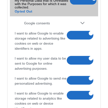
my Personal Data that Is Unrelated
with the Purposes for which it was
collected.
Opted Out
Google consents
I want to allow Google to enable
storage related to advertising like
cookies on web or device
identifiers in apps.
I want to allow my user data to be
sent to Google for online
advertising purposes.
I want to allow Google to send me
personalized advertising.
I want to allow Google to enable
storage related to analytics like
cookies on web or device