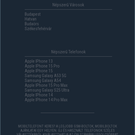
Népszerű Városok
Budapest
Hatvan
Budaörs
Székesfehérvár
Népszerű Telefonok
Apple IPhone 13
Apple IPhone 15 Pro
Apple IPhone 15
Samsung Galaxy A53 5G
Samsung Galaxy A54
Apple IPhone 15 Pro Max
Samsung Galaxy S25 Ultra
Apple IPhone 14
Apple IPhone 14 Pro Max
MOBILTELEFONT KERES? A LEGJOBB GSM-BOLTOK, MOBILBOLTOK
AJÁNLATAI EGY HELYEN. ÚJ ÉS HASZNÁLT TELEFONOK SZÉLES
VÁLASZTÉKÁBÓL KIVÁLASZTHATJA AZ ÖN SZÁMÁRA LEGOLCSÓBBAT,