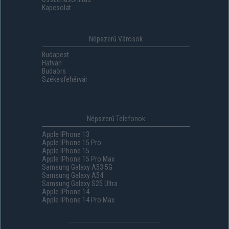
Kapcsolat
Népszerű Városok
Budapest
Hatvan
Budaörs
Székesfehérvár
Népszerű Telefonok
Apple IPhone 13
Apple IPhone 15 Pro
Apple IPhone 15
Apple IPhone 15 Pro Max
Samsung Galaxy A53 5G
Samsung Galaxy A54
Samsung Galaxy S25 Ultra
Apple IPhone 14
Apple IPhone 14 Pro Max