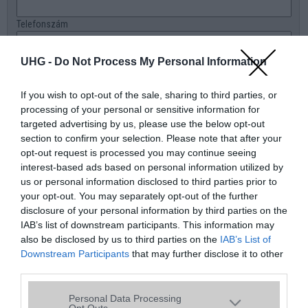
Telefonszám
E-mail
UHG -
Do Not Process My Personal Information
Üzenet a boltnak
If you wish to opt-out of the sale, sharing to third parties, or
processing of your personal or sensitive information for
targeted advertising by us, please use the below opt-out
section to confirm your selection. Please note that after your
opt-out request is processed you may continue seeing
interest-based ads based on personal information utilized by
us or personal information disclosed to third parties prior to
your opt-out. You may separately opt-out of the further
disclosure of your personal information by third parties on the
IAB’s list of downstream participants. This information may
also be disclosed by us to third parties on the
IAB’s List of
Downstream Participants
that may further disclose it to other
third parties.
Please note that this website/app uses one or more Google
Personal Data Processing
services and may gather and store information including but
Opt Outs