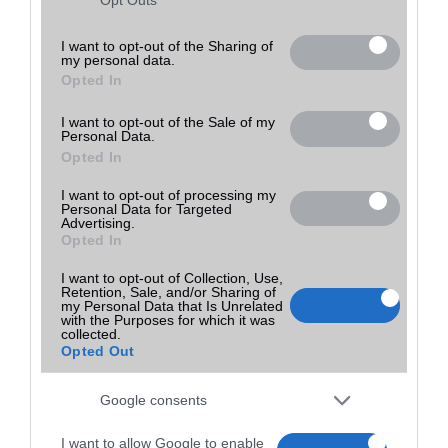
Utolsó frissítés:
not limited to your visit or usage behaviour. You may click to
grant or deny consent to Google and its third-party tags to
I want to opt-out of the Sharing of
my personal data.
use your data for below specified purposes in below Google
Opted In
consent section.
I want to opt-out of the Sale of my
Personal Data.
Opted In
I want to opt-out of processing my
Personal Data for Targeted
Advertising.
Opted In
I want to opt-out of Collection, Use,
Retention, Sale, and/or Sharing of
my Personal Data that Is Unrelated
with the Purposes for which it was
collected.
Opted Out
Google consents
I want to allow Google to enable