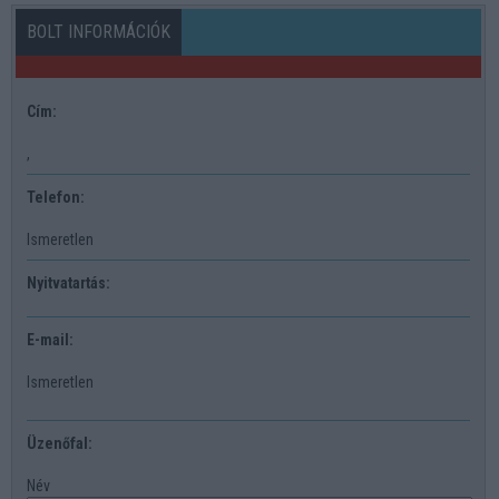
BOLT INFORMÁCIÓK
Cím:
,
Telefon:
Ismeretlen
Nyitvatartás:
E-mail:
Ismeretlen
Üzenőfal:
Név