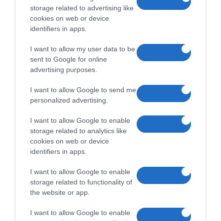
storage related to advertising like
cookies on web or device
identifiers in apps.
I want to allow my user data to be
sent to Google for online
advertising purposes.
I want to allow Google to send me
personalized advertising.
I want to allow Google to enable
storage related to analytics like
cookies on web or device
identifiers in apps.
I want to allow Google to enable
storage related to functionality of
the website or app.
I want to allow Google to enable