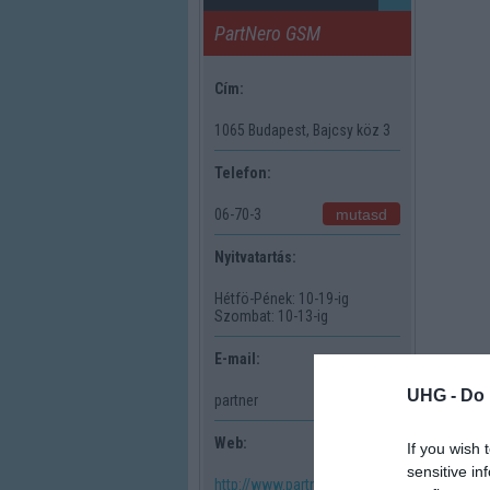
PartNero GSM
Cím:
1065 Budapest, Bajcsy köz 3
Telefon:
mutasd
06-70-3
Nyitvatartás:
Hétfö-Pének: 10-19-ig
Szombat: 10-13-ig
E-mail:
UHG -
Do 
mutasd
partner
Web:
If you wish 
sensitive in
http://www.partnerogsm.shp.