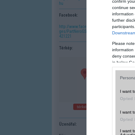
confirm you
hu
continue se
information 
Facebook:
further disc
participants
http://www.facebook.com/pa
ges/PartNeroGSM/202715116
Downstream 
421221
Please note
Térkép:
information 
deny consent
in below Go
Persona
I want t
Opted 
térkép nagyban
I want t
Opted 
Üzenőfal:
I want 
Advertis