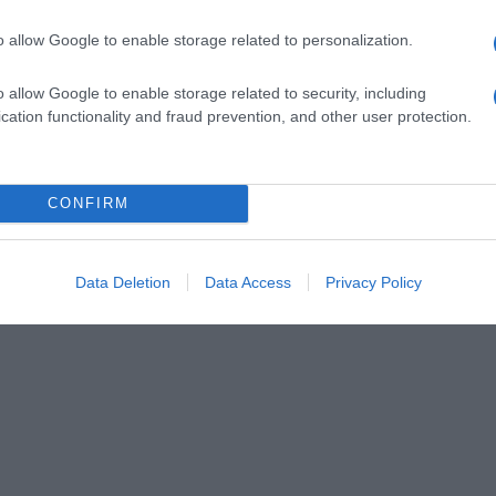
o allow Google to enable storage related to personalization.
o allow Google to enable storage related to security, including
cation functionality and fraud prevention, and other user protection.
CONFIRM
Data Deletion
Data Access
Privacy Policy