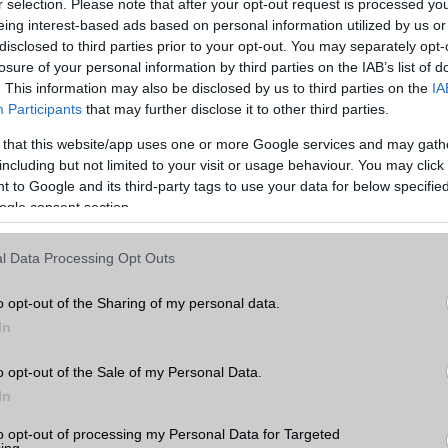
r selection. Please note that after your opt-out request is processed y
eing interest-based ads based on personal information utilized by us or
disclosed to third parties prior to your opt-out. You may separately opt-
losure of your personal information by third parties on the IAB’s list of
. This information may also be disclosed by us to third parties on the
IA
Participants
that may further disclose it to other third parties.
 that this website/app uses one or more Google services and may gath
including but not limited to your visit or usage behaviour. You may click 
 to Google and its third-party tags to use your data for below specifi
ogle consent section.
l Data Processing Opt Outs
o opt-out of the Sharing of my personal data.
In
o opt-out of the Sale of my Personal Data.
In
to opt-out of processing my Personal Data for Targeted
ing.