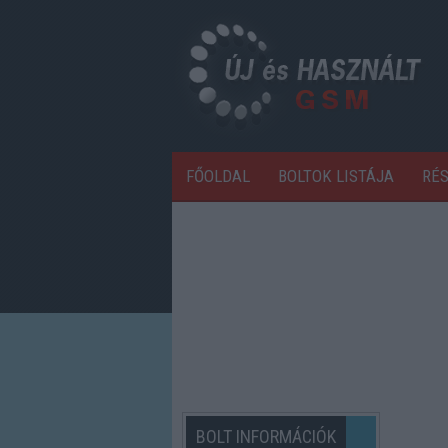
FŐOLDAL
BOLTOK LISTÁJA
RÉ
BOLT INFORMÁCIÓK