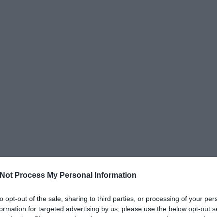
Not Process My Personal Information
to opt-out of the sale, sharing to third parties, or processing of your per
formation for targeted advertising by us, please use the below opt-out s