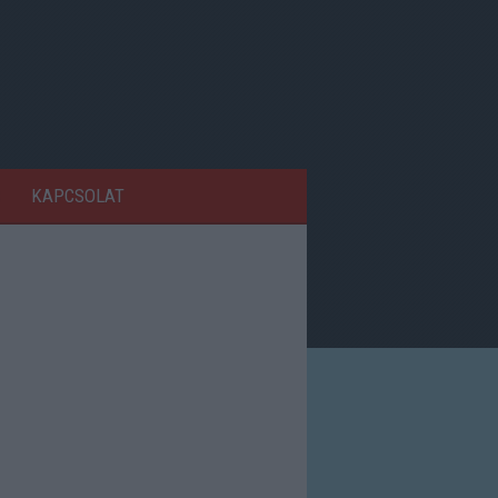
KAPCSOLAT