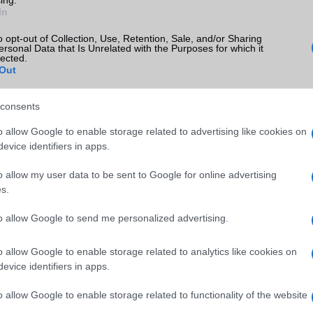
In
o opt-out of Collection, Use, Retention, Sale, and/or Sharing
ersonal Data that Is Unrelated with the Purposes for which it
lected.
Out
consents
o allow Google to enable storage related to advertising like cookies on
evice identifiers in apps.
o allow my user data to be sent to Google for online advertising
s.
to allow Google to send me personalized advertising.
o allow Google to enable storage related to analytics like cookies on
evice identifiers in apps.
o allow Google to enable storage related to functionality of the website