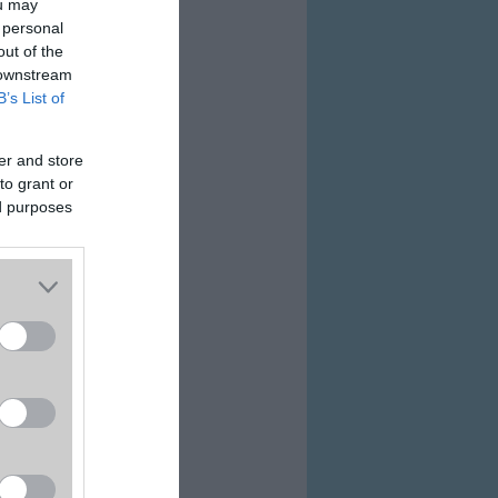
ou may
 personal
out of the
 downstream
B’s List of
er and store
to grant or
ed purposes