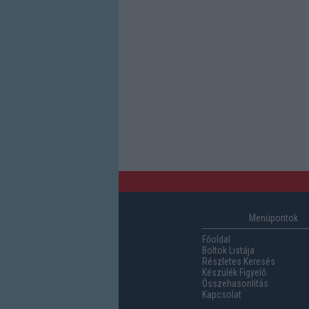
Menüpontok
Főoldal
Boltok Listája
Részletes Keresés
Készülék Figyelő
Összehasonlítás
Kapcsolat