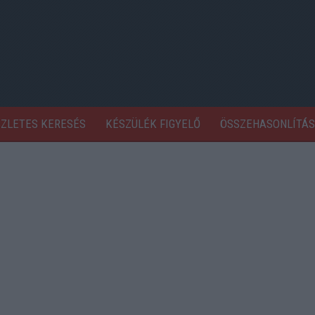
SZLETES KERESÉS
KÉSZÜLÉK FIGYELŐ
ÖSSZEHASONLÍTÁS