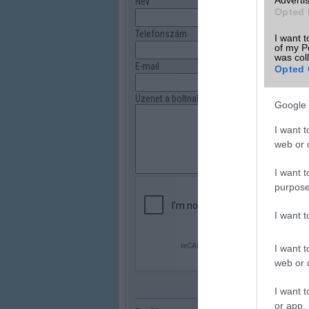
Név
Opted 
Telefonszám
I want t
of my P
was col
E-mail
Opted 
Üzenet a boltnak
Google 
I want t
web or d
I want t
purpose
I want 
I want t
web or d
I want t
or app.