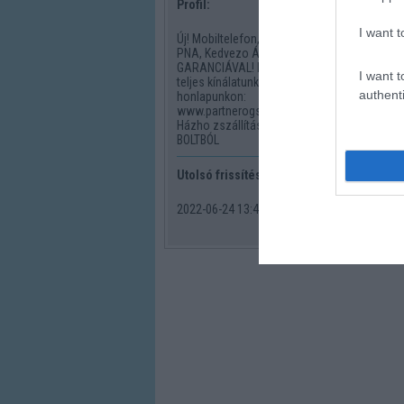
Profil:
I want t
Új! Mobiltelefon, PDA, GPS,
PNA, Kedvezo Áron!
GARANCIÁVAL! Nézze meg
I want t
teljes kínálatunkat
authenti
honlapunkon:
www.partnerogsm.shp.hu
Házho zszállítással vagy GSM
BOLTBÓL
Utolsó frissítés:
2022-06-24 13:43