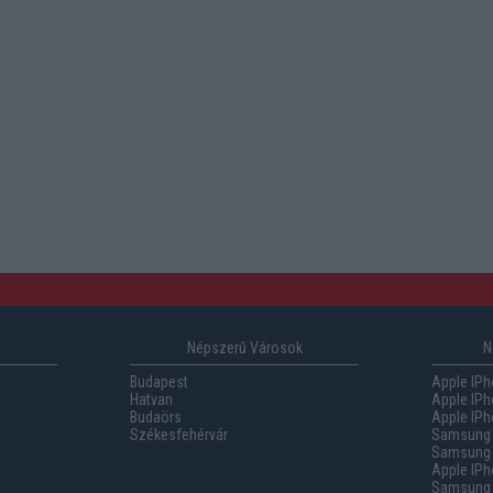
Népszerű Városok
N
Budapest
Apple IPh
Hatvan
Apple IPh
Budaörs
Apple IPh
Székesfehérvár
Samsung 
Samsung 
Apple IPh
Samsung G