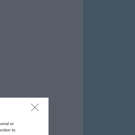
sonal or
ection to