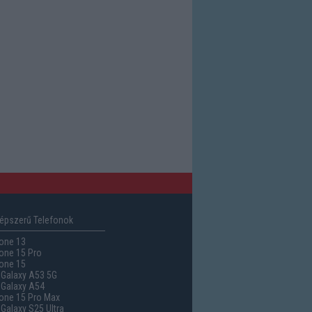
épszerű Telefonok
one 13
one 15 Pro
one 15
Galaxy A53 5G
Galaxy A54
one 15 Pro Max
alaxy S25 Ultra