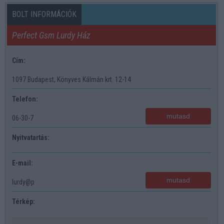
BOLT INFORMÁCIÓK
Perfect Gsm Lurdy Ház
Cím:
1097 Budapest, Könyves Kálmán krt. 12-14
Telefon:
mutasd
06-30-7
Nyitvatartás:
E-mail:
mutasd
lurdy@p
Térkép: