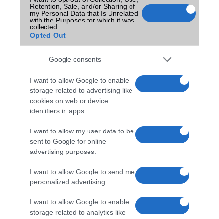
Retention, Sale, and/or Sharing of
2022-06-12 17:36
my Personal Data that Is Unrelated
with the Purposes for which it was
collected.
Opted Out
Google consents
I want to allow Google to enable
storage related to advertising like
cookies on web or device
identifiers in apps.
I want to allow my user data to be
sent to Google for online
advertising purposes.
I want to allow Google to send me
personalized advertising.
I want to allow Google to enable
storage related to analytics like