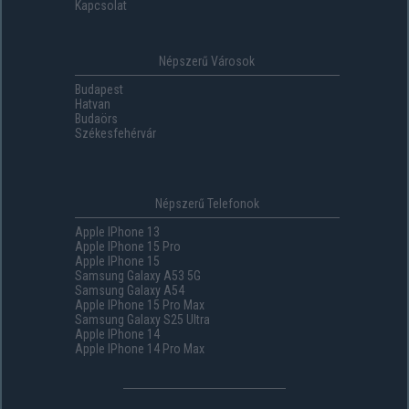
Kapcsolat
Népszerű Városok
Budapest
Hatvan
Budaörs
Székesfehérvár
Népszerű Telefonok
Apple IPhone 13
Apple IPhone 15 Pro
Apple IPhone 15
Samsung Galaxy A53 5G
Samsung Galaxy A54
Apple IPhone 15 Pro Max
Samsung Galaxy S25 Ultra
Apple IPhone 14
Apple IPhone 14 Pro Max