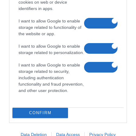
cookies on web or device
identifiers in apps.
I want to allow Google to enable
storage related to functionality of
the website or app.
I want to allow Google to enable
storage related to personalization.
I want to allow Google to enable
storage related to security,
including authentication
functionality and fraud prevention,
and other user protection.
CONFIRM
Data Deletion
Data Access
Privacy Policy