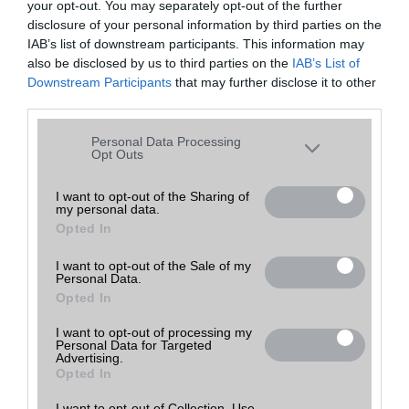
your opt-out. You may separately opt-out of the further
disclosure of your personal information by third parties on the
IAB’s list of downstream participants. This information may
also be disclosed by us to third parties on the
IAB’s List of
Downstream Participants
that may further disclose it to other
third parties.
Please note that this website/app uses one or more Google
Personal Data Processing
services and may gather and store information including but
Opt Outs
not limited to your visit or usage behaviour. You may click to
grant or deny consent to Google and its third-party tags to
I want to opt-out of the Sharing of
my personal data.
use your data for below specified purposes in below Google
Opted In
consent section.
Profil:
I want to opt-out of the Sale of my
Personal Data.
Helyben szervíz
Opted In
Megjegyzés:
I want to opt-out of processing my
Personal Data for Targeted
A parkoló felöli bejáratnál, közvetlenül a forgóajtónál!
Advertising.
Opted In
Utolsó frissítés:
I want to opt-out of Collection, Use,