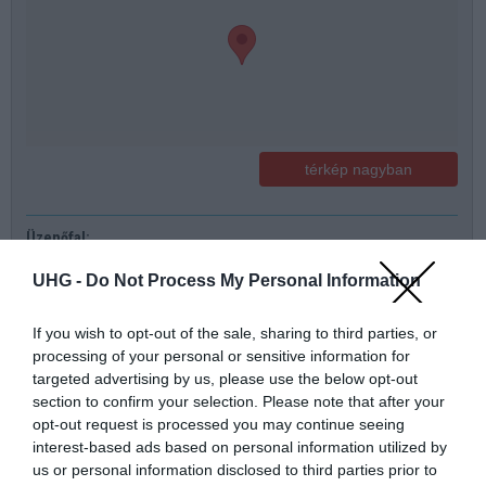
térkép nagyban
Üzenőfal:
Név
UHG -
Do Not Process My Personal Information
Telefonszám
If you wish to opt-out of the sale, sharing to third parties, or
processing of your personal or sensitive information for
targeted advertising by us, please use the below opt-out
E-mail
section to confirm your selection. Please note that after your
opt-out request is processed you may continue seeing
Üzenet a boltnak
interest-based ads based on personal information utilized by
us or personal information disclosed to third parties prior to