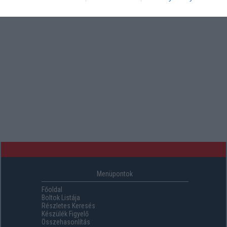
Menüpontok
Főoldal
Boltok Listája
Részletes Keresés
Készülék Figyelő
Összehasonlítás