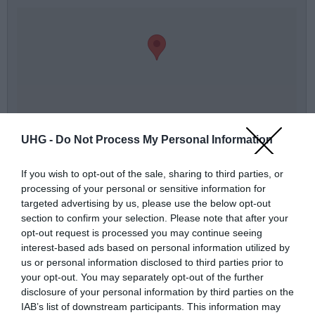
térkép nagyban
UHG -
Do Not Process My Personal Information
Üzenőfal:
If you wish to opt-out of the sale, sharing to third parties, or
processing of your personal or sensitive information for
Név
targeted advertising by us, please use the below opt-out
section to confirm your selection. Please note that after your
Telefonszám
opt-out request is processed you may continue seeing
interest-based ads based on personal information utilized by
us or personal information disclosed to third parties prior to
E-mail
your opt-out. You may separately opt-out of the further
disclosure of your personal information by third parties on the
Üzenet a boltnak
IAB’s list of downstream participants. This information may