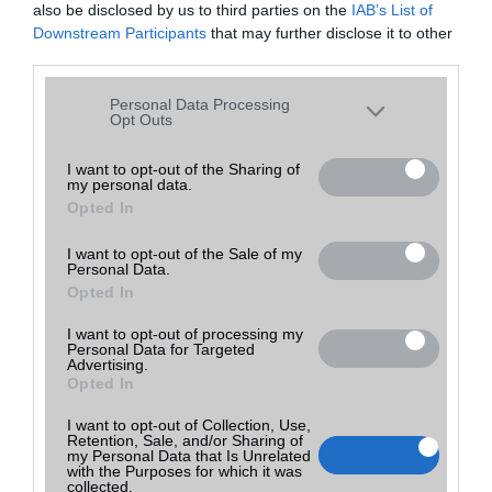
also be disclosed by us to third parties on the
IAB’s List of
Downstream Participants
that may further disclose it to other
third parties.
Please note that this website/app uses one or more Google
Personal Data Processing
services and may gather and store information including but
Opt Outs
not limited to your visit or usage behaviour. You may click to
grant or deny consent to Google and its third-party tags to
I want to opt-out of the Sharing of
my personal data.
use your data for below specified purposes in below Google
Opted In
consent section.
I want to opt-out of the Sale of my
Personal Data.
Opted In
Utolsó frissítés:
I want to opt-out of processing my
Personal Data for Targeted
Advertising.
2023-04-03 17:31
Opted In
I want to opt-out of Collection, Use,
Retention, Sale, and/or Sharing of
my Personal Data that Is Unrelated
with the Purposes for which it was
collected.