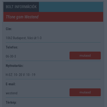
BOLT INFORMÁCIÓK
Tfone gsm Westend
Cím:
1062 Budapest, Váci út 1-3
Telefon:
mutasd
06-30-3
Nyitvatartás:
H-SZ: 10- 20 V: 10 - 19
E-mail:
mutasd
westend
Térkép: