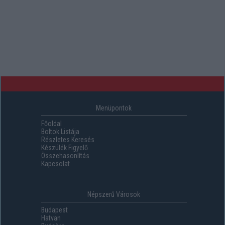
Menüpontok
Főoldal
Boltok Listája
Részletes Keresés
Készülék Figyelő
Összehasonlítás
Kapcsolat
Népszerű Városok
Budapest
Hatvan