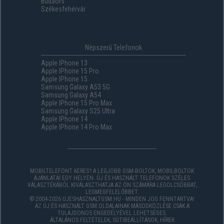
Budaörs
Székesfehérvár
Népszerű Telefonok
Apple IPhone 13
Apple IPhone 15 Pro
Apple IPhone 15
Samsung Galaxy A53 5G
Samsung Galaxy A54
Apple IPhone 15 Pro Max
Samsung Galaxy S25 Ultra
Apple IPhone 14
Apple IPhone 14 Pro Max
MOBILTELEFONT KERES? A LEGJOBB GSM-BOLTOK, MOBILBOLTOK
AJÁNLATAI EGY HELYEN. ÚJ ÉS HASZNÁLT TELEFONOK SZÉLES
VÁLASZTÉKÁBÓL KIVÁLASZTHATJA AZ ÖN SZÁMÁRA LEGOLCSÓBBAT,
LEGMEGFELELŐBBET.
© 2004-2026 UJESHASZNALTGSM.HU - MINDEN JOG FENNTARTVA!
AZ ÚJ ÉS HASZNÁLT GSM OLDALAINAK MÁSODKÖZLÉSE CSAK A
TULAJDONOS ENGEDÉLYÉVEL LEHETSÉGES.
ÁLTALÁNOS FELTÉTELEK
,
SÜTIBEÁLLÍTÁSOK
,
HÍREK