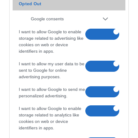
Opted Out
Google consents
I want to allow Google to enable
storage related to advertising like
cookies on web or device
identifiers in apps.
I want to allow my user data to be
sent to Google for online
advertising purposes.
I want to allow Google to send me
personalized advertising.
I want to allow Google to enable
storage related to analytics like
cookies on web or device
identifiers in apps.