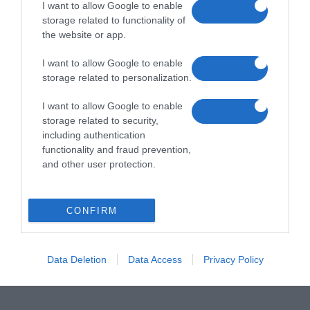
I want to allow Google to enable
storage related to functionality of
the website or app.
I want to allow Google to enable
storage related to personalization.
I want to allow Google to enable
storage related to security,
including authentication
functionality and fraud prevention,
and other user protection.
CONFIRM
Data Deletion
Data Access
Privacy Policy