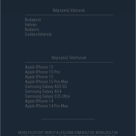
Népszerű Városok
Budapest
Hatvan
Budaörs
Székesfehérvár
Népszerű Telefonok
Apple IPhone 13
Apple IPhone 15 Pro
Apple IPhone 15
Apple IPhone 15 Pro Max
Samsung Galaxy A53 5G
Samsung Galaxy A54
Samsung Galaxy S25 Ultra
Apple IPhone 14
Apple IPhone 14 Pro Max
MOBILTELEFONT KERES? A LEGJOBB GSM-BOLTOK, MOBILBOLTOK