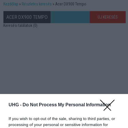
Kezdőlap
Részletes keresés
Acer DX900 Tempo
ACER DX900 TEMPO
ÚJ KERESÉS
Keresési találatok (0)
UHG -
Do Not Process My Personal Information
If you wish to opt-out of the sale, sharing to third parties, or
processing of your personal or sensitive information for