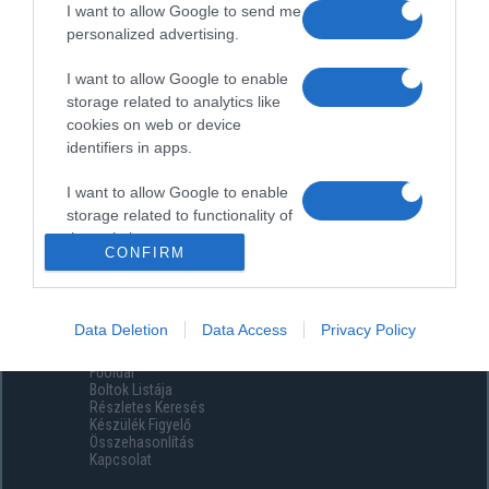
I want to allow Google to send me
personalized advertising.
I want to allow Google to enable
storage related to analytics like
cookies on web or device
identifiers in apps.
I want to allow Google to enable
storage related to functionality of
the website or app.
CONFIRM
I want to allow Google to enable
storage related to personalization.
Data Deletion
Data Access
Privacy Policy
Menüpontok
I want to allow Google to enable
Főoldal
storage related to security,
Boltok Listája
including authentication
Részletes Keresés
functionality and fraud prevention,
Készülék Figyelő
Összehasonlítás
and other user protection.
Kapcsolat