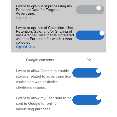
I want to opt-out of processing my
Personal Data for Targeted
Advertising.
Opted In
I want to opt-out of Collection, Use,
Retention, Sale, and/or Sharing of
my Personal Data that Is Unrelated
with the Purposes for which it was
collected.
Opted Out
Google consents
I want to allow Google to enable
storage related to advertising like
cookies on web or device
identifiers in apps.
I want to allow my user data to be
sent to Google for online
advertising purposes.