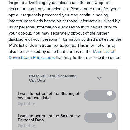
targeted advertising by us, please use the below opt-out
A keresett telefonra nincs hirdetés. Keressen tovább a
részletes
Hibaüzenet
keresőben!
section to confirm your selection. Please note that after your
opt-out request is processed you may continue seeing
interest-based ads based on personal information utilized by
us or personal information disclosed to third parties prior to
your opt-out. You may separately opt-out of the further
disclosure of your personal information by third parties on the
IAB’s list of downstream participants. This information may
also be disclosed by us to third parties on the
IAB’s List of
Downstream Participants
that may further disclose it to other
third parties.
Please note that this website/app uses one or more Google
Personal Data Processing
services and may gather and store information including but
Opt Outs
not limited to your visit or usage behaviour. You may click to
grant or deny consent to Google and its third-party tags to
I want to opt-out of the Sharing of
my personal data.
use your data for below specified purposes in below Google
Opted In
consent section.
I want to opt-out of the Sale of my
Personal Data.
Opted In