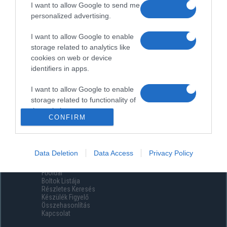
I want to allow Google to send me
personalized advertising.
I want to allow Google to enable
storage related to analytics like
cookies on web or device
identifiers in apps.
I want to allow Google to enable
storage related to functionality of
the website or app.
CONFIRM
I want to allow Google to enable
storage related to personalization.
Data Deletion
Data Access
Privacy Policy
Menüpontok
I want to allow Google to enable
Főoldal
storage related to security,
Boltok Listája
including authentication
Részletes Keresés
functionality and fraud prevention,
Készülék Figyelő
Összehasonlítás
and other user protection.
Kapcsolat