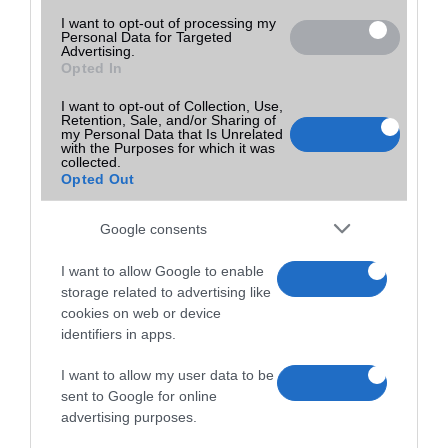
I want to opt-out of processing my
Personal Data for Targeted
Advertising.
Opted In
I want to opt-out of Collection, Use,
Retention, Sale, and/or Sharing of
my Personal Data that Is Unrelated
with the Purposes for which it was
collected.
Opted Out
Google consents
I want to allow Google to enable
storage related to advertising like
cookies on web or device
identifiers in apps.
I want to allow my user data to be
sent to Google for online
advertising purposes.