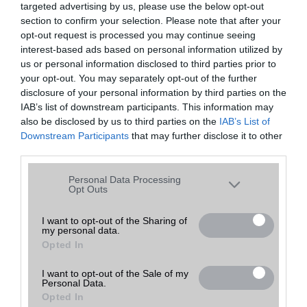
targeted advertising by us, please use the below opt-out
A keresett telefonra nincs hirdetés. Keressen tovább a
részletes
Hibaüzenet
keresőben!
section to confirm your selection. Please note that after your
opt-out request is processed you may continue seeing
interest-based ads based on personal information utilized by
us or personal information disclosed to third parties prior to
your opt-out. You may separately opt-out of the further
disclosure of your personal information by third parties on the
IAB’s list of downstream participants. This information may
also be disclosed by us to third parties on the
IAB’s List of
Downstream Participants
that may further disclose it to other
third parties.
Please note that this website/app uses one or more Google
Personal Data Processing
services and may gather and store information including but
Opt Outs
not limited to your visit or usage behaviour. You may click to
grant or deny consent to Google and its third-party tags to
I want to opt-out of the Sharing of
my personal data.
use your data for below specified purposes in below Google
Opted In
consent section.
I want to opt-out of the Sale of my
Personal Data.
Opted In