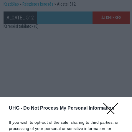
Kezdőlap
Részletes keresés
Alcatel 512
ALCATEL 512
ÚJ KERESÉS
Keresési találatok (0)
UHG -
Do Not Process My Personal Information
If you wish to opt-out of the sale, sharing to third parties, or
processing of your personal or sensitive information for