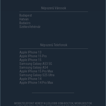
Népszerű Városok
Budapest
Hatvan
Budaörs
Székesfehérvár
Népszerű Telefonok
Apple IPhone 13
Apple IPhone 15 Pro
Apple IPhone 15
Samsung Galaxy A53 5G
Samsung Galaxy A54
Apple IPhone 15 Pro Max
Samsung Galaxy S25 Ultra
Apple IPhone 14
Apple IPhone 14 Pro Max
MOBILTELEFONT KERES? A LEGJOBB GSM-BOLTOK, MOBILBOLTOK