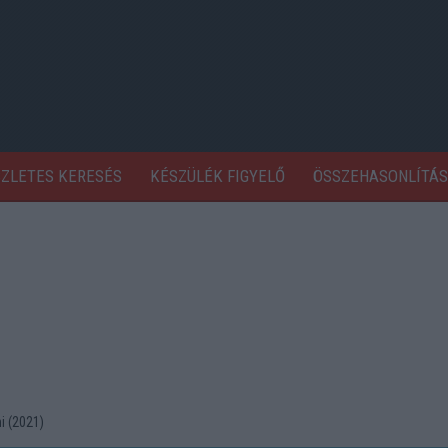
SZLETES KERESÉS
KÉSZÜLÉK FIGYELŐ
ÖSSZEHASONLÍTÁS
i (2021)