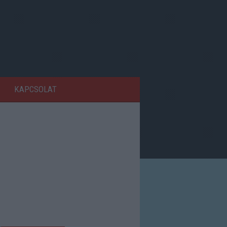
KAPCSOLAT