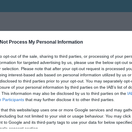
Not Process My Personal Information
to opt-out of the sale, sharing to third parties, or processing of your per
Keressen tovább a
részletes keresőben!
formation for targeted advertising by us, please use the below opt-out s
r selection. Please note that after your opt-out request is processed y
eing interest-based ads based on personal information utilized by us or
disclosed to third parties prior to your opt-out. You may separately opt-
losure of your personal information by third parties on the IAB’s list of
. This information may also be disclosed by us to third parties on the
IA
Participants
that may further disclose it to other third parties.
 that this website/app uses one or more Google services and may gath
including but not limited to your visit or usage behaviour. You may click 
 to Google and its third-party tags to use your data for below specifi
ogle consent section.