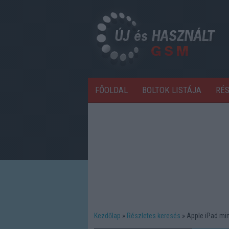
FŐOLDAL
BOLTOK LISTÁJA
RÉ
Kezdőlap
Részletes keresés
Apple iPad min