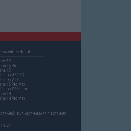
épszerű Telefonok
one 13
one 15 Pro
one 15
Galaxy A53 5G
Galaxy A54
one 15 Pro Max
alaxy S25 Ultra
one 14
one 14 Pro Max
ASZTÉKÁBÓL KIVÁLASZTHATJA AZ ÖN SZÁMÁRA
TSÉGES.