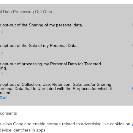
l Data Processing Opt Outs
o opt-out of the Sharing of my personal data.
In
o opt-out of the Sale of my Personal Data.
In
to opt-out of processing my Personal Data for Targeted
ing.
In
o opt-out of Collection, Use, Retention, Sale, and/or Sharing
ersonal Data that Is Unrelated with the Purposes for which it
lected.
Out
consents
o allow Google to enable storage related to advertising like cookies on
evice identifiers in apps.