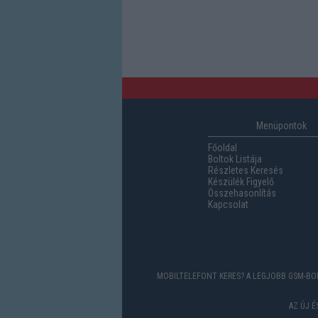
Menüpontok
Főoldal
Boltok Listája
Részletes Keresés
Készülék Figyelő
Összehasonlítás
Kapcsolat
MOBILTELEFONT KERES? A LEGJOBB GSM-BOL
AZ ÚJ 