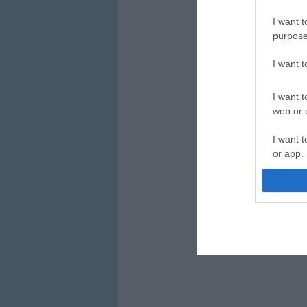
I want t
purpose
I want 
I want t
web or d
I want t
or app.
I want t
I want t
authenti