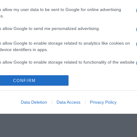
o allow my user data to be sent to Google for online advertising
s.
to allow Google to send me personalized advertising.
o allow Google to enable storage related to analytics like cookies on
evice identifiers in apps.
o allow Google to enable storage related to functionality of the website
CONFIRM
o allow Google to enable storage related to personalization.
o allow Google to enable storage related to security, including
cation functionality and fraud prevention, and other user protection.
Data Deletion
Data Access
Privacy Policy