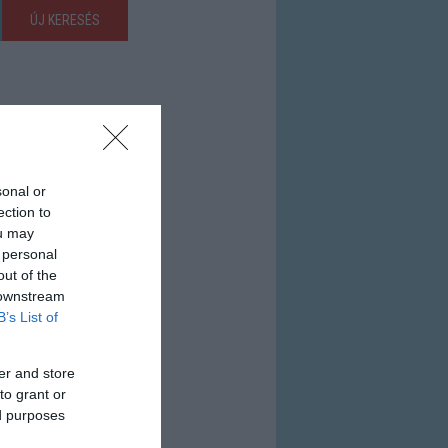
ÚJ KERESÉS
sonal or
ection to
ou may
 personal
out of the
 downstream
B’s List of
er and store
to grant or
ed purposes