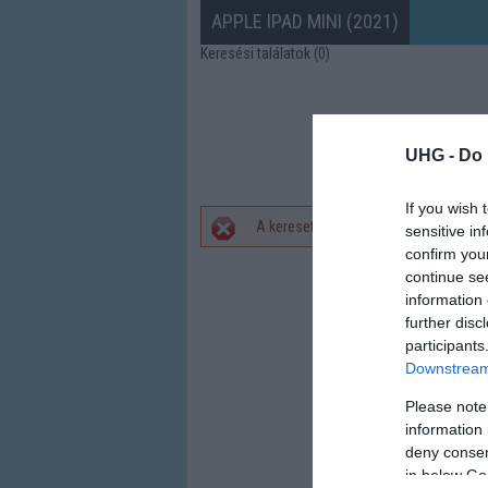
APPLE IPAD MINI (2021)
Keresési találatok (0)
UHG -
Do 
If you wish 
A keresett telefonra nincs hirdetés. 
sensitive in
Hibaüzenet
confirm you
continue se
information 
further disc
participants
Downstream 
Please note
information 
deny consent
in below Go