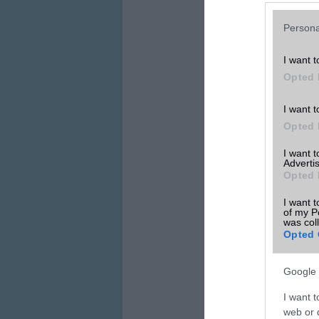
Persona
I want t
Opted 
I want t
Opted 
I want 
Advertis
Opted 
I want t
of my P
was col
Opted 
Google 
I want t
web or d