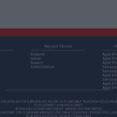
Népszerű Városok
N
Budapest
Apple IPh
Hatvan
Apple IPh
Budaörs
Apple IPh
Székesfehérvár
Samsung 
Samsung 
Apple IPh
Samsung G
Apple IPh
Apple IPh
TOK, MOBILBOLTOK AJÁNLATAI EGY HELYEN. ÚJ ÉS HASZNÁLT TELEFONOK SZÉLES VÁL
LEGOLCSÓBBAT, LEGMEGFELELŐBBET.
© 2004-2026 UJESHASZNALTGSM.HU - MINDEN JOG FENNTARTVA!
ÉS HASZNÁLT GSM OLDALAINAK MÁSODKÖZLÉSE CSAK A TULAJDONOS ENGEDÉLYÉVEL LEHE
ÁLTALÁNOS FELTÉTELEK
,
SÜTIBEÁLLÍTÁSOK
,
HÍREK