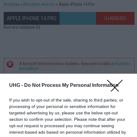
Kezdőlap
Részletes keresés
Apple iPhone 14 Pro
APPLE IPHONE 14 PRO
ÚJ KERESÉS
Keresési találatok (0)
A keresett telefonra nincs hirdetés. Keressen tovább a
részletes
Hibaüzenet
keresőben!
UHG -
Do Not Process My Personal Information
If you wish to opt-out of the sale, sharing to third parties, or
processing of your personal or sensitive information for
targeted advertising by us, please use the below opt-out
section to confirm your selection. Please note that after your
opt-out request is processed you may continue seeing
interest-based ads based on personal information utilized by