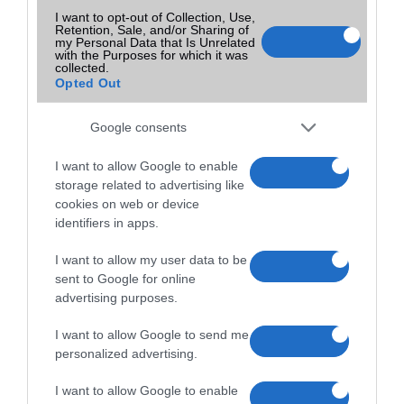
I want to opt-out of Collection, Use,
Retention, Sale, and/or Sharing of
my Personal Data that Is Unrelated
with the Purposes for which it was
collected.
Opted Out
Google consents
I want to allow Google to enable
storage related to advertising like
cookies on web or device
identifiers in apps.
I want to allow my user data to be
sent to Google for online
advertising purposes.
I want to allow Google to send me
personalized advertising.
I want to allow Google to enable