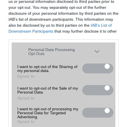
us or personal information disclosed to third parties prior to
your opt-out. You may separately opt-out of the further
disclosure of your personal information by third parties on the
IAB’s list of downstream participants. This information may
also be disclosed by us to third parties on the
IAB’s List of
Downstream Participants
that may further disclose it to other
third parties.
Please note that this website/app uses one or more Google
Personal Data Processing
services and may gather and store information including but
Opt Outs
not limited to your visit or usage behaviour. You may click to
grant or deny consent to Google and its third-party tags to
I want to opt-out of the Sharing of
my personal data.
use your data for below specified purposes in below Google
Opted In
consent section.
I want to opt-out of the Sale of my
Personal Data.
Opted In
I want to opt-out of processing my
Personal Data for Targeted
Advertising.
Opted In