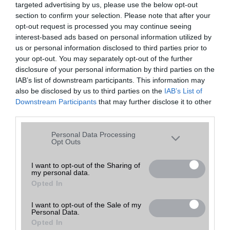
targeted advertising by us, please use the below opt-out
A keresett telefonra nincs hirdetés. Keressen tovább a
részletes
Hibaüzenet
keresőben!
section to confirm your selection. Please note that after your
opt-out request is processed you may continue seeing
interest-based ads based on personal information utilized by
us or personal information disclosed to third parties prior to
your opt-out. You may separately opt-out of the further
disclosure of your personal information by third parties on the
IAB’s list of downstream participants. This information may
also be disclosed by us to third parties on the
IAB’s List of
Downstream Participants
that may further disclose it to other
third parties.
Please note that this website/app uses one or more Google
Personal Data Processing
services and may gather and store information including but
Opt Outs
not limited to your visit or usage behaviour. You may click to
grant or deny consent to Google and its third-party tags to
I want to opt-out of the Sharing of
my personal data.
use your data for below specified purposes in below Google
Opted In
consent section.
I want to opt-out of the Sale of my
Personal Data.
Opted In