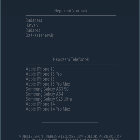
Népszerű Városok
Budapest
Hatvan
Budaörs
Székesfehérvár
Népszerű Telefonok
Apple IPhone 13
Apple IPhone 15 Pro
Apple IPhone 15
Apple IPhone 15 Pro Max
Samsung Galaxy A53 5G
Samsung Galaxy A54
Samsung Galaxy S25 Ultra
Apple IPhone 14
Apple IPhone 14 Pro Max
MOBILTELEFONT KERES? A LEGJOBB GSM-BOLTOK, MOBILBOLTOK