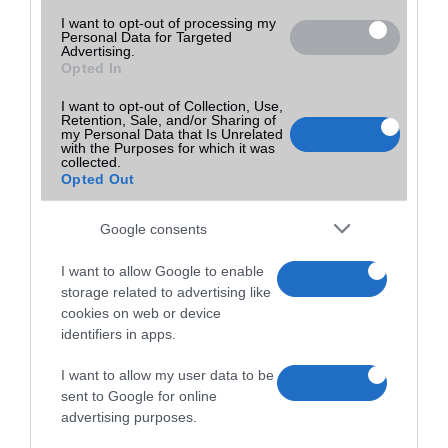
I want to opt-out of processing my
Personal Data for Targeted
Advertising.
Opted In
I want to opt-out of Collection, Use,
Retention, Sale, and/or Sharing of
my Personal Data that Is Unrelated
with the Purposes for which it was
collected.
Opted Out
Google consents
I want to allow Google to enable
storage related to advertising like
cookies on web or device
identifiers in apps.
I want to allow my user data to be
sent to Google for online
advertising purposes.