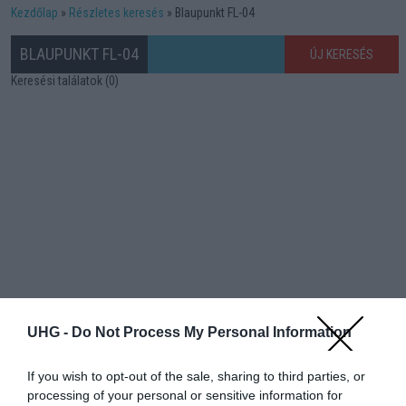
Kezdőlap
Részletes keresés
Blaupunkt FL-04
BLAUPUNKT FL-04
ÚJ KERESÉS
Keresési találatok (0)
UHG -
Do Not Process My Personal Information
If you wish to opt-out of the sale, sharing to third parties, or
processing of your personal or sensitive information for