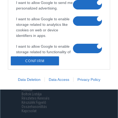
I want to allow Google to send me
personalized advertising.
I want to allow Google to enable
storage related to analytics like
cookies on web or device
identifiers in apps.
I want to allow Google to enable
storage related to functionality of
the website or app.
CONFIRM
I want to allow Google to enable
storage related to personalization.
Data Deletion
Data Access
Privacy Policy
Menüpontok
I want to allow Google to enable
Főoldal
storage related to security,
Boltok Listája
including authentication
Részletes Keresés
functionality and fraud prevention,
Készülék Figyelő
Összehasonlítás
and other user protection.
Kapcsolat