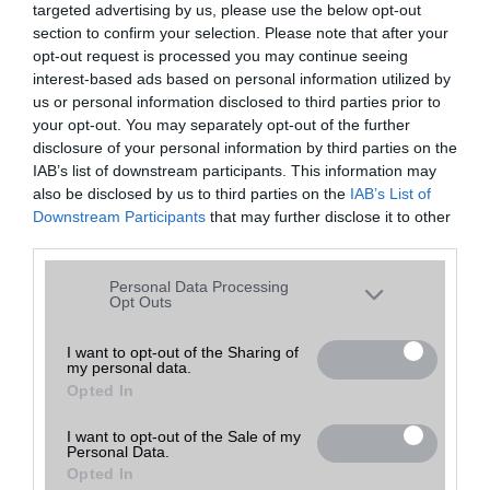
targeted advertising by us, please use the below opt-out
A keresett telefonra nincs hirdetés. Keressen tovább a
részletes
Hibaüzenet
keresőben!
section to confirm your selection. Please note that after your
opt-out request is processed you may continue seeing
interest-based ads based on personal information utilized by
us or personal information disclosed to third parties prior to
your opt-out. You may separately opt-out of the further
disclosure of your personal information by third parties on the
IAB’s list of downstream participants. This information may
also be disclosed by us to third parties on the
IAB’s List of
Downstream Participants
that may further disclose it to other
third parties.
Please note that this website/app uses one or more Google
Personal Data Processing
services and may gather and store information including but
Opt Outs
not limited to your visit or usage behaviour. You may click to
grant or deny consent to Google and its third-party tags to
I want to opt-out of the Sharing of
my personal data.
use your data for below specified purposes in below Google
Opted In
consent section.
I want to opt-out of the Sale of my
Personal Data.
Opted In