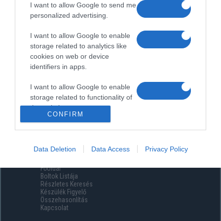
I want to allow Google to send me
personalized advertising.
I want to allow Google to enable
storage related to analytics like
cookies on web or device
identifiers in apps.
I want to allow Google to enable
storage related to functionality of
the website or app.
CONFIRM
I want to allow Google to enable
storage related to personalization.
Data Deletion
Data Access
Privacy Policy
Menüpontok
I want to allow Google to enable
Főoldal
storage related to security,
Boltok Listája
including authentication
Részletes Keresés
functionality and fraud prevention,
Készülék Figyelő
Összehasonlítás
and other user protection.
Kapcsolat