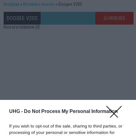
Kezdőlap
Részletes keresés
Doogee V20S
DOOGEE V20S
ÚJ KERESÉS
Keresési találatok (0)
UHG -
Do Not Process My Personal Information
If you wish to opt-out of the sale, sharing to third parties, or
processing of your personal or sensitive information for