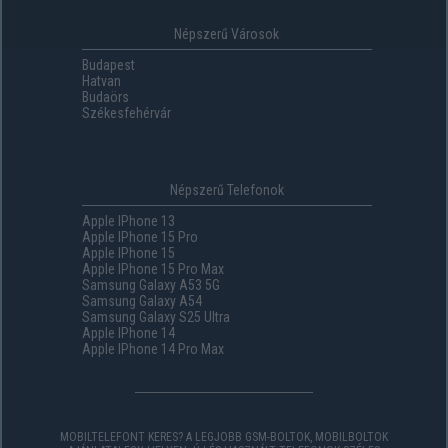
Népszerű Városok
Budapest
Hatvan
Budaörs
Székesfehérvár
Népszerű Telefonok
Apple IPhone 13
Apple IPhone 15 Pro
Apple IPhone 15
Apple IPhone 15 Pro Max
Samsung Galaxy A53 5G
Samsung Galaxy A54
Samsung Galaxy S25 Ultra
Apple IPhone 14
Apple IPhone 14 Pro Max
MOBILTELEFONT KERES? A LEGJOBB GSM-BOLTOK, MOBILBOLTOK