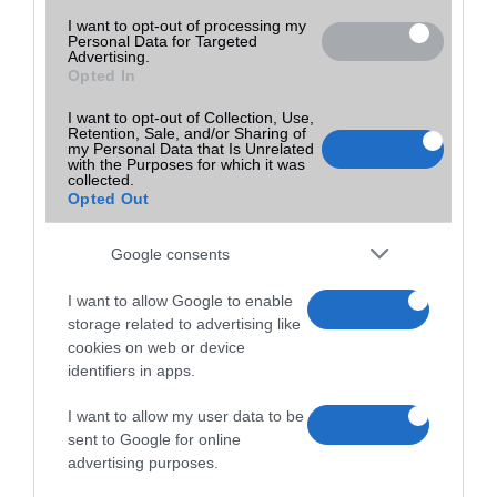
I want to opt-out of processing my
Personal Data for Targeted
Advertising.
Opted In
I want to opt-out of Collection, Use,
Retention, Sale, and/or Sharing of
my Personal Data that Is Unrelated
with the Purposes for which it was
collected.
Opted Out
Google consents
I want to allow Google to enable
storage related to advertising like
cookies on web or device
identifiers in apps.
I want to allow my user data to be
sent to Google for online
advertising purposes.