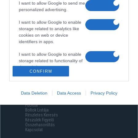
I want to allow Google to send me
personalized advertising.
I want to allow Google to enable
storage related to analytics like
cookies on web or device
identifiers in apps.
I want to allow Google to enable
storage related to functionality of
the website or app.
CONFIRM
I want to allow Google to enable
storage related to personalization.
Data Deletion
Data Access
Privacy Policy
Menüpontok
I want to allow Google to enable
Főoldal
storage related to security,
Boltok Listája
including authentication
Részletes Keresés
functionality and fraud prevention,
Készülék Figyelő
Összehasonlítás
and other user protection.
Kapcsolat