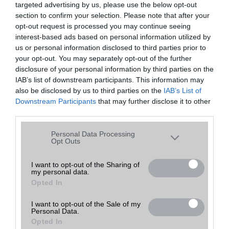
targeted advertising by us, please use the below opt-out
A keresett telefonra nincs hirdetés. Keressen tovább a
részletes
Hibaüzenet
keresőben!
section to confirm your selection. Please note that after your
opt-out request is processed you may continue seeing
interest-based ads based on personal information utilized by
us or personal information disclosed to third parties prior to
your opt-out. You may separately opt-out of the further
disclosure of your personal information by third parties on the
IAB’s list of downstream participants. This information may
also be disclosed by us to third parties on the
IAB’s List of
Downstream Participants
that may further disclose it to other
third parties.
Please note that this website/app uses one or more Google
Personal Data Processing
services and may gather and store information including but
Opt Outs
not limited to your visit or usage behaviour. You may click to
grant or deny consent to Google and its third-party tags to
I want to opt-out of the Sharing of
my personal data.
use your data for below specified purposes in below Google
Opted In
consent section.
I want to opt-out of the Sale of my
Personal Data.
Opted In