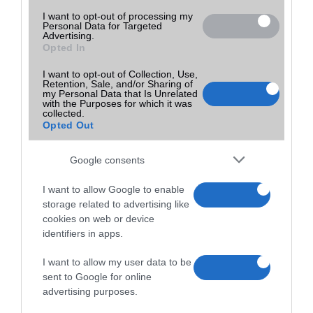
I want to opt-out of processing my
Personal Data for Targeted
Advertising.
Opted In
I want to opt-out of Collection, Use,
Retention, Sale, and/or Sharing of
my Personal Data that Is Unrelated
with the Purposes for which it was
collected.
Opted Out
Google consents
I want to allow Google to enable
storage related to advertising like
cookies on web or device
identifiers in apps.
I want to allow my user data to be
sent to Google for online
advertising purposes.