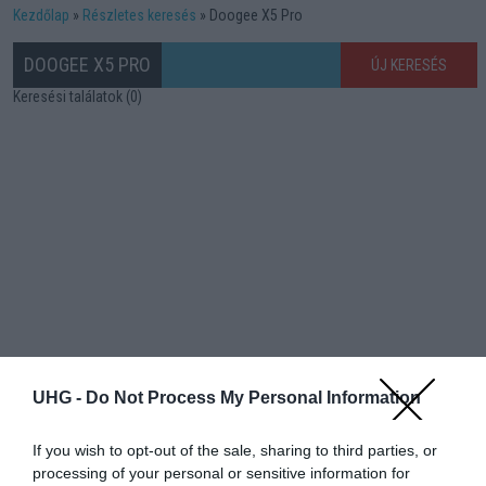
Kezdőlap
Részletes keresés
Doogee X5 Pro
DOOGEE X5 PRO
ÚJ KERESÉS
Keresési találatok (0)
UHG -
Do Not Process My Personal Information
If you wish to opt-out of the sale, sharing to third parties, or
processing of your personal or sensitive information for