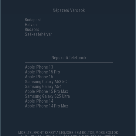
Népszerű Városok
Budapest
Hatvan
Budaörs
Székesfehérvár
Népszerű Telefonok
Apple IPhone 13
Apple IPhone 15 Pro
Apple IPhone 15
Samsung Galaxy A53 5G
Samsung Galaxy A54
Apple IPhone 15 Pro Max
Samsung Galaxy S25 Ultra
Apple IPhone 14
Apple IPhone 14 Pro Max
MOBILTELEFONT KERES? A LEGJOBB GSM-BOLTOK, MOBILBOLTOK