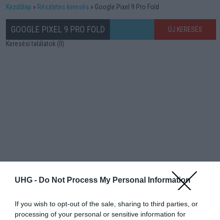
Kezdőlap
Részletes keresés
Google Pixel 9 Pro Fold
GOOGLE PIXEL 9 PRO FOLD
ÚJ KERESÉS
Keresési találatok (0)
UHG -
Do Not Process My Personal Information
If you wish to opt-out of the sale, sharing to third parties, or
processing of your personal or sensitive information for