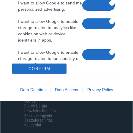
I want to allow Google to send me
personalized advertising.
I want to allow Google to enable
storage related to analytics like
cookies on web or device
identifiers in apps.
I want to allow Google to enable
storage related to functionality of
the website or app.
CONFIRM
I want to allow Google to enable
storage related to personalization.
Data Deletion
Data Access
Privacy Policy
Menüpontok
I want to allow Google to enable
Főoldal
storage related to security,
Boltok Listája
including authentication
Részletes Keresés
functionality and fraud prevention,
Készülék Figyelő
Összehasonlítás
and other user protection.
Kapcsolat