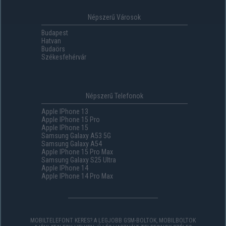
Népszerű Városok
Budapest
Hatvan
Budaörs
Székesfehérvár
Népszerű Telefonok
Apple IPhone 13
Apple IPhone 15 Pro
Apple IPhone 15
Samsung Galaxy A53 5G
Samsung Galaxy A54
Apple IPhone 15 Pro Max
Samsung Galaxy S25 Ultra
Apple IPhone 14
Apple IPhone 14 Pro Max
MOBILTELEFONT KERES? A LEGJOBB GSM-BOLTOK, MOBILBOLTOK