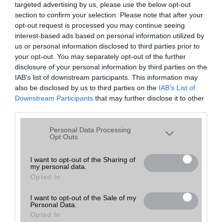
targeted advertising by us, please use the below opt-out
A keresett telefonra nincs hirdetés. Keressen tovább a
részletes
Hibaüzenet
keresőben!
section to confirm your selection. Please note that after your
opt-out request is processed you may continue seeing
interest-based ads based on personal information utilized by
us or personal information disclosed to third parties prior to
your opt-out. You may separately opt-out of the further
disclosure of your personal information by third parties on the
IAB’s list of downstream participants. This information may
also be disclosed by us to third parties on the
IAB’s List of
Downstream Participants
that may further disclose it to other
third parties.
Please note that this website/app uses one or more Google
Personal Data Processing
services and may gather and store information including but
Opt Outs
not limited to your visit or usage behaviour. You may click to
grant or deny consent to Google and its third-party tags to
I want to opt-out of the Sharing of
my personal data.
use your data for below specified purposes in below Google
Opted In
consent section.
I want to opt-out of the Sale of my
Personal Data.
Opted In