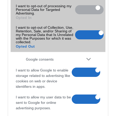
I want to opt-out of processing my
Personal Data for Targeted
Advertising.
Opted In
I want to opt-out of Collection, Use,
Retention, Sale, and/or Sharing of
my Personal Data that Is Unrelated
with the Purposes for which it was
collected.
Opted Out
Google consents
I want to allow Google to enable
storage related to advertising like
cookies on web or device
identifiers in apps.
I want to allow my user data to be
sent to Google for online
advertising purposes.