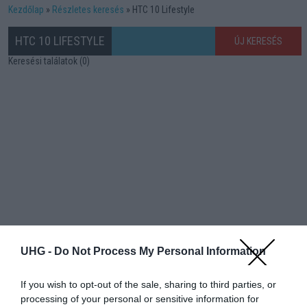
Kezdőlap
Részletes keresés
HTC 10 Lifestyle
HTC 10 LIFESTYLE
ÚJ KERESÉS
Keresési találatok (0)
UHG -
Do Not Process My Personal Information
If you wish to opt-out of the sale, sharing to third parties, or
processing of your personal or sensitive information for