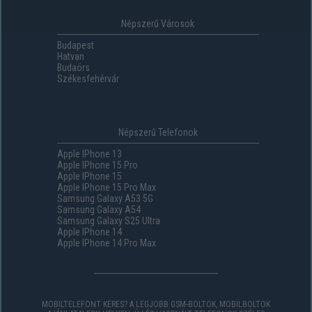
Népszerű Városok
Budapest
Hatvan
Budaörs
Székesfehérvár
Népszerű Telefonok
Apple IPhone 13
Apple IPhone 15 Pro
Apple IPhone 15
Apple IPhone 15 Pro Max
Samsung Galaxy A53 5G
Samsung Galaxy A54
Samsung Galaxy S25 Ultra
Apple IPhone 14
Apple IPhone 14 Pro Max
MOBILTELEFONT KERES? A LEGJOBB GSM-BOLTOK, MOBILBOLTOK