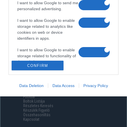
I want to allow Google to send me
personalized advertising.
I want to allow Google to enable
storage related to analytics like
cookies on web or device
identifiers in apps.
I want to allow Google to enable
storage related to functionality of
the website or app.
CONFIRM
I want to allow Google to enable
storage related to personalization.
Data Deletion
Data Access
Privacy Policy
Menüpontok
I want to allow Google to enable
Főoldal
storage related to security,
Boltok Listája
including authentication
Részletes Keresés
functionality and fraud prevention,
Készülék Figyelő
Összehasonlítás
and other user protection.
Kapcsolat