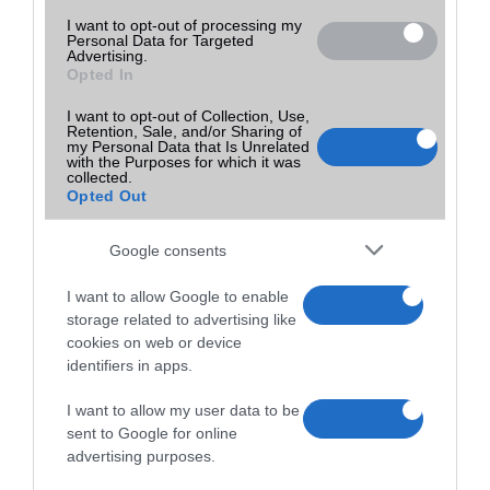
I want to opt-out of processing my
Personal Data for Targeted
Advertising.
Opted In
I want to opt-out of Collection, Use,
Retention, Sale, and/or Sharing of
my Personal Data that Is Unrelated
with the Purposes for which it was
collected.
Opted Out
Google consents
I want to allow Google to enable
storage related to advertising like
cookies on web or device
identifiers in apps.
I want to allow my user data to be
sent to Google for online
advertising purposes.