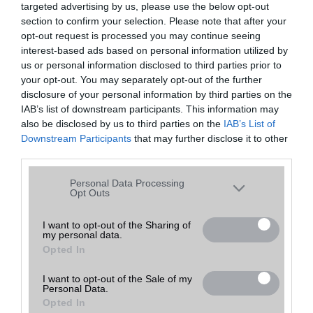
targeted advertising by us, please use the below opt-out
A keresett telefonra nincs hirdetés. Keressen tovább a
részletes
Hibaüzenet
keresőben!
section to confirm your selection. Please note that after your
opt-out request is processed you may continue seeing
interest-based ads based on personal information utilized by
us or personal information disclosed to third parties prior to
your opt-out. You may separately opt-out of the further
disclosure of your personal information by third parties on the
IAB’s list of downstream participants. This information may
also be disclosed by us to third parties on the
IAB’s List of
Downstream Participants
that may further disclose it to other
third parties.
Please note that this website/app uses one or more Google
Personal Data Processing
services and may gather and store information including but
Opt Outs
not limited to your visit or usage behaviour. You may click to
grant or deny consent to Google and its third-party tags to
I want to opt-out of the Sharing of
my personal data.
use your data for below specified purposes in below Google
Opted In
consent section.
I want to opt-out of the Sale of my
Personal Data.
Opted In