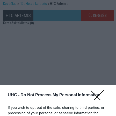
Kezdőlap
Részletes keresés
HTC Artemis
HTC ARTEMIS
ÚJ KERESÉS
Keresési találatok (0)
UHG -
Do Not Process My Personal Information
If you wish to opt-out of the sale, sharing to third parties, or
processing of your personal or sensitive information for