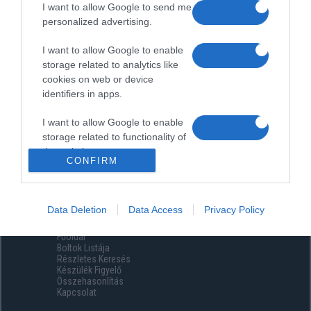
I want to allow Google to send me
personalized advertising.
I want to allow Google to enable
storage related to analytics like
cookies on web or device
identifiers in apps.
I want to allow Google to enable
storage related to functionality of
the website or app.
CONFIRM
I want to allow Google to enable
storage related to personalization.
Data Deletion
Data Access
Privacy Policy
Menüpontok
I want to allow Google to enable
Főoldal
storage related to security,
Boltok Listája
including authentication
Részletes Keresés
functionality and fraud prevention,
Készülék Figyelő
Összehasonlítás
and other user protection.
Kapcsolat