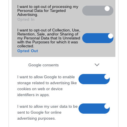
I want to opt-out of processing my
Personal Data for Targeted
Advertising.
Opted In
I want to opt-out of Collection, Use,
Retention, Sale, and/or Sharing of
my Personal Data that Is Unrelated
with the Purposes for which it was
collected.
Opted Out
Google consents
I want to allow Google to enable
storage related to advertising like
cookies on web or device
identifiers in apps.
I want to allow my user data to be
sent to Google for online
advertising purposes.