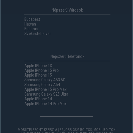
Népszerű Városok
Budapest
Hatvan
Budaörs
Székesfehérvár
Népszerű Telefonok
Apple IPhone 13
Apple IPhone 15 Pro
Apple IPhone 15
Samsung Galaxy A53 5G
Samsung Galaxy A54
Apple IPhone 15 Pro Max
Samsung Galaxy S25 Ultra
Apple IPhone 14
Apple IPhone 14 Pro Max
MOBILTELEFONT KERES? A LEGJOBB GSM-BOLTOK, MOBILBOLTOK