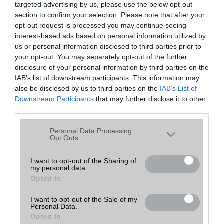
targeted advertising by us, please use the below opt-out
A keresett telefonra nincs hirdetés. Keressen tovább a
részletes
Hibaüzenet
keresőben!
section to confirm your selection. Please note that after your
opt-out request is processed you may continue seeing
interest-based ads based on personal information utilized by
us or personal information disclosed to third parties prior to
your opt-out. You may separately opt-out of the further
disclosure of your personal information by third parties on the
IAB’s list of downstream participants. This information may
also be disclosed by us to third parties on the
IAB’s List of
Downstream Participants
that may further disclose it to other
third parties.
Please note that this website/app uses one or more Google
Personal Data Processing
services and may gather and store information including but
Opt Outs
not limited to your visit or usage behaviour. You may click to
grant or deny consent to Google and its third-party tags to
I want to opt-out of the Sharing of
my personal data.
use your data for below specified purposes in below Google
Opted In
consent section.
I want to opt-out of the Sale of my
Personal Data.
Opted In