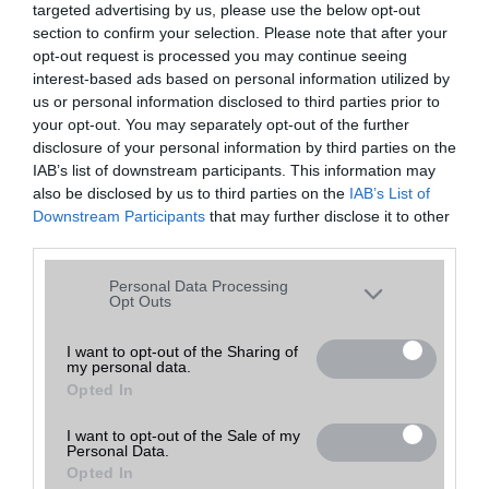
targeted advertising by us, please use the below opt-out
A keresett telefonra nincs hirdetés. Keressen tovább a
részletes
Hibaüzenet
keresőben!
section to confirm your selection. Please note that after your
opt-out request is processed you may continue seeing
interest-based ads based on personal information utilized by
us or personal information disclosed to third parties prior to
your opt-out. You may separately opt-out of the further
disclosure of your personal information by third parties on the
IAB’s list of downstream participants. This information may
also be disclosed by us to third parties on the
IAB’s List of
Downstream Participants
that may further disclose it to other
third parties.
Please note that this website/app uses one or more Google
Personal Data Processing
services and may gather and store information including but
Opt Outs
not limited to your visit or usage behaviour. You may click to
grant or deny consent to Google and its third-party tags to
I want to opt-out of the Sharing of
my personal data.
use your data for below specified purposes in below Google
Opted In
consent section.
I want to opt-out of the Sale of my
Personal Data.
Opted In