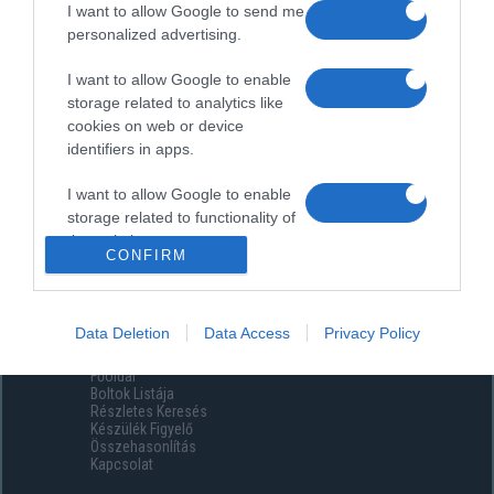
I want to allow Google to send me
personalized advertising.
I want to allow Google to enable
storage related to analytics like
cookies on web or device
identifiers in apps.
I want to allow Google to enable
storage related to functionality of
the website or app.
CONFIRM
I want to allow Google to enable
storage related to personalization.
Data Deletion
Data Access
Privacy Policy
Menüpontok
I want to allow Google to enable
Főoldal
storage related to security,
Boltok Listája
including authentication
Részletes Keresés
functionality and fraud prevention,
Készülék Figyelő
Összehasonlítás
and other user protection.
Kapcsolat