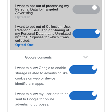
I want to opt-out of processing my
Personal Data for Targeted
Advertising.
Opted In
I want to opt-out of Collection, Use,
Retention, Sale, and/or Sharing of
my Personal Data that Is Unrelated
with the Purposes for which it was
collected.
Opted Out
Google consents
I want to allow Google to enable
storage related to advertising like
cookies on web or device
identifiers in apps.
I want to allow my user data to be
sent to Google for online
advertising purposes.