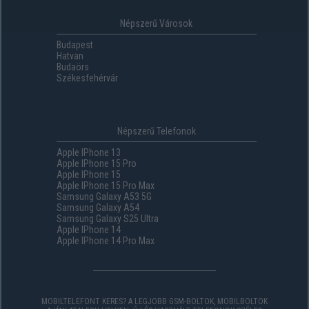
Népszerű Városok
Budapest
Hatvan
Budaörs
Székesfehérvár
Népszerű Telefonok
Apple IPhone 13
Apple IPhone 15 Pro
Apple IPhone 15
Apple IPhone 15 Pro Max
Samsung Galaxy A53 5G
Samsung Galaxy A54
Samsung Galaxy S25 Ultra
Apple IPhone 14
Apple IPhone 14 Pro Max
MOBILTELEFONT KERES? A LEGJOBB GSM-BOLTOK, MOBILBOLTOK