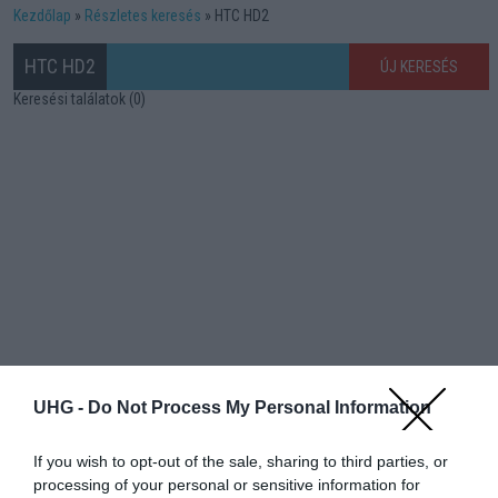
Kezdőlap
Részletes keresés
HTC HD2
HTC HD2
ÚJ KERESÉS
Keresési találatok (0)
UHG -
Do Not Process My Personal Information
If you wish to opt-out of the sale, sharing to third parties, or
processing of your personal or sensitive information for