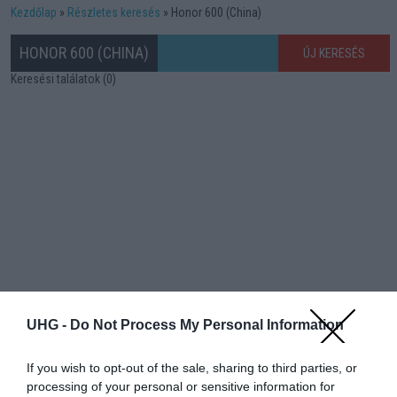
Kezdőlap
Részletes keresés
Honor 600 (China)
HONOR 600 (CHINA)
ÚJ KERESÉS
Keresési találatok (0)
UHG -
Do Not Process My Personal Information
If you wish to opt-out of the sale, sharing to third parties, or
processing of your personal or sensitive information for