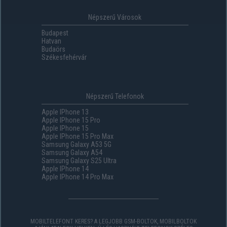
Népszerű Városok
Budapest
Hatvan
Budaörs
Székesfehérvár
Népszerű Telefonok
Apple IPhone 13
Apple IPhone 15 Pro
Apple IPhone 15
Apple IPhone 15 Pro Max
Samsung Galaxy A53 5G
Samsung Galaxy A54
Samsung Galaxy S25 Ultra
Apple IPhone 14
Apple IPhone 14 Pro Max
MOBILTELEFONT KERES? A LEGJOBB GSM-BOLTOK, MOBILBOLTOK