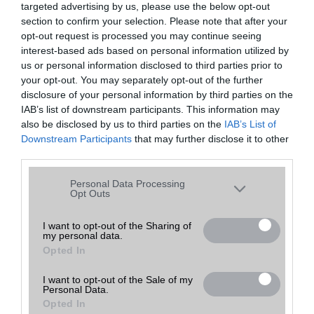
targeted advertising by us, please use the below opt-out
A keresett telefonra nincs hirdetés. Keressen tovább a
részletes
Hibaüzenet
keresőben!
section to confirm your selection. Please note that after your
opt-out request is processed you may continue seeing
interest-based ads based on personal information utilized by
us or personal information disclosed to third parties prior to
your opt-out. You may separately opt-out of the further
disclosure of your personal information by third parties on the
IAB’s list of downstream participants. This information may
also be disclosed by us to third parties on the
IAB’s List of
Downstream Participants
that may further disclose it to other
third parties.
Please note that this website/app uses one or more Google
Personal Data Processing
services and may gather and store information including but
Opt Outs
not limited to your visit or usage behaviour. You may click to
grant or deny consent to Google and its third-party tags to
I want to opt-out of the Sharing of
my personal data.
use your data for below specified purposes in below Google
Opted In
consent section.
I want to opt-out of the Sale of my
Personal Data.
Opted In