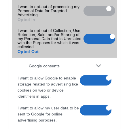
I want to opt-out of processing my
Personal Data for Targeted
Advertising.
Opted In
I want to opt-out of Collection, Use,
Retention, Sale, and/or Sharing of
my Personal Data that Is Unrelated
with the Purposes for which it was
collected.
Opted Out
Google consents
I want to allow Google to enable
storage related to advertising like
cookies on web or device
identifiers in apps.
I want to allow my user data to be
sent to Google for online
advertising purposes.