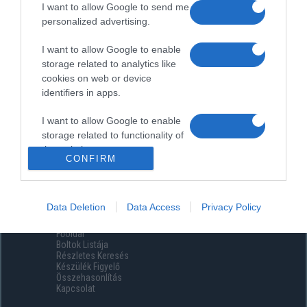
I want to allow Google to send me
personalized advertising.
I want to allow Google to enable
storage related to analytics like
cookies on web or device
identifiers in apps.
I want to allow Google to enable
storage related to functionality of
the website or app.
CONFIRM
I want to allow Google to enable
storage related to personalization.
Data Deletion
Data Access
Privacy Policy
Menüpontok
I want to allow Google to enable
Főoldal
storage related to security,
Boltok Listája
including authentication
Részletes Keresés
functionality and fraud prevention,
Készülék Figyelő
Összehasonlítás
and other user protection.
Kapcsolat