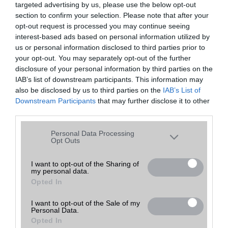
targeted advertising by us, please use the below opt-out
A keresett telefonra nincs hirdetés. Keressen tovább a
részletes
Hibaüzenet
keresőben!
section to confirm your selection. Please note that after your
opt-out request is processed you may continue seeing
interest-based ads based on personal information utilized by
us or personal information disclosed to third parties prior to
your opt-out. You may separately opt-out of the further
disclosure of your personal information by third parties on the
IAB’s list of downstream participants. This information may
also be disclosed by us to third parties on the
IAB’s List of
Downstream Participants
that may further disclose it to other
third parties.
Please note that this website/app uses one or more Google
Personal Data Processing
services and may gather and store information including but
Opt Outs
not limited to your visit or usage behaviour. You may click to
grant or deny consent to Google and its third-party tags to
I want to opt-out of the Sharing of
my personal data.
use your data for below specified purposes in below Google
Opted In
consent section.
I want to opt-out of the Sale of my
Personal Data.
Opted In