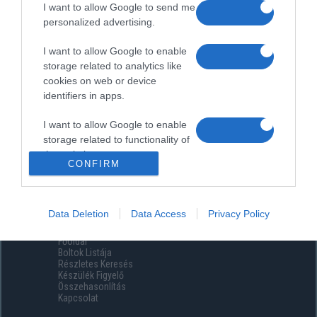
I want to allow Google to send me
personalized advertising.
I want to allow Google to enable
storage related to analytics like
cookies on web or device
identifiers in apps.
I want to allow Google to enable
storage related to functionality of
the website or app.
CONFIRM
I want to allow Google to enable
storage related to personalization.
Data Deletion
Data Access
Privacy Policy
Menüpontok
I want to allow Google to enable
Főoldal
storage related to security,
Boltok Listája
including authentication
Részletes Keresés
functionality and fraud prevention,
Készülék Figyelő
Összehasonlítás
and other user protection.
Kapcsolat