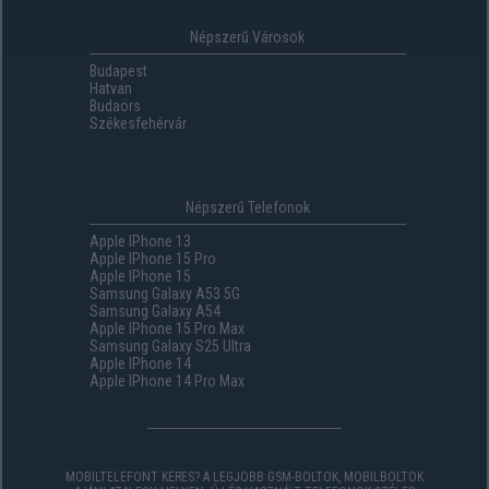
Népszerű Városok
Budapest
Hatvan
Budaörs
Székesfehérvár
Népszerű Telefonok
Apple IPhone 13
Apple IPhone 15 Pro
Apple IPhone 15
Samsung Galaxy A53 5G
Samsung Galaxy A54
Apple IPhone 15 Pro Max
Samsung Galaxy S25 Ultra
Apple IPhone 14
Apple IPhone 14 Pro Max
MOBILTELEFONT KERES? A LEGJOBB GSM-BOLTOK, MOBILBOLTOK