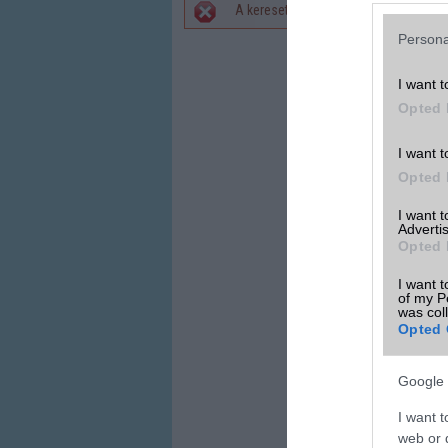
A keresett telefonra nincs hirdetés. 
Hibaüzenet
Persona
I want t
Opted 
I want t
Opted 
I want 
Advertis
Opted 
I want t
of my P
was col
Opted 
Google 
I want t
web or d