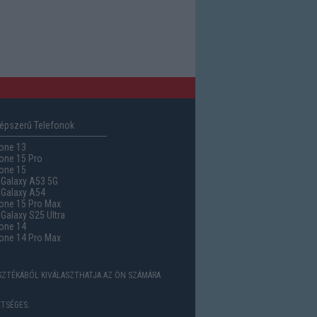
épszerű Telefonok
one 13
one 15 Pro
one 15
Galaxy A53 5G
Galaxy A54
one 15 Pro Max
alaxy S25 Ultra
one 14
one 14 Pro Max
ASZTÉKÁBÓL KIVÁLASZTHATJA AZ ÖN SZÁMÁRA
TSÉGES.