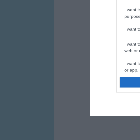
I want t
purpose
I want 
I want t
web or d
I want t
or app.
I want t
I want t
authenti