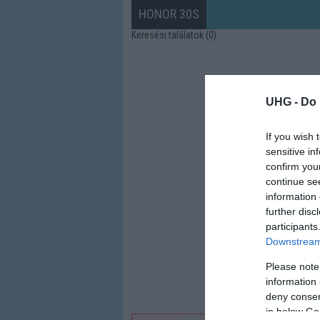
HONOR 30S
Keresési találatok (0)
UHG -
Do 
If you wish 
sensitive in
confirm you
continue se
information 
further disc
participants
Downstream 
Please note
information 
deny consent
in below Go