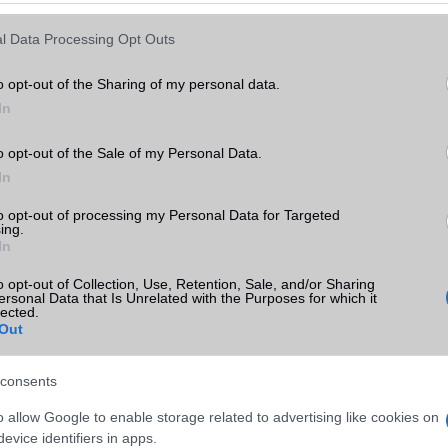
Keressen tovább a
részletes keresőben!
l Data Processing Opt Outs
o opt-out of the Sharing of my personal data.
In
o opt-out of the Sale of my Personal Data.
In
to opt-out of processing my Personal Data for Targeted
ing.
In
o opt-out of Collection, Use, Retention, Sale, and/or Sharing
ersonal Data that Is Unrelated with the Purposes for which it
lected.
Out
consents
o allow Google to enable storage related to advertising like cookies on
evice identifiers in apps.