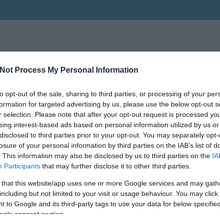
Not Process My Personal Information
to opt-out of the sale, sharing to third parties, or processing of your per
formation for targeted advertising by us, please use the below opt-out s
r selection. Please note that after your opt-out request is processed y
eing interest-based ads based on personal information utilized by us or
disclosed to third parties prior to your opt-out. You may separately opt-
losure of your personal information by third parties on the IAB’s list of
. This information may also be disclosed by us to third parties on the
IA
Participants
that may further disclose it to other third parties.
 that this website/app uses one or more Google services and may gath
including but not limited to your visit or usage behaviour. You may click 
 to Google and its third-party tags to use your data for below specifi
ogle consent section.