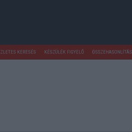
SZLETES KERESÉS
KÉSZÜLÉK FIGYELŐ
ÖSSZEHASONLÍTÁS