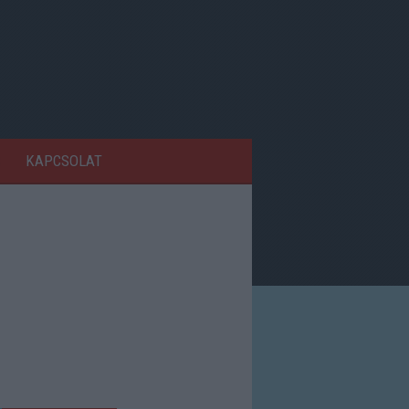
KAPCSOLAT