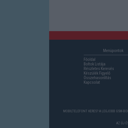
Menüpontok
Főoldal
Boltok Listája
Részletes Keresés
Készülék Figyelő
Összehasonlítás
Kapcsolat
MOBILTELEFONT KERES? A LEGJOBB GSM-BOL
AZ ÚJ 