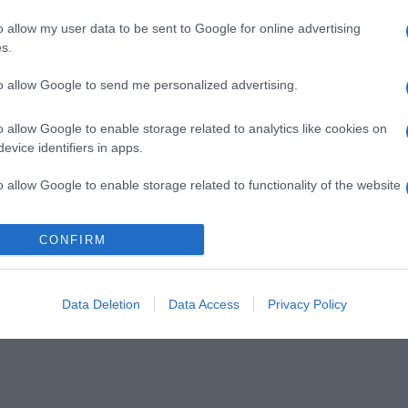
o allow my user data to be sent to Google for online advertising
s.
to allow Google to send me personalized advertising.
o allow Google to enable storage related to analytics like cookies on
evice identifiers in apps.
o allow Google to enable storage related to functionality of the website
CONFIRM
o allow Google to enable storage related to personalization.
o allow Google to enable storage related to security, including
cation functionality and fraud prevention, and other user protection.
Data Deletion
Data Access
Privacy Policy