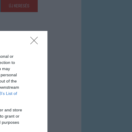
ÚJ KERESÉS
sonal or
ection to
ou may
 personal
out of the
 downstream
B’s List of
er and store
to grant or
ed purposes