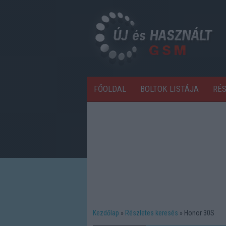
FŐOLDAL
BOLTOK LISTÁJA
RÉ
Kezdőlap
Részletes keresés
Honor 30S