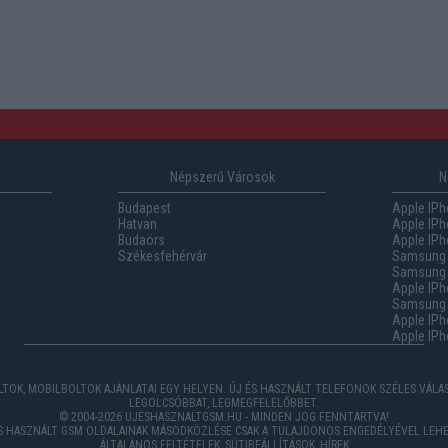
Népszerű Városok
N
Budapest
Apple IPh
Hatvan
Apple IPh
Budaörs
Apple IPh
Székesfehérvár
Samsung 
Samsung 
Apple IPh
Samsung G
Apple IPh
Apple IPh
TOK, MOBILBOLTOK AJÁNLATAI EGY HELYEN. ÚJ ÉS HASZNÁLT TELEFONOK SZÉLES VÁL
LEGOLCSÓBBAT, LEGMEGFELELŐBBET.
© 2004-2026 UJESHASZNALTGSM.HU - MINDEN JOG FENNTARTVA!
ÉS HASZNÁLT GSM OLDALAINAK MÁSODKÖZLÉSE CSAK A TULAJDONOS ENGEDÉLYÉVEL LEHE
ÁLTALÁNOS FELTÉTELEK
,
SÜTIBEÁLLÍTÁSOK
,
HÍREK