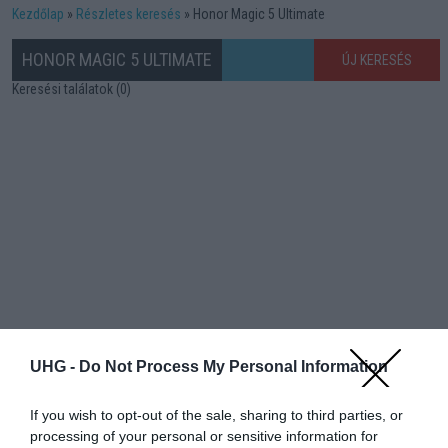
Kezdőlap
Részletes keresés
Honor Magic 5 Ultimate
HONOR MAGIC 5 ULTIMATE
ÚJ KERESÉS
Keresési találatok (0)
UHG -
Do Not Process My Personal Information
If you wish to opt-out of the sale, sharing to third parties, or
processing of your personal or sensitive information for