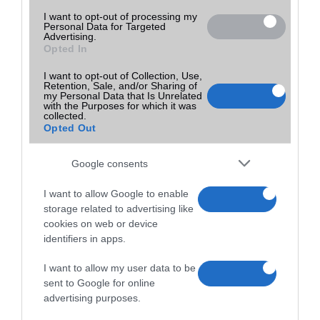
I want to opt-out of processing my
Personal Data for Targeted
Advertising.
Opted In
I want to opt-out of Collection, Use,
Retention, Sale, and/or Sharing of
my Personal Data that Is Unrelated
with the Purposes for which it was
collected.
Opted Out
Google consents
I want to allow Google to enable
storage related to advertising like
cookies on web or device
identifiers in apps.
I want to allow my user data to be
sent to Google for online
advertising purposes.