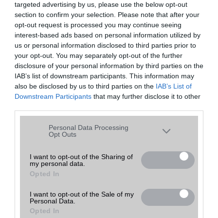
targeted advertising by us, please use the below opt-out
A keresett telefonra nincs hirdetés. Keressen tovább a
részletes
Hibaüzenet
keresőben!
section to confirm your selection. Please note that after your
opt-out request is processed you may continue seeing
interest-based ads based on personal information utilized by
us or personal information disclosed to third parties prior to
your opt-out. You may separately opt-out of the further
disclosure of your personal information by third parties on the
IAB’s list of downstream participants. This information may
also be disclosed by us to third parties on the
IAB’s List of
Downstream Participants
that may further disclose it to other
third parties.
Please note that this website/app uses one or more Google
Personal Data Processing
services and may gather and store information including but
Opt Outs
not limited to your visit or usage behaviour. You may click to
grant or deny consent to Google and its third-party tags to
I want to opt-out of the Sharing of
my personal data.
use your data for below specified purposes in below Google
Opted In
consent section.
I want to opt-out of the Sale of my
Personal Data.
Opted In