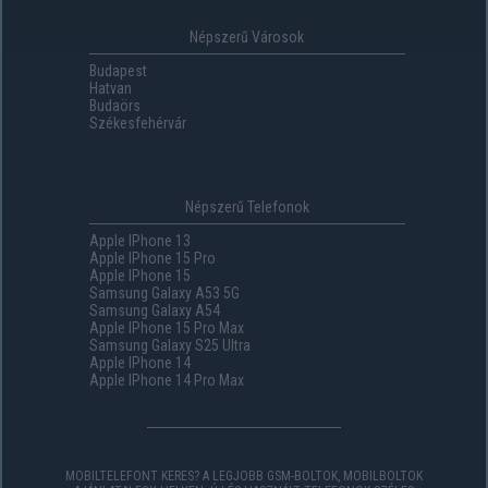
Népszerű Városok
Budapest
Hatvan
Budaörs
Székesfehérvár
Népszerű Telefonok
Apple IPhone 13
Apple IPhone 15 Pro
Apple IPhone 15
Samsung Galaxy A53 5G
Samsung Galaxy A54
Apple IPhone 15 Pro Max
Samsung Galaxy S25 Ultra
Apple IPhone 14
Apple IPhone 14 Pro Max
MOBILTELEFONT KERES? A LEGJOBB GSM-BOLTOK, MOBILBOLTOK