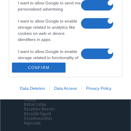
I want to allow Google to send me
personalized advertising.
I want to allow Google to enable
storage related to analytics like
cookies on web or device
identifiers in apps.
I want to allow Google to enable
storage related to functionality of
the website or app.
CONFIRM
I want to allow Google to enable
storage related to personalization.
Data Deletion
Data Access
Privacy Policy
Menüpontok
I want to allow Google to enable
Főoldal
storage related to security,
Boltok Listája
including authentication
Részletes Keresés
functionality and fraud prevention,
Készülék Figyelő
Összehasonlítás
and other user protection.
Kapcsolat