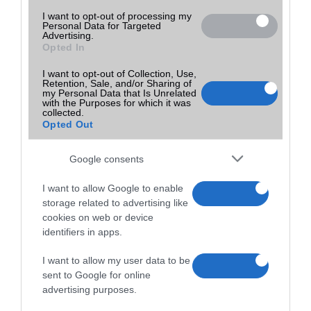
I want to opt-out of processing my
Personal Data for Targeted
Advertising.
Opted In
I want to opt-out of Collection, Use,
Retention, Sale, and/or Sharing of
my Personal Data that Is Unrelated
with the Purposes for which it was
collected.
Opted Out
Google consents
I want to allow Google to enable
storage related to advertising like
cookies on web or device
identifiers in apps.
I want to allow my user data to be
sent to Google for online
advertising purposes.