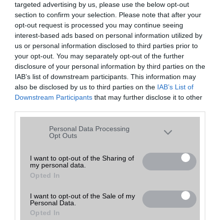
targeted advertising by us, please use the below opt-out
A keresett telefonra nincs hirdetés. Keressen tovább a
részletes
Hibaüzenet
keresőben!
section to confirm your selection. Please note that after your
opt-out request is processed you may continue seeing
interest-based ads based on personal information utilized by
us or personal information disclosed to third parties prior to
your opt-out. You may separately opt-out of the further
disclosure of your personal information by third parties on the
IAB’s list of downstream participants. This information may
also be disclosed by us to third parties on the
IAB’s List of
Downstream Participants
that may further disclose it to other
third parties.
Please note that this website/app uses one or more Google
Personal Data Processing
services and may gather and store information including but
Opt Outs
not limited to your visit or usage behaviour. You may click to
grant or deny consent to Google and its third-party tags to
I want to opt-out of the Sharing of
my personal data.
use your data for below specified purposes in below Google
Opted In
consent section.
I want to opt-out of the Sale of my
Personal Data.
Opted In