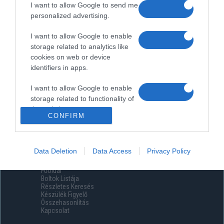
I want to allow Google to send me
personalized advertising.
I want to allow Google to enable
storage related to analytics like
cookies on web or device
identifiers in apps.
I want to allow Google to enable
storage related to functionality of
the website or app.
CONFIRM
I want to allow Google to enable
storage related to personalization.
Data Deletion
Data Access
Privacy Policy
Menüpontok
I want to allow Google to enable
Főoldal
storage related to security,
Boltok Listája
including authentication
Részletes Keresés
functionality and fraud prevention,
Készülék Figyelő
Összehasonlítás
and other user protection.
Kapcsolat