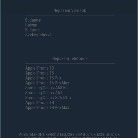
Népszerű Városok
Budapest
Hatvan
Budaörs
Székesfehérvár
Népszerű Telefonok
Apple IPhone 13
Apple IPhone 15
Apple IPhone 15 Pro
Apple IPhone 15 Pro Max
Samsung Galaxy A53 5G
Samsung Galaxy A54
Samsung Galaxy S25 Ultra
Apple IPhone 14
Apple IPhone 14 Pro Max
MOBILTELEFONT KERES? A LEGJOBB GSM-BOLTOK, MOBILBOLTOK