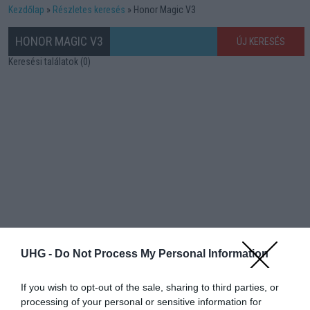
Kezdőlap
Részletes keresés
Honor Magic V3
HONOR MAGIC V3
ÚJ KERESÉS
Keresési találatok (0)
UHG -
Do Not Process My Personal Information
If you wish to opt-out of the sale, sharing to third parties, or
processing of your personal or sensitive information for