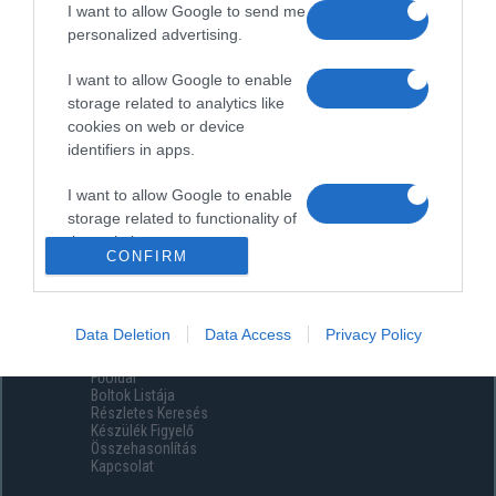
I want to allow Google to send me
personalized advertising.
I want to allow Google to enable
storage related to analytics like
cookies on web or device
identifiers in apps.
I want to allow Google to enable
storage related to functionality of
the website or app.
CONFIRM
I want to allow Google to enable
storage related to personalization.
Data Deletion
Data Access
Privacy Policy
Menüpontok
I want to allow Google to enable
Főoldal
storage related to security,
Boltok Listája
including authentication
Részletes Keresés
functionality and fraud prevention,
Készülék Figyelő
Összehasonlítás
and other user protection.
Kapcsolat