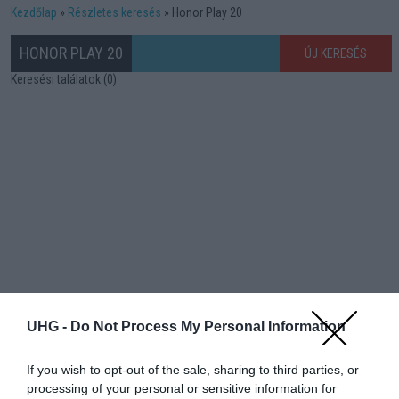
Kezdőlap
Részletes keresés
Honor Play 20
HONOR PLAY 20
ÚJ KERESÉS
Keresési találatok (0)
UHG -
Do Not Process My Personal Information
If you wish to opt-out of the sale, sharing to third parties, or
processing of your personal or sensitive information for