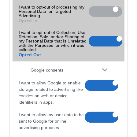
I want to opt-out of processing my
Personal Data for Targeted
Advertising.
Opted In
I want to opt-out of Collection, Use,
Retention, Sale, and/or Sharing of
my Personal Data that Is Unrelated
with the Purposes for which it was
collected.
Opted Out
Google consents
I want to allow Google to enable
storage related to advertising like
cookies on web or device
identifiers in apps.
I want to allow my user data to be
sent to Google for online
advertising purposes.