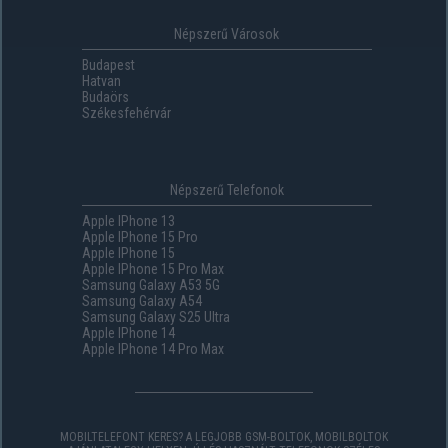
Népszerű Városok
Budapest
Hatvan
Budaörs
Székesfehérvár
Népszerű Telefonok
Apple IPhone 13
Apple IPhone 15 Pro
Apple IPhone 15
Apple IPhone 15 Pro Max
Samsung Galaxy A53 5G
Samsung Galaxy A54
Samsung Galaxy S25 Ultra
Apple IPhone 14
Apple IPhone 14 Pro Max
MOBILTELEFONT KERES? A LEGJOBB GSM-BOLTOK, MOBILBOLTOK