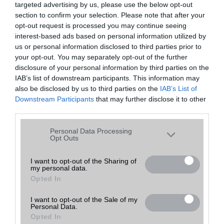
targeted advertising by us, please use the below opt-out
A keresett telefonra nincs hirdetés. Keressen tovább a
részletes
Hibaüzenet
keresőben!
section to confirm your selection. Please note that after your
opt-out request is processed you may continue seeing
interest-based ads based on personal information utilized by
us or personal information disclosed to third parties prior to
your opt-out. You may separately opt-out of the further
disclosure of your personal information by third parties on the
IAB’s list of downstream participants. This information may
also be disclosed by us to third parties on the
IAB’s List of
Downstream Participants
that may further disclose it to other
third parties.
Please note that this website/app uses one or more Google
Personal Data Processing
services and may gather and store information including but
Opt Outs
not limited to your visit or usage behaviour. You may click to
grant or deny consent to Google and its third-party tags to
I want to opt-out of the Sharing of
my personal data.
use your data for below specified purposes in below Google
Opted In
consent section.
I want to opt-out of the Sale of my
Personal Data.
Opted In