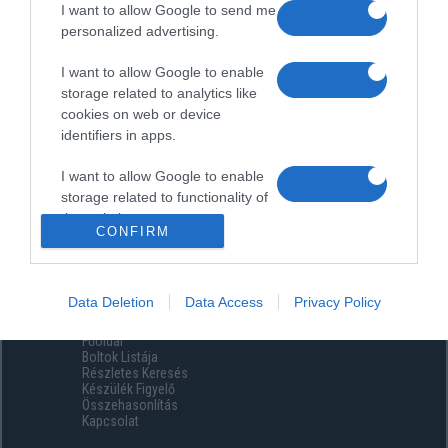
I want to allow Google to send me
personalized advertising.
I want to allow Google to enable
storage related to analytics like
cookies on web or device
identifiers in apps.
I want to allow Google to enable
storage related to functionality of
the website or app.
CONFIRM
I want to allow Google to enable
storage related to personalization.
Data Deletion
Data Access
Privacy Policy
Menüpontok
I want to allow Google to enable
Főoldal
storage related to security,
Boltok Listája
including authentication
Részletes Keresés
functionality and fraud prevention,
Készülék Figyelő
Összehasonlítás
and other user protection.
Kapcsolat