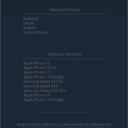
Népszerű Városok
Budapest
Hatvan
Budaörs
Székesfehérvár
Népszerű Telefonok
Apple IPhone 13
Apple IPhone 15 Pro
Apple IPhone 15
Apple IPhone 15 Pro Max
Samsung Galaxy A53 5G
Samsung Galaxy A54
Samsung Galaxy S25 Ultra
Apple IPhone 14
Apple IPhone 14 Pro Max
MOBILTELEFONT KERES? A LEGJOBB GSM-BOLTOK, MOBILBOLTOK