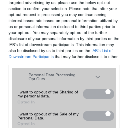
targeted advertising by us, please use the below opt-out
A keresett telefonra nincs hirdetés. Keressen tovább a
részletes
Hibaüzenet
keresőben!
section to confirm your selection. Please note that after your
opt-out request is processed you may continue seeing
interest-based ads based on personal information utilized by
us or personal information disclosed to third parties prior to
your opt-out. You may separately opt-out of the further
disclosure of your personal information by third parties on the
IAB’s list of downstream participants. This information may
also be disclosed by us to third parties on the
IAB’s List of
Downstream Participants
that may further disclose it to other
third parties.
Please note that this website/app uses one or more Google
Personal Data Processing
services and may gather and store information including but
Opt Outs
not limited to your visit or usage behaviour. You may click to
grant or deny consent to Google and its third-party tags to
I want to opt-out of the Sharing of
my personal data.
use your data for below specified purposes in below Google
Opted In
consent section.
I want to opt-out of the Sale of my
Personal Data.
Opted In