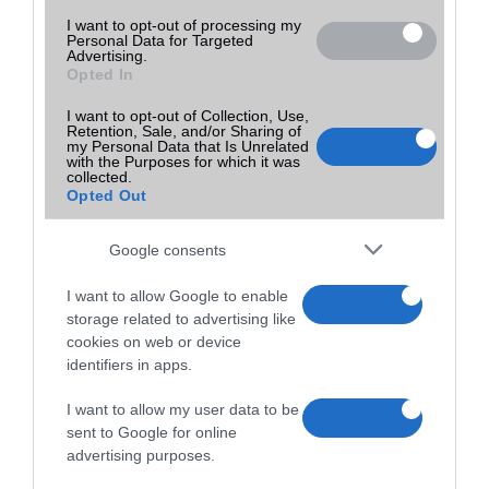
I want to opt-out of processing my
Personal Data for Targeted
Advertising.
Opted In
I want to opt-out of Collection, Use,
Retention, Sale, and/or Sharing of
my Personal Data that Is Unrelated
with the Purposes for which it was
collected.
Opted Out
Google consents
I want to allow Google to enable
storage related to advertising like
cookies on web or device
identifiers in apps.
I want to allow my user data to be
sent to Google for online
advertising purposes.