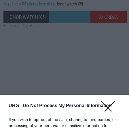
Kezdőlap
Részletes keresés
Honor Watch X5i
HONOR WATCH X5I
ÚJ KERESÉS
Keresési találatok (0)
UHG -
Do Not Process My Personal Information
If you wish to opt-out of the sale, sharing to third parties, or
processing of your personal or sensitive information for