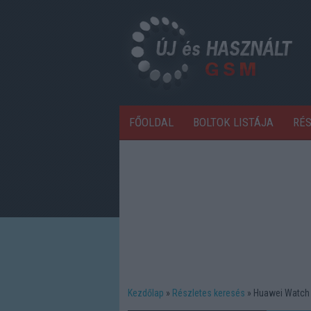
FŐOLDAL
BOLTOK LISTÁJA
RÉ
Kezdőlap
Részletes keresés
Huawei Watch