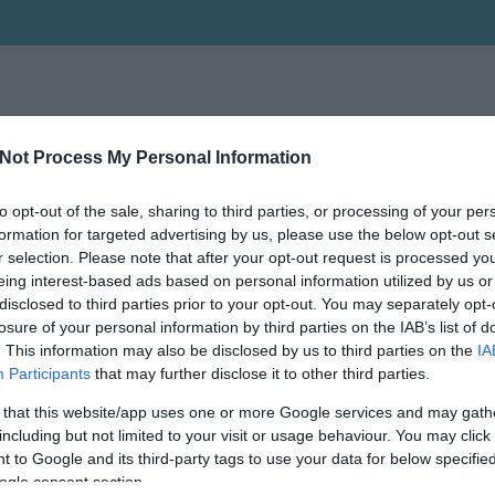
Not Process My Personal Information
to opt-out of the sale, sharing to third parties, or processing of your per
formation for targeted advertising by us, please use the below opt-out s
r selection. Please note that after your opt-out request is processed y
eing interest-based ads based on personal information utilized by us or
disclosed to third parties prior to your opt-out. You may separately opt-
losure of your personal information by third parties on the IAB’s list of
. This information may also be disclosed by us to third parties on the
IA
Participants
that may further disclose it to other third parties.
 that this website/app uses one or more Google services and may gath
including but not limited to your visit or usage behaviour. You may click 
 to Google and its third-party tags to use your data for below specifi
ogle consent section.