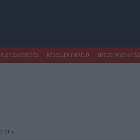
SZLETES KERESÉS
KÉSZÜLÉK FIGYELŐ
ÖSSZEHASONLÍTÁS
 GT2 Pro