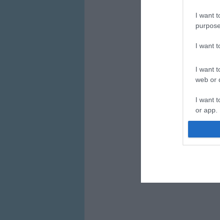
I want t
purpose
I want 
I want t
web or d
I want t
or app.
I want t
I want t
authenti