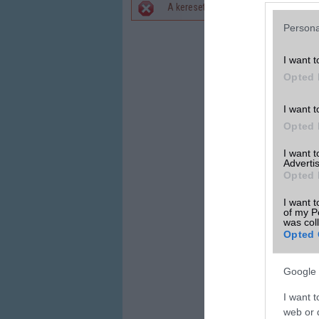
A keresett telefonra nincs hirdetés. 
Hibaüzenet
Persona
I want t
Opted 
I want t
Opted 
I want 
Advertis
Opted 
I want t
of my P
was col
Opted 
Google 
I want t
web or d