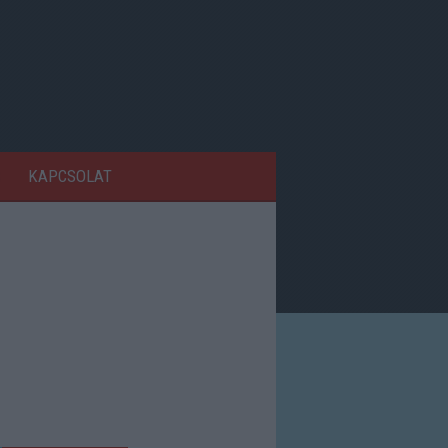
KAPCSOLAT