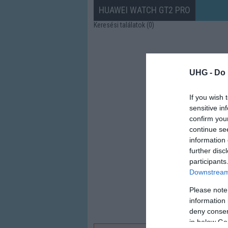
HUAWEI WATCH GT2 PRO
Keresési találatok (0)
UHG -
Do 
If you wish 
sensitive in
confirm you
continue se
information 
further disc
participants
Downstream 
Please note
information 
deny consent
in below Go