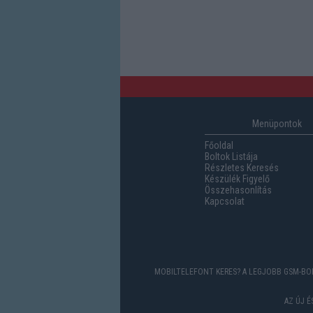
Menüpontok
Főoldal
Boltok Listája
Részletes Keresés
Készülék Figyelő
Összehasonlítás
Kapcsolat
MOBILTELEFONT KERES? A LEGJOBB GSM-BOL
AZ ÚJ 