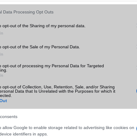
Keressen tovább a
részletes keresőben!
l Data Processing Opt Outs
o opt-out of the Sharing of my personal data.
In
o opt-out of the Sale of my Personal Data.
In
to opt-out of processing my Personal Data for Targeted
ing.
In
o opt-out of Collection, Use, Retention, Sale, and/or Sharing
ersonal Data that Is Unrelated with the Purposes for which it
lected.
Out
consents
o allow Google to enable storage related to advertising like cookies on
evice identifiers in apps.