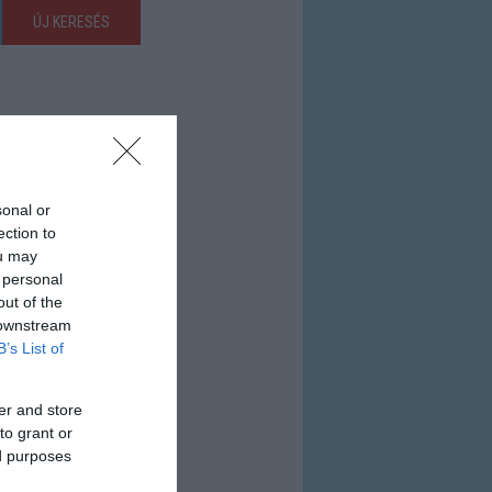
ÚJ KERESÉS
sonal or
ection to
ou may
 personal
out of the
 downstream
B’s List of
er and store
to grant or
ed purposes