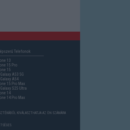
épszerű Telefonok
one 13
one 15 Pro
one 15
Galaxy A53 5G
Galaxy A54
one 15 Pro Max
alaxy S25 Ultra
one 14
one 14 Pro Max
ASZTÉKÁBÓL KIVÁLASZTHATJA AZ ÖN SZÁMÁRA
TSÉGES.