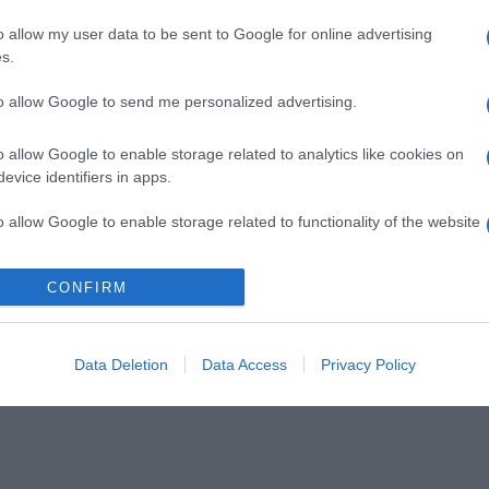
o allow my user data to be sent to Google for online advertising
s.
to allow Google to send me personalized advertising.
o allow Google to enable storage related to analytics like cookies on
evice identifiers in apps.
o allow Google to enable storage related to functionality of the website
CONFIRM
o allow Google to enable storage related to personalization.
o allow Google to enable storage related to security, including
cation functionality and fraud prevention, and other user protection.
Data Deletion
Data Access
Privacy Policy