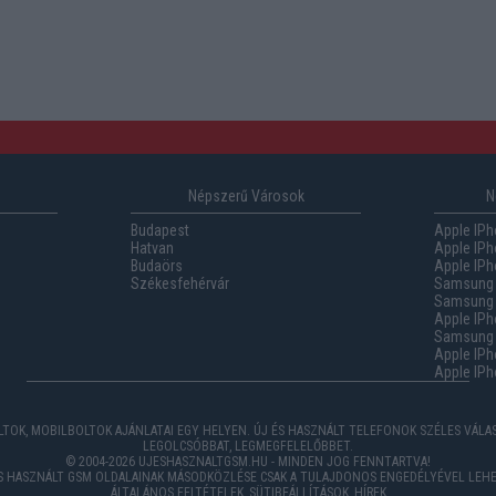
Népszerű Városok
N
Budapest
Apple IPh
Hatvan
Apple IPh
Budaörs
Apple IPh
Székesfehérvár
Samsung 
Samsung 
Apple IPh
Samsung G
Apple IPh
Apple IPh
TOK, MOBILBOLTOK AJÁNLATAI EGY HELYEN. ÚJ ÉS HASZNÁLT TELEFONOK SZÉLES VÁL
LEGOLCSÓBBAT, LEGMEGFELELŐBBET.
© 2004-2026 UJESHASZNALTGSM.HU - MINDEN JOG FENNTARTVA!
ÉS HASZNÁLT GSM OLDALAINAK MÁSODKÖZLÉSE CSAK A TULAJDONOS ENGEDÉLYÉVEL LEHE
ÁLTALÁNOS FELTÉTELEK
,
SÜTIBEÁLLÍTÁSOK
,
HÍREK