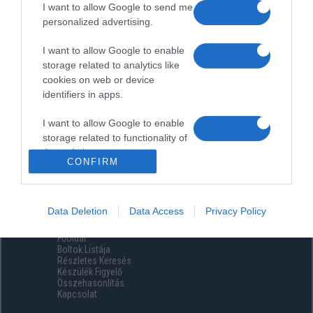
I want to allow Google to send me
personalized advertising.
I want to allow Google to enable
storage related to analytics like
cookies on web or device
identifiers in apps.
I want to allow Google to enable
storage related to functionality of
the website or app.
CONFIRM
I want to allow Google to enable
storage related to personalization.
Data Deletion
Data Access
Privacy Policy
Menüpontok
I want to allow Google to enable
Főoldal
storage related to security,
Boltok Listája
including authentication
Részletes Keresés
functionality and fraud prevention,
Készülék Figyelő
Összehasonlítás
and other user protection.
Kapcsolat