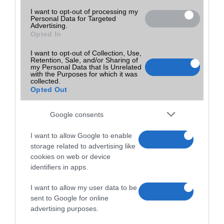
I want to opt-out of processing my
Personal Data for Targeted
Advertising.
Opted In
I want to opt-out of Collection, Use,
Retention, Sale, and/or Sharing of
my Personal Data that Is Unrelated
with the Purposes for which it was
collected.
Opted Out
Google consents
I want to allow Google to enable
storage related to advertising like
cookies on web or device
identifiers in apps.
I want to allow my user data to be
sent to Google for online
advertising purposes.