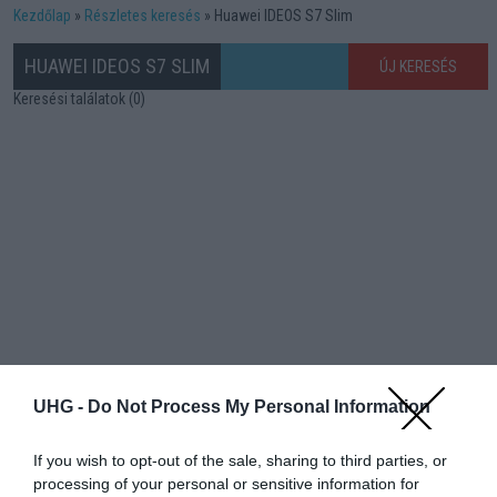
Kezdőlap
Részletes keresés
Huawei IDEOS S7 Slim
HUAWEI IDEOS S7 SLIM
ÚJ KERESÉS
Keresési találatok (0)
UHG -
Do Not Process My Personal Information
If you wish to opt-out of the sale, sharing to third parties, or
processing of your personal or sensitive information for