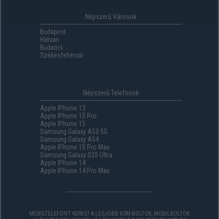
Népszerű Városok
Budapest
Hatvan
Budaörs
Székesfehérvár
Népszerű Telefonok
Apple IPhone 13
Apple IPhone 15 Pro
Apple IPhone 15
Samsung Galaxy A53 5G
Samsung Galaxy A54
Apple IPhone 15 Pro Max
Samsung Galaxy S25 Ultra
Apple IPhone 14
Apple IPhone 14 Pro Max
MOBILTELEFONT KERES? A LEGJOBB GSM-BOLTOK, MOBILBOLTOK