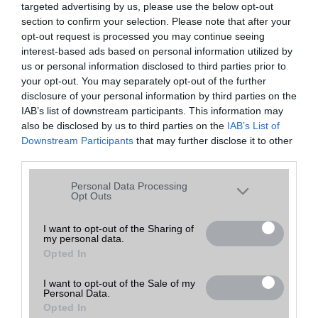
targeted advertising by us, please use the below opt-out
A keresett telefonra nincs hirdetés. Keressen tovább a
részletes
Hibaüzenet
keresőben!
section to confirm your selection. Please note that after your
opt-out request is processed you may continue seeing
interest-based ads based on personal information utilized by
us or personal information disclosed to third parties prior to
your opt-out. You may separately opt-out of the further
disclosure of your personal information by third parties on the
IAB’s list of downstream participants. This information may
also be disclosed by us to third parties on the
IAB’s List of
Downstream Participants
that may further disclose it to other
third parties.
Please note that this website/app uses one or more Google
Personal Data Processing
services and may gather and store information including but
Opt Outs
not limited to your visit or usage behaviour. You may click to
grant or deny consent to Google and its third-party tags to
I want to opt-out of the Sharing of
my personal data.
use your data for below specified purposes in below Google
Opted In
consent section.
I want to opt-out of the Sale of my
Personal Data.
Opted In