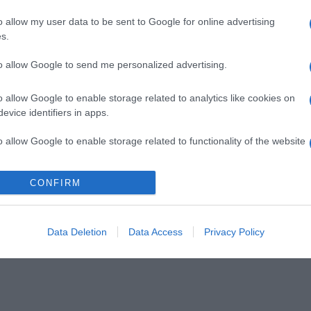
o allow my user data to be sent to Google for online advertising
s.
to allow Google to send me personalized advertising.
o allow Google to enable storage related to analytics like cookies on
evice identifiers in apps.
o allow Google to enable storage related to functionality of the website
CONFIRM
o allow Google to enable storage related to personalization.
o allow Google to enable storage related to security, including
cation functionality and fraud prevention, and other user protection.
Data Deletion
Data Access
Privacy Policy