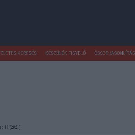
SZLETES KERESÉS
KÉSZÜLÉK FIGYELŐ
ÖSSZEHASONLÍTÁS
d 11 (2021)