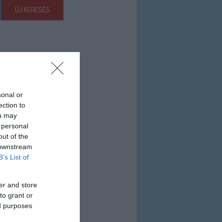
ÚJ KERESÉS
sonal or
ection to
ou may
 personal
out of the
 downstream
B’s List of
er and store
to grant or
ed purposes