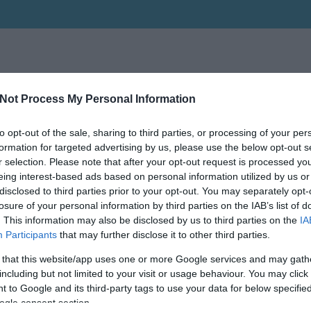
Not Process My Personal Information
to opt-out of the sale, sharing to third parties, or processing of your per
formation for targeted advertising by us, please use the below opt-out s
r selection. Please note that after your opt-out request is processed y
eing interest-based ads based on personal information utilized by us or
disclosed to third parties prior to your opt-out. You may separately opt-
losure of your personal information by third parties on the IAB’s list of
. This information may also be disclosed by us to third parties on the
IA
Participants
that may further disclose it to other third parties.
 that this website/app uses one or more Google services and may gath
including but not limited to your visit or usage behaviour. You may click 
 to Google and its third-party tags to use your data for below specifi
ogle consent section.