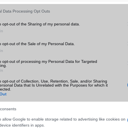
Keressen tovább a
részletes keresőben!
l Data Processing Opt Outs
o opt-out of the Sharing of my personal data.
In
o opt-out of the Sale of my Personal Data.
In
to opt-out of processing my Personal Data for Targeted
ing.
In
o opt-out of Collection, Use, Retention, Sale, and/or Sharing
ersonal Data that Is Unrelated with the Purposes for which it
lected.
Out
consents
o allow Google to enable storage related to advertising like cookies on
evice identifiers in apps.