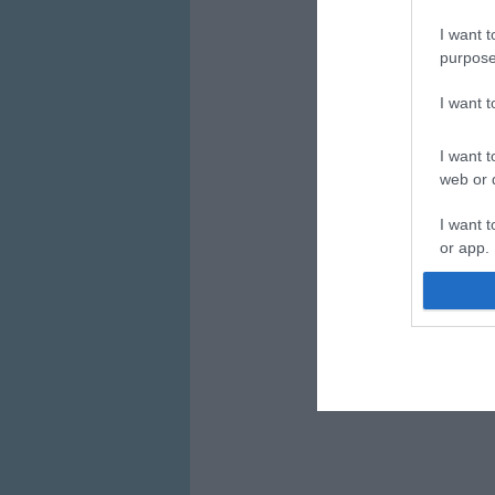
I want t
purpose
I want 
I want t
web or d
I want t
or app.
I want t
I want t
authenti