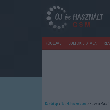
FŐOLDAL
BOLTOK LISTÁJA
RÉ
Kezdőlap
Részletes keresés
Huawei MatePa