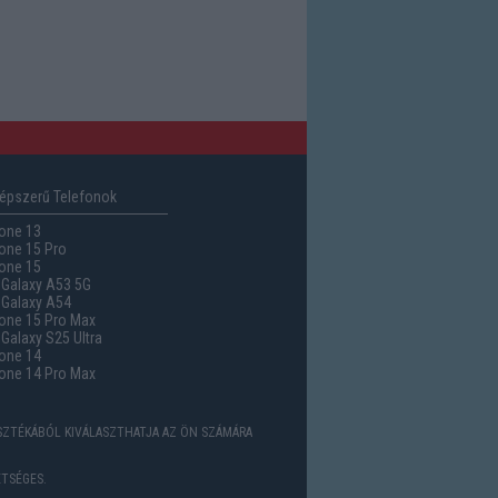
épszerű Telefonok
one 13
one 15 Pro
one 15
Galaxy A53 5G
Galaxy A54
one 15 Pro Max
alaxy S25 Ultra
one 14
one 14 Pro Max
ASZTÉKÁBÓL KIVÁLASZTHATJA AZ ÖN SZÁMÁRA
TSÉGES.