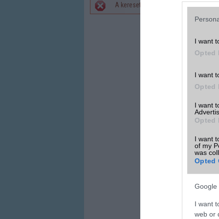
A keresett telefonra nincs hirdetés. 
Hibaüzenet
Persona
I want t
Opted 
I want t
Opted 
I want 
Advertis
Opted 
I want t
of my P
was col
Opted 
Google 
I want t
web or d