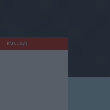
KAPCSOLAT