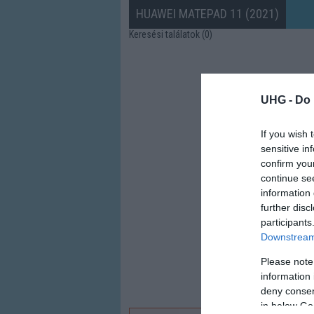
HUAWEI MATEPAD 11 (2021)
Keresési találatok (0)
UHG -
Do 
If you wish 
sensitive in
confirm you
continue se
information 
further disc
participants
Downstream 
Please note
information 
deny consent
in below Go