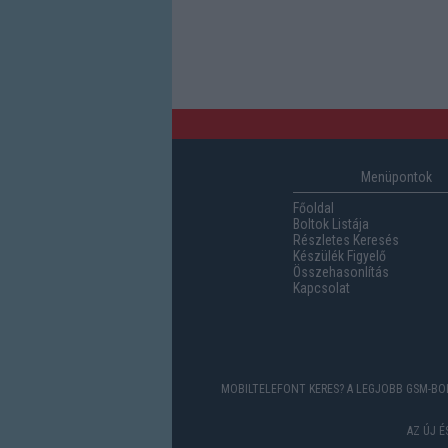
Menüpontok
Főoldal
Boltok Listája
Részletes Keresés
Készülék Figyelő
Összehasonlítás
Kapcsolat
MOBILTELEFONT KERES? A LEGJOBB GSM-BOL
AZ ÚJ 