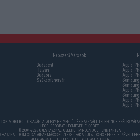
Népszerű Városok
N
Budapest
Apple IPh
Hatvan
Apple IPh
Budaörs
Apple IPh
Székesfehérvár
Samsung 
Samsung 
Apple IPh
Samsung G
Apple IPh
Apple IPh
TOK, MOBILBOLTOK AJÁNLATAI EGY HELYEN. ÚJ ÉS HASZNÁLT TELEFONOK SZÉLES VÁL
LEGOLCSÓBBAT, LEGMEGFELELŐBBET.
© 2004-2026 UJESHASZNALTGSM.HU - MINDEN JOG FENNTARTVA!
ÉS HASZNÁLT GSM OLDALAINAK MÁSODKÖZLÉSE CSAK A TULAJDONOS ENGEDÉLYÉVEL LEHE
ÁLTALÁNOS FELTÉTELEK
,
SÜTIBEÁLLÍTÁSOK
,
HÍREK