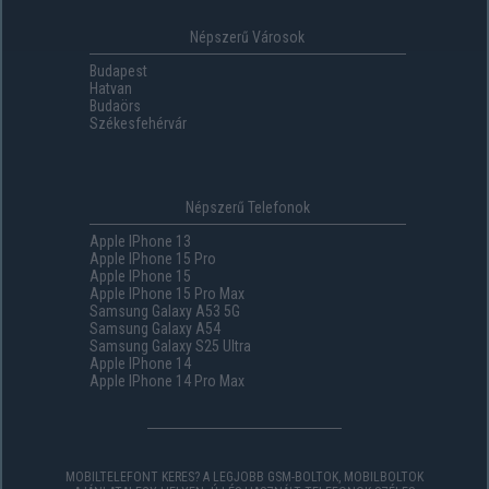
Népszerű Városok
Budapest
Hatvan
Budaörs
Székesfehérvár
Népszerű Telefonok
Apple IPhone 13
Apple IPhone 15 Pro
Apple IPhone 15
Apple IPhone 15 Pro Max
Samsung Galaxy A53 5G
Samsung Galaxy A54
Samsung Galaxy S25 Ultra
Apple IPhone 14
Apple IPhone 14 Pro Max
MOBILTELEFONT KERES? A LEGJOBB GSM-BOLTOK, MOBILBOLTOK