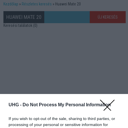
Kezdőlap
Részletes keresés
Huawei Mate 20
HUAWEI MATE 20
ÚJ KERESÉS
Keresési találatok (0)
UHG -
Do Not Process My Personal Information
If you wish to opt-out of the sale, sharing to third parties, or
processing of your personal or sensitive information for