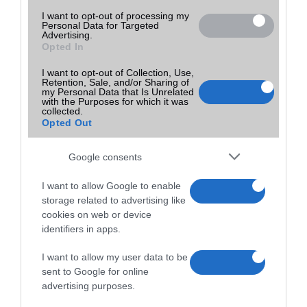
I want to opt-out of processing my
Personal Data for Targeted
Advertising.
Opted In
I want to opt-out of Collection, Use,
Retention, Sale, and/or Sharing of
my Personal Data that Is Unrelated
with the Purposes for which it was
collected.
Opted Out
Google consents
I want to allow Google to enable
storage related to advertising like
cookies on web or device
identifiers in apps.
I want to allow my user data to be
sent to Google for online
advertising purposes.