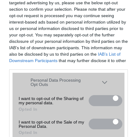
targeted advertising by us, please use the below opt-out
A keresett telefonra nincs hirdetés. Keressen tovább a
részletes
Hibaüzenet
keresőben!
section to confirm your selection. Please note that after your
opt-out request is processed you may continue seeing
interest-based ads based on personal information utilized by
us or personal information disclosed to third parties prior to
your opt-out. You may separately opt-out of the further
disclosure of your personal information by third parties on the
IAB’s list of downstream participants. This information may
also be disclosed by us to third parties on the
IAB’s List of
Downstream Participants
that may further disclose it to other
third parties.
Please note that this website/app uses one or more Google
Personal Data Processing
services and may gather and store information including but
Opt Outs
not limited to your visit or usage behaviour. You may click to
grant or deny consent to Google and its third-party tags to
I want to opt-out of the Sharing of
my personal data.
use your data for below specified purposes in below Google
Opted In
consent section.
I want to opt-out of the Sale of my
Personal Data.
Opted In