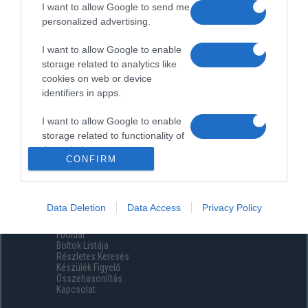
I want to allow Google to send me
personalized advertising.
I want to allow Google to enable
storage related to analytics like
cookies on web or device
identifiers in apps.
I want to allow Google to enable
storage related to functionality of
the website or app.
CONFIRM
I want to allow Google to enable
storage related to personalization.
Data Deletion
Data Access
Privacy Policy
Menüpontok
I want to allow Google to enable
Főoldal
storage related to security,
Boltok Listája
including authentication
Részletes Keresés
functionality and fraud prevention,
Készülék Figyelő
Összehasonlítás
and other user protection.
Kapcsolat