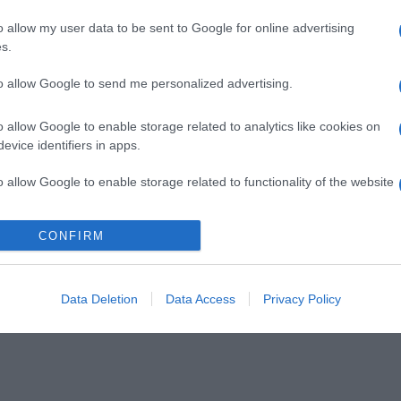
o allow my user data to be sent to Google for online advertising
s.
to allow Google to send me personalized advertising.
o allow Google to enable storage related to analytics like cookies on
evice identifiers in apps.
o allow Google to enable storage related to functionality of the website
CONFIRM
o allow Google to enable storage related to personalization.
o allow Google to enable storage related to security, including
cation functionality and fraud prevention, and other user protection.
Data Deletion
Data Access
Privacy Policy