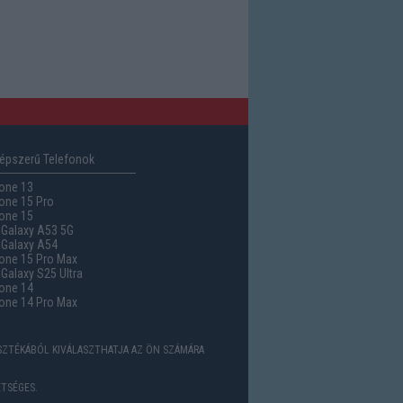
épszerű Telefonok
one 13
one 15 Pro
one 15
Galaxy A53 5G
Galaxy A54
one 15 Pro Max
alaxy S25 Ultra
one 14
one 14 Pro Max
ASZTÉKÁBÓL KIVÁLASZTHATJA AZ ÖN SZÁMÁRA
TSÉGES.