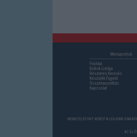
Menüpontok
Főoldal
Boltok Listája
Részletes Keresés
Készülék Figyelő
Összehasonlítás
Kapcsolat
MOBILTELEFONT KERES? A LEGJOBB GSM-BOL
AZ ÚJ 