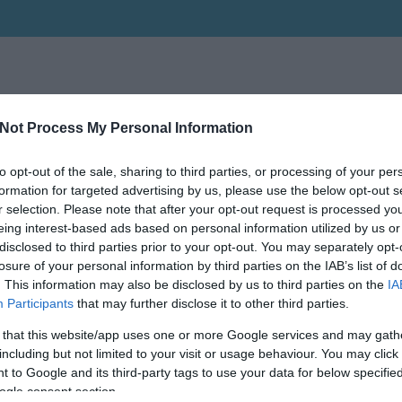
Not Process My Personal Information
to opt-out of the sale, sharing to third parties, or processing of your per
formation for targeted advertising by us, please use the below opt-out s
r selection. Please note that after your opt-out request is processed y
eing interest-based ads based on personal information utilized by us or
disclosed to third parties prior to your opt-out. You may separately opt-
losure of your personal information by third parties on the IAB’s list of
. This information may also be disclosed by us to third parties on the
IA
Participants
that may further disclose it to other third parties.
 that this website/app uses one or more Google services and may gath
including but not limited to your visit or usage behaviour. You may click 
 to Google and its third-party tags to use your data for below specifi
ogle consent section.