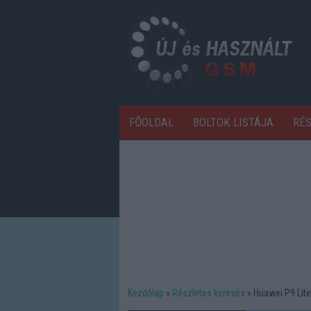
FŐOLDAL
BOLTOK LISTÁJA
RÉ
Kezdőlap
Részletes keresés
Huawei P9 Lite