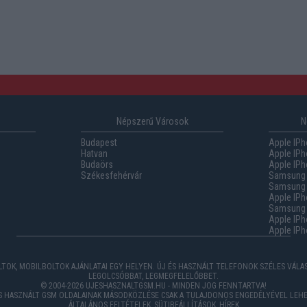
Népszerű Városok
N
Budapest
Apple IPh
Hatvan
Apple IPh
Budaörs
Apple IPh
Székesfehérvár
Samsung 
Samsung 
Apple IPh
Samsung G
Apple IPh
Apple IPh
TOK, MOBILBOLTOK AJÁNLATAI EGY HELYEN. ÚJ ÉS HASZNÁLT TELEFONOK SZÉLES VÁL
LEGOLCSÓBBAT, LEGMEGFELELŐBBET.
© 2004-2026 UJESHASZNALTGSM.HU - MINDEN JOG FENNTARTVA!
ÉS HASZNÁLT GSM OLDALAINAK MÁSODKÖZLÉSE CSAK A TULAJDONOS ENGEDÉLYÉVEL LEHE
ÁLTALÁNOS FELTÉTELEK
,
SÜTIBEÁLLÍTÁSOK
,
HÍREK