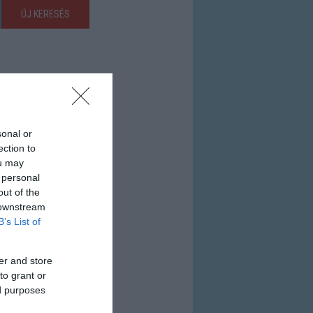
ÚJ KERESÉS
sonal or
ection to
ou may
 personal
out of the
 downstream
B’s List of
er and store
to grant or
ed purposes