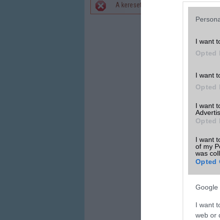
A keresett telefonra nincs hirdetés. 
Hibaüzenet
Persona
I want t
Opted 
I want t
Opted 
I want 
Advertis
Opted 
I want t
of my P
was col
Opted 
Google 
I want t
web or d