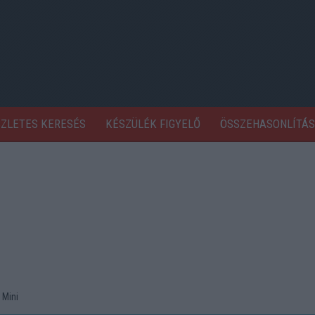
SZLETES KERESÉS
KÉSZÜLÉK FIGYELŐ
ÖSSZEHASONLÍTÁS
 Mini