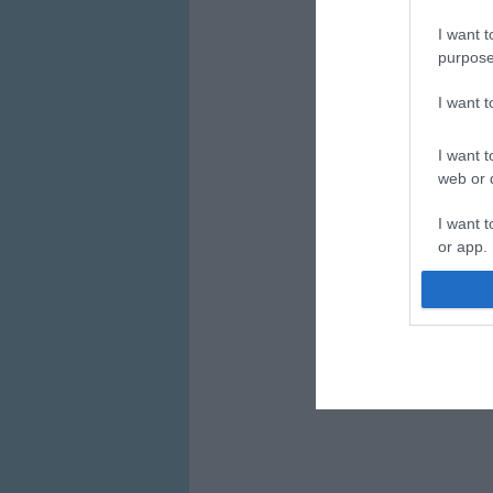
I want t
purpose
I want 
I want t
web or d
I want t
or app.
I want t
I want t
authenti