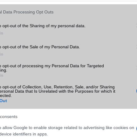
Keressen tovább a
részletes keresőben!
l Data Processing Opt Outs
o opt-out of the Sharing of my personal data.
In
o opt-out of the Sale of my Personal Data.
In
to opt-out of processing my Personal Data for Targeted
ing.
In
o opt-out of Collection, Use, Retention, Sale, and/or Sharing
ersonal Data that Is Unrelated with the Purposes for which it
lected.
Out
consents
o allow Google to enable storage related to advertising like cookies on
evice identifiers in apps.