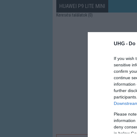
HUAWEI P9 LITE MINI
Keresési találatok (0)
UHG -
Do 
If you wish 
sensitive in
confirm you
continue se
information 
further disc
participants
Downstream 
Please note
information 
deny consent
in below Go