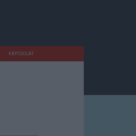
KAPCSOLAT