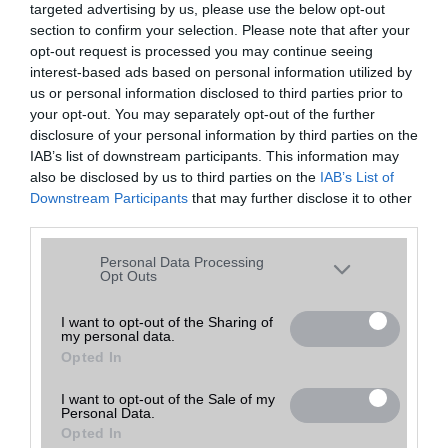
targeted advertising by us, please use the below opt-out
A keresett telefonra nincs hirdetés. Keressen tovább a
részletes
Hibaüzenet
keresőben!
section to confirm your selection. Please note that after your
opt-out request is processed you may continue seeing
interest-based ads based on personal information utilized by
us or personal information disclosed to third parties prior to
your opt-out. You may separately opt-out of the further
disclosure of your personal information by third parties on the
IAB’s list of downstream participants. This information may
also be disclosed by us to third parties on the
IAB’s List of
Downstream Participants
that may further disclose it to other
third parties.
Please note that this website/app uses one or more Google
Personal Data Processing
services and may gather and store information including but
Opt Outs
not limited to your visit or usage behaviour. You may click to
grant or deny consent to Google and its third-party tags to
I want to opt-out of the Sharing of
my personal data.
use your data for below specified purposes in below Google
Opted In
consent section.
I want to opt-out of the Sale of my
Personal Data.
Opted In