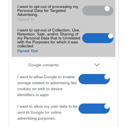
I want to opt-out of processing my
Personal Data for Targeted
Advertising.
Opted In
I want to opt-out of Collection, Use,
Retention, Sale, and/or Sharing of
my Personal Data that Is Unrelated
with the Purposes for which it was
collected.
Opted Out
Google consents
I want to allow Google to enable
storage related to advertising like
cookies on web or device
identifiers in apps.
I want to allow my user data to be
sent to Google for online
advertising purposes.