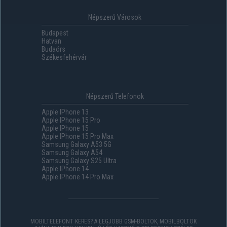
Népszerű Városok
Budapest
Hatvan
Budaörs
Székesfehérvár
Népszerű Telefonok
Apple IPhone 13
Apple IPhone 15 Pro
Apple IPhone 15
Apple IPhone 15 Pro Max
Samsung Galaxy A53 5G
Samsung Galaxy A54
Samsung Galaxy S25 Ultra
Apple IPhone 14
Apple IPhone 14 Pro Max
MOBILTELEFONT KERES? A LEGJOBB GSM-BOLTOK, MOBILBOLTOK