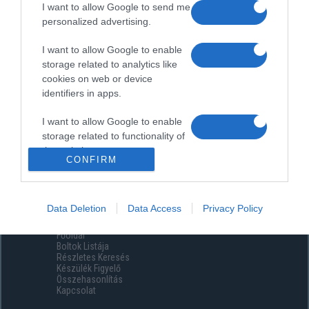
I want to allow Google to send me
personalized advertising.
I want to allow Google to enable
storage related to analytics like
cookies on web or device
identifiers in apps.
I want to allow Google to enable
storage related to functionality of
the website or app.
CONFIRM
I want to allow Google to enable
storage related to personalization.
Data Deletion
Data Access
Privacy Policy
Menüpontok
I want to allow Google to enable
Főoldal
storage related to security,
Boltok Listája
including authentication
Részletes Keresés
functionality and fraud prevention,
Készülék Figyelő
Összehasonlítás
and other user protection.
Kapcsolat