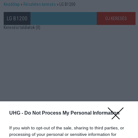
Kezdőlap
Részletes keresés
LG B1200
LG B1200
ÚJ KERESÉS
Keresési találatok (0)
UHG -
Do Not Process My Personal Information
If you wish to opt-out of the sale, sharing to third parties, or
processing of your personal or sensitive information for