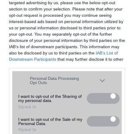
targeted advertising by us, please use the below opt-out
A keresett telefonra nincs hirdetés. Keressen tovább a
részletes
Hibaüzenet
keresőben!
section to confirm your selection. Please note that after your
opt-out request is processed you may continue seeing
interest-based ads based on personal information utilized by
us or personal information disclosed to third parties prior to
your opt-out. You may separately opt-out of the further
disclosure of your personal information by third parties on the
IAB’s list of downstream participants. This information may
also be disclosed by us to third parties on the
IAB’s List of
Downstream Participants
that may further disclose it to other
third parties.
Please note that this website/app uses one or more Google
Personal Data Processing
services and may gather and store information including but
Opt Outs
not limited to your visit or usage behaviour. You may click to
grant or deny consent to Google and its third-party tags to
I want to opt-out of the Sharing of
my personal data.
use your data for below specified purposes in below Google
Opted In
consent section.
I want to opt-out of the Sale of my
Personal Data.
Opted In