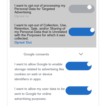
I want to opt-out of processing my
Personal Data for Targeted
Advertising.
Opted In
I want to opt-out of Collection, Use,
Retention, Sale, and/or Sharing of
my Personal Data that Is Unrelated
with the Purposes for which it was
collected.
Opted Out
Google consents
I want to allow Google to enable
storage related to advertising like
cookies on web or device
identifiers in apps.
I want to allow my user data to be
sent to Google for online
advertising purposes.