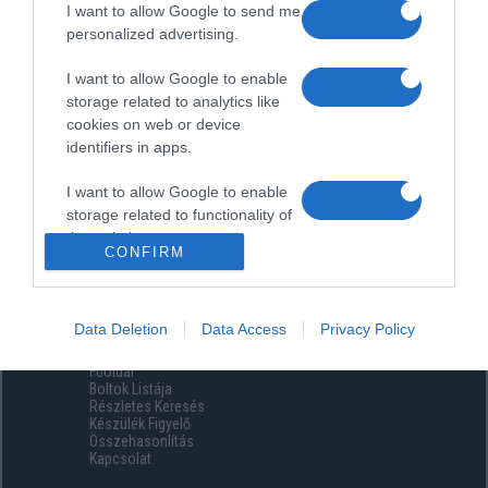
I want to allow Google to send me
personalized advertising.
I want to allow Google to enable
storage related to analytics like
cookies on web or device
identifiers in apps.
I want to allow Google to enable
storage related to functionality of
the website or app.
CONFIRM
I want to allow Google to enable
storage related to personalization.
Data Deletion
Data Access
Privacy Policy
Menüpontok
I want to allow Google to enable
Főoldal
storage related to security,
Boltok Listája
including authentication
Részletes Keresés
functionality and fraud prevention,
Készülék Figyelő
Összehasonlítás
and other user protection.
Kapcsolat