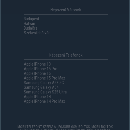
Népszerű Városok
Budapest
Hatvan
Budaörs
Székesfehérvár
Népszerű Telefonok
Apple IPhone 13
Apple IPhone 15 Pro
Apple IPhone 15
Apple IPhone 15 Pro Max
Samsung Galaxy A53 5G
Samsung Galaxy A54
Samsung Galaxy S25 Ultra
Apple IPhone 14
Apple IPhone 14 Pro Max
MOBILTELEFONT KERES? A LEGJOBB GSM-BOLTOK, MOBILBOLTOK