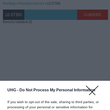
Kezdőlap
Részletes keresés
LG GT500
LG GT500
ÚJ KERESÉS
Keresési találatok (0)
UHG -
Do Not Process My Personal Information
If you wish to opt-out of the sale, sharing to third parties, or
processing of your personal or sensitive information for