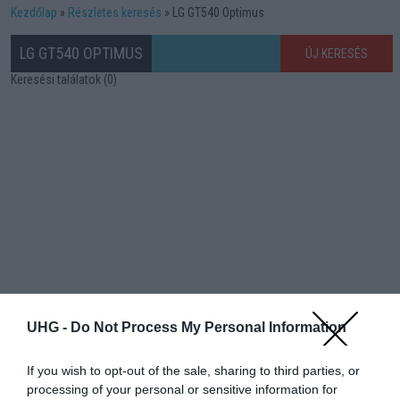
Kezdőlap
Részletes keresés
LG GT540 Optimus
LG GT540 OPTIMUS
ÚJ KERESÉS
Keresési találatok (0)
UHG -
Do Not Process My Personal Information
If you wish to opt-out of the sale, sharing to third parties, or
processing of your personal or sensitive information for