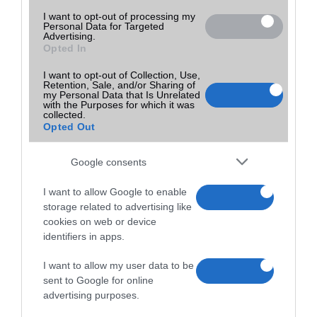
I want to opt-out of processing my
Personal Data for Targeted
Advertising.
Opted In
I want to opt-out of Collection, Use,
Retention, Sale, and/or Sharing of
my Personal Data that Is Unrelated
with the Purposes for which it was
collected.
Opted Out
Google consents
I want to allow Google to enable
storage related to advertising like
cookies on web or device
identifiers in apps.
I want to allow my user data to be
sent to Google for online
advertising purposes.