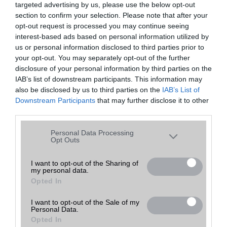
targeted advertising by us, please use the below opt-out
A keresett telefonra nincs hirdetés. Keressen tovább a
részletes
Hibaüzenet
keresőben!
section to confirm your selection. Please note that after your
opt-out request is processed you may continue seeing
interest-based ads based on personal information utilized by
us or personal information disclosed to third parties prior to
your opt-out. You may separately opt-out of the further
disclosure of your personal information by third parties on the
IAB’s list of downstream participants. This information may
also be disclosed by us to third parties on the
IAB’s List of
Downstream Participants
that may further disclose it to other
third parties.
Please note that this website/app uses one or more Google
Personal Data Processing
services and may gather and store information including but
Opt Outs
not limited to your visit or usage behaviour. You may click to
grant or deny consent to Google and its third-party tags to
I want to opt-out of the Sharing of
my personal data.
use your data for below specified purposes in below Google
Opted In
consent section.
I want to opt-out of the Sale of my
Personal Data.
Opted In