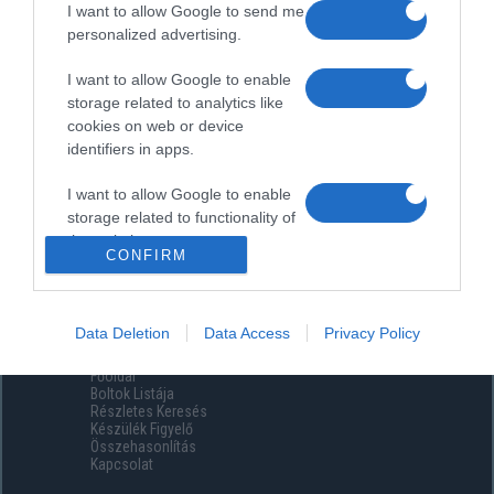
I want to allow Google to send me
personalized advertising.
I want to allow Google to enable
storage related to analytics like
cookies on web or device
identifiers in apps.
I want to allow Google to enable
storage related to functionality of
the website or app.
CONFIRM
I want to allow Google to enable
storage related to personalization.
Data Deletion
Data Access
Privacy Policy
Menüpontok
I want to allow Google to enable
Főoldal
storage related to security,
Boltok Listája
including authentication
Részletes Keresés
functionality and fraud prevention,
Készülék Figyelő
Összehasonlítás
and other user protection.
Kapcsolat