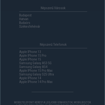
Népszerű Városok
Budapest
Hatvan
Budaörs
Székesfehérvár
Népszerű Telefonok
Apple IPhone 13
Apple IPhone 15 Pro
Apple IPhone 15
Samsung Galaxy A53 5G
Samsung Galaxy A54
Apple IPhone 15 Pro Max
Samsung Galaxy S25 Ultra
Apple IPhone 14
Apple IPhone 14 Pro Max
MOBILTELEFONT KERES? A LEGJOBB GSM-BOLTOK, MOBILBOLTOK