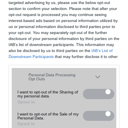
targeted advertising by us, please use the below opt-out
A keresett telefonra nincs hirdetés. Keressen tovább a
részletes
Hibaüzenet
keresőben!
section to confirm your selection. Please note that after your
opt-out request is processed you may continue seeing
interest-based ads based on personal information utilized by
us or personal information disclosed to third parties prior to
your opt-out. You may separately opt-out of the further
disclosure of your personal information by third parties on the
IAB’s list of downstream participants. This information may
also be disclosed by us to third parties on the
IAB’s List of
Downstream Participants
that may further disclose it to other
third parties.
Please note that this website/app uses one or more Google
Personal Data Processing
services and may gather and store information including but
Opt Outs
not limited to your visit or usage behaviour. You may click to
grant or deny consent to Google and its third-party tags to
I want to opt-out of the Sharing of
my personal data.
use your data for below specified purposes in below Google
Opted In
consent section.
I want to opt-out of the Sale of my
Personal Data.
Opted In