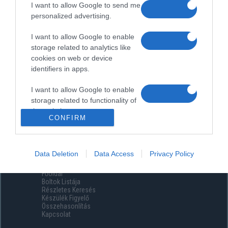
I want to allow Google to send me
personalized advertising.
I want to allow Google to enable
storage related to analytics like
cookies on web or device
identifiers in apps.
I want to allow Google to enable
storage related to functionality of
the website or app.
CONFIRM
I want to allow Google to enable
storage related to personalization.
Data Deletion
Data Access
Privacy Policy
Menüpontok
I want to allow Google to enable
Főoldal
storage related to security,
Boltok Listája
including authentication
Részletes Keresés
functionality and fraud prevention,
Készülék Figyelő
Összehasonlítás
and other user protection.
Kapcsolat