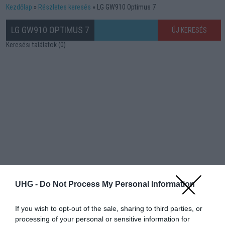
Kezdőlap
Részletes keresés
LG GW910 Optimus 7
LG GW910 OPTIMUS 7
ÚJ KERESÉS
Keresési találatok (0)
UHG -
Do Not Process My Personal Information
If you wish to opt-out of the sale, sharing to third parties, or
processing of your personal or sensitive information for