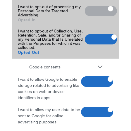
I want to opt-out of processing my
Personal Data for Targeted
Advertising.
Opted In
I want to opt-out of Collection, Use,
Retention, Sale, and/or Sharing of
my Personal Data that Is Unrelated
with the Purposes for which it was
collected.
Opted Out
Google consents
I want to allow Google to enable
storage related to advertising like
cookies on web or device
identifiers in apps.
I want to allow my user data to be
sent to Google for online
advertising purposes.