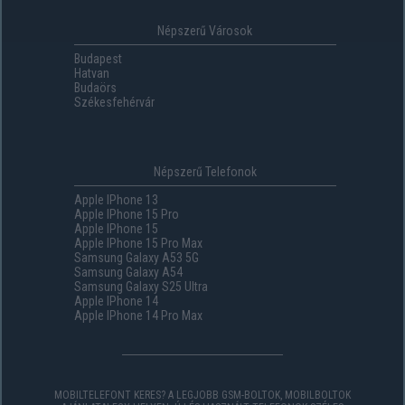
Népszerű Városok
Budapest
Hatvan
Budaörs
Székesfehérvár
Népszerű Telefonok
Apple IPhone 13
Apple IPhone 15 Pro
Apple IPhone 15
Apple IPhone 15 Pro Max
Samsung Galaxy A53 5G
Samsung Galaxy A54
Samsung Galaxy S25 Ultra
Apple IPhone 14
Apple IPhone 14 Pro Max
MOBILTELEFONT KERES? A LEGJOBB GSM-BOLTOK, MOBILBOLTOK