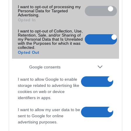
I want to opt-out of processing my
Personal Data for Targeted
Advertising.
Opted In
I want to opt-out of Collection, Use,
Retention, Sale, and/or Sharing of
my Personal Data that Is Unrelated
with the Purposes for which it was
collected.
Opted Out
Google consents
I want to allow Google to enable
storage related to advertising like
cookies on web or device
identifiers in apps.
I want to allow my user data to be
sent to Google for online
advertising purposes.