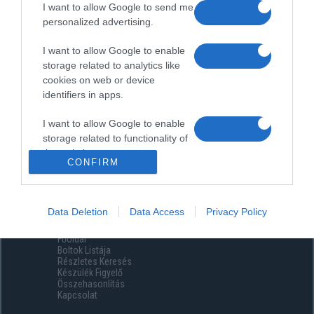
I want to allow Google to send me
personalized advertising.
I want to allow Google to enable
storage related to analytics like
cookies on web or device
identifiers in apps.
I want to allow Google to enable
storage related to functionality of
the website or app.
CONFIRM
I want to allow Google to enable
storage related to personalization.
Data Deletion
Data Access
Privacy Policy
Menüpontok
I want to allow Google to enable
Főoldal
storage related to security,
Boltok Listája
including authentication
Részletes Keresés
functionality and fraud prevention,
Készülék Figyelő
Összehasonlítás
and other user protection.
Kapcsolat