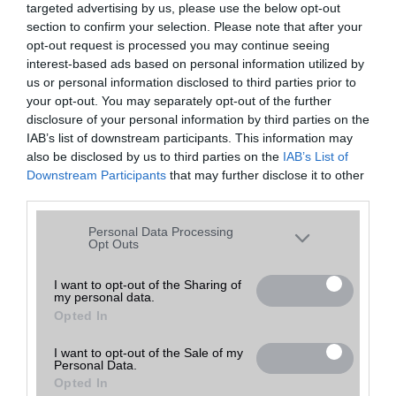
targeted advertising by us, please use the below opt-out
A keresett telefonra nincs hirdetés. Keressen tovább a
részletes
Hibaüzenet
keresőben!
section to confirm your selection. Please note that after your
opt-out request is processed you may continue seeing
interest-based ads based on personal information utilized by
us or personal information disclosed to third parties prior to
your opt-out. You may separately opt-out of the further
disclosure of your personal information by third parties on the
IAB’s list of downstream participants. This information may
also be disclosed by us to third parties on the
IAB’s List of
Downstream Participants
that may further disclose it to other
third parties.
Please note that this website/app uses one or more Google
Personal Data Processing
services and may gather and store information including but
Opt Outs
not limited to your visit or usage behaviour. You may click to
grant or deny consent to Google and its third-party tags to
I want to opt-out of the Sharing of
my personal data.
use your data for below specified purposes in below Google
Opted In
consent section.
I want to opt-out of the Sale of my
Personal Data.
Opted In