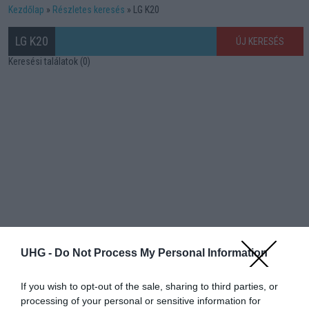
Kezdőlap
Részletes keresés
LG K20
LG K20
ÚJ KERESÉS
Keresési találatok (0)
UHG -
Do Not Process My Personal Information
If you wish to opt-out of the sale, sharing to third parties, or
processing of your personal or sensitive information for