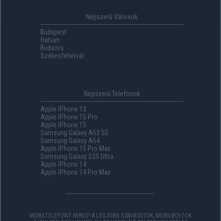
Népszerű Városok
Budapest
Hatvan
Budaörs
Székesfehérvár
Népszerű Telefonok
Apple IPhone 13
Apple IPhone 15 Pro
Apple IPhone 15
Samsung Galaxy A53 5G
Samsung Galaxy A54
Apple IPhone 15 Pro Max
Samsung Galaxy S25 Ultra
Apple IPhone 14
Apple IPhone 14 Pro Max
MOBILTELEFONT KERES? A LEGJOBB GSM-BOLTOK, MOBILBOLTOK