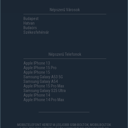
Népszerű Városok
Budapest
Hatvan
Budaörs
Székesfehérvár
Népszerű Telefonok
Apple IPhone 13
Apple IPhone 15 Pro
Apple IPhone 15
Samsung Galaxy A53 5G
Samsung Galaxy A54
Apple IPhone 15 Pro Max
Samsung Galaxy S25 Ultra
Apple IPhone 14
Apple IPhone 14 Pro Max
MOBILTELEFONT KERES? A LEGJOBB GSM-BOLTOK, MOBILBOLTOK