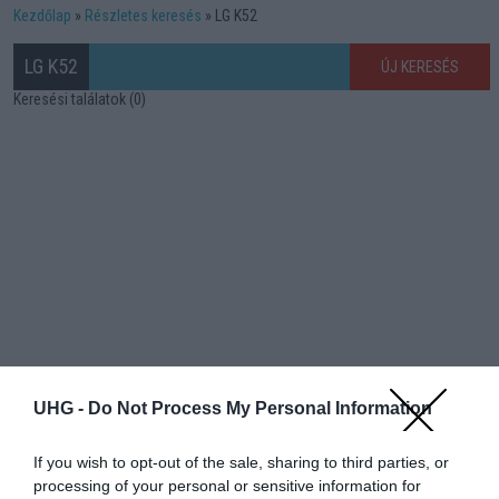
Kezdőlap
Részletes keresés
LG K52
LG K52
ÚJ KERESÉS
Keresési találatok (0)
UHG -
Do Not Process My Personal Information
If you wish to opt-out of the sale, sharing to third parties, or
processing of your personal or sensitive information for