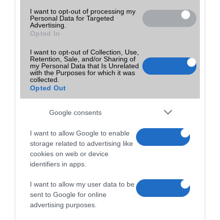
I want to opt-out of processing my
Personal Data for Targeted
Advertising.
Opted In
I want to opt-out of Collection, Use,
Retention, Sale, and/or Sharing of
my Personal Data that Is Unrelated
with the Purposes for which it was
collected.
Opted Out
Google consents
I want to allow Google to enable
storage related to advertising like
cookies on web or device
identifiers in apps.
I want to allow my user data to be
sent to Google for online
advertising purposes.