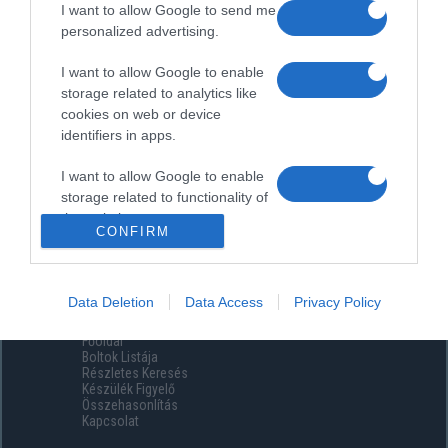
I want to allow Google to send me
personalized advertising.
I want to allow Google to enable
storage related to analytics like
cookies on web or device
identifiers in apps.
I want to allow Google to enable
storage related to functionality of
the website or app.
CONFIRM
I want to allow Google to enable
storage related to personalization.
Data Deletion
Data Access
Privacy Policy
Menüpontok
I want to allow Google to enable
Főoldal
storage related to security,
Boltok Listája
including authentication
Részletes Keresés
functionality and fraud prevention,
Készülék Figyelő
Összehasonlítás
and other user protection.
Kapcsolat