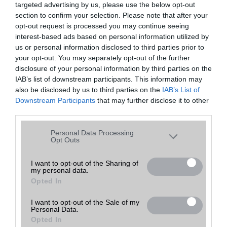
targeted advertising by us, please use the below opt-out
A keresett telefonra nincs hirdetés. Keressen tovább a
részletes
Hibaüzenet
keresőben!
section to confirm your selection. Please note that after your
opt-out request is processed you may continue seeing
interest-based ads based on personal information utilized by
us or personal information disclosed to third parties prior to
your opt-out. You may separately opt-out of the further
disclosure of your personal information by third parties on the
IAB’s list of downstream participants. This information may
also be disclosed by us to third parties on the
IAB’s List of
Downstream Participants
that may further disclose it to other
third parties.
Please note that this website/app uses one or more Google
Personal Data Processing
services and may gather and store information including but
Opt Outs
not limited to your visit or usage behaviour. You may click to
grant or deny consent to Google and its third-party tags to
I want to opt-out of the Sharing of
my personal data.
use your data for below specified purposes in below Google
Opted In
consent section.
I want to opt-out of the Sale of my
Personal Data.
Opted In