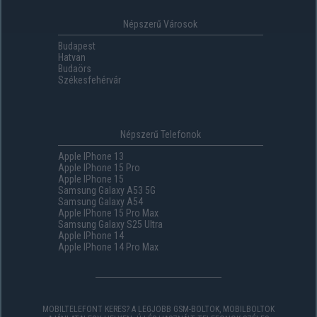
Népszerű Városok
Budapest
Hatvan
Budaörs
Székesfehérvár
Népszerű Telefonok
Apple IPhone 13
Apple IPhone 15 Pro
Apple IPhone 15
Samsung Galaxy A53 5G
Samsung Galaxy A54
Apple IPhone 15 Pro Max
Samsung Galaxy S25 Ultra
Apple IPhone 14
Apple IPhone 14 Pro Max
MOBILTELEFONT KERES? A LEGJOBB GSM-BOLTOK, MOBILBOLTOK