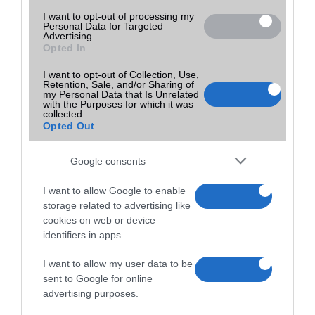
I want to opt-out of processing my
Personal Data for Targeted
Advertising.
Opted In
I want to opt-out of Collection, Use,
Retention, Sale, and/or Sharing of
my Personal Data that Is Unrelated
with the Purposes for which it was
collected.
Opted Out
Google consents
I want to allow Google to enable
storage related to advertising like
cookies on web or device
identifiers in apps.
I want to allow my user data to be
sent to Google for online
advertising purposes.