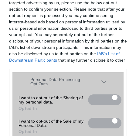
targeted advertising by us, please use the below opt-out
A keresett telefonra nincs hirdetés. Keressen tovább a
részletes
Hibaüzenet
keresőben!
section to confirm your selection. Please note that after your
opt-out request is processed you may continue seeing
interest-based ads based on personal information utilized by
us or personal information disclosed to third parties prior to
your opt-out. You may separately opt-out of the further
disclosure of your personal information by third parties on the
IAB’s list of downstream participants. This information may
also be disclosed by us to third parties on the
IAB’s List of
Downstream Participants
that may further disclose it to other
third parties.
Please note that this website/app uses one or more Google
Personal Data Processing
services and may gather and store information including but
Opt Outs
not limited to your visit or usage behaviour. You may click to
grant or deny consent to Google and its third-party tags to
I want to opt-out of the Sharing of
my personal data.
use your data for below specified purposes in below Google
Opted In
consent section.
I want to opt-out of the Sale of my
Personal Data.
Opted In