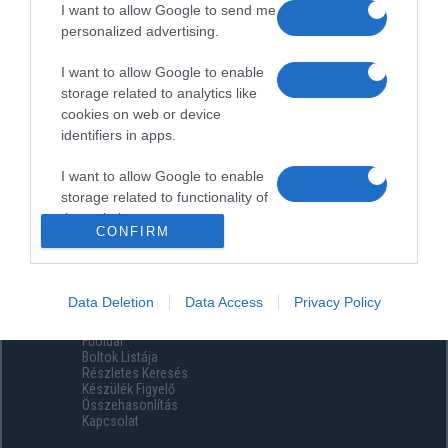
I want to allow Google to send me
personalized advertising.
I want to allow Google to enable
storage related to analytics like
cookies on web or device
identifiers in apps.
I want to allow Google to enable
storage related to functionality of
the website or app.
CONFIRM
I want to allow Google to enable
storage related to personalization.
Data Deletion
Data Access
Privacy Policy
Menüpontok
I want to allow Google to enable
Főoldal
storage related to security,
Boltok Listája
including authentication
Részletes Keresés
functionality and fraud prevention,
Készülék Figyelő
Összehasonlítás
and other user protection.
Kapcsolat