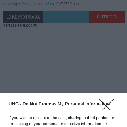
Kezdőlap
Részletes keresés
LG KE850 Prada
LG KE850 PRADA
ÚJ KERESÉS
Keresési találatok (0)
UHG -
Do Not Process My Personal Information
If you wish to opt-out of the sale, sharing to third parties, or
processing of your personal or sensitive information for