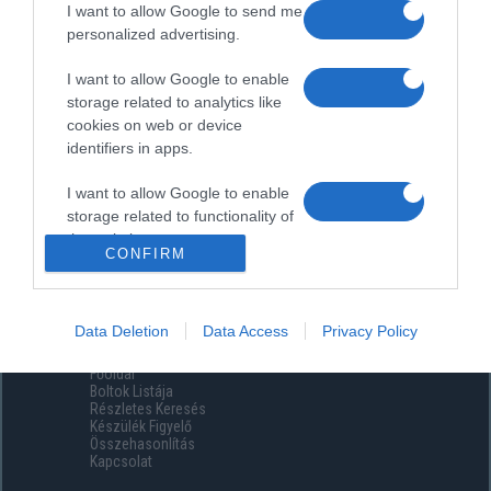
I want to allow Google to send me
personalized advertising.
I want to allow Google to enable
storage related to analytics like
cookies on web or device
identifiers in apps.
I want to allow Google to enable
storage related to functionality of
the website or app.
CONFIRM
I want to allow Google to enable
storage related to personalization.
Data Deletion
Data Access
Privacy Policy
Menüpontok
I want to allow Google to enable
Főoldal
storage related to security,
Boltok Listája
including authentication
Részletes Keresés
functionality and fraud prevention,
Készülék Figyelő
Összehasonlítás
and other user protection.
Kapcsolat