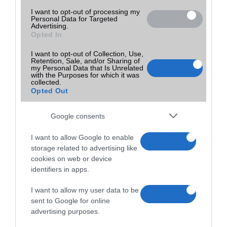
I want to opt-out of processing my
Personal Data for Targeted
Advertising.
Opted In
I want to opt-out of Collection, Use,
Retention, Sale, and/or Sharing of
my Personal Data that Is Unrelated
with the Purposes for which it was
collected.
Opted Out
Google consents
I want to allow Google to enable
storage related to advertising like
cookies on web or device
identifiers in apps.
I want to allow my user data to be
sent to Google for online
advertising purposes.