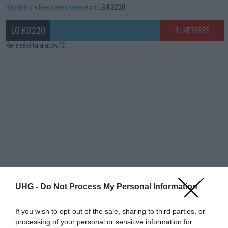
Kezdőlap
Részletes keresés
LG KG220
LG KG220
ÚJ KERESÉS
Keresési találatok (0)
UHG -
Do Not Process My Personal Information
If you wish to opt-out of the sale, sharing to third parties, or
processing of your personal or sensitive information for