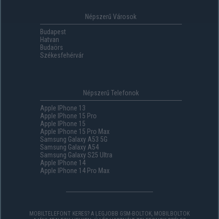
Népszerű Városok
Budapest
Hatvan
Budaörs
Székesfehérvár
Népszerű Telefonok
Apple IPhone 13
Apple IPhone 15 Pro
Apple IPhone 15
Apple IPhone 15 Pro Max
Samsung Galaxy A53 5G
Samsung Galaxy A54
Samsung Galaxy S25 Ultra
Apple IPhone 14
Apple IPhone 14 Pro Max
MOBILTELEFONT KERES? A LEGJOBB GSM-BOLTOK, MOBILBOLTOK