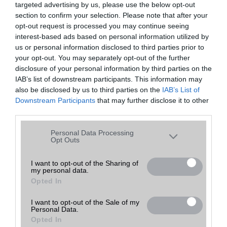
targeted advertising by us, please use the below opt-out
A keresett telefonra nincs hirdetés. Keressen tovább a
részletes
Hibaüzenet
keresőben!
section to confirm your selection. Please note that after your
opt-out request is processed you may continue seeing
interest-based ads based on personal information utilized by
us or personal information disclosed to third parties prior to
your opt-out. You may separately opt-out of the further
disclosure of your personal information by third parties on the
IAB’s list of downstream participants. This information may
also be disclosed by us to third parties on the
IAB’s List of
Downstream Participants
that may further disclose it to other
third parties.
Please note that this website/app uses one or more Google
Personal Data Processing
services and may gather and store information including but
Opt Outs
not limited to your visit or usage behaviour. You may click to
grant or deny consent to Google and its third-party tags to
I want to opt-out of the Sharing of
my personal data.
use your data for below specified purposes in below Google
Opted In
consent section.
I want to opt-out of the Sale of my
Personal Data.
Opted In