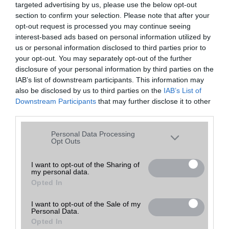
targeted advertising by us, please use the below opt-out
A keresett telefonra nincs hirdetés. Keressen tovább a
részletes
Hibaüzenet
keresőben!
section to confirm your selection. Please note that after your
opt-out request is processed you may continue seeing
interest-based ads based on personal information utilized by
us or personal information disclosed to third parties prior to
your opt-out. You may separately opt-out of the further
disclosure of your personal information by third parties on the
IAB’s list of downstream participants. This information may
also be disclosed by us to third parties on the
IAB’s List of
Downstream Participants
that may further disclose it to other
third parties.
Please note that this website/app uses one or more Google
Personal Data Processing
services and may gather and store information including but
Opt Outs
not limited to your visit or usage behaviour. You may click to
grant or deny consent to Google and its third-party tags to
I want to opt-out of the Sharing of
my personal data.
use your data for below specified purposes in below Google
Opted In
consent section.
I want to opt-out of the Sale of my
Personal Data.
Opted In