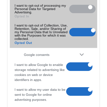
I want to opt-out of processing my
Personal Data for Targeted
Advertising.
Opted In
I want to opt-out of Collection, Use,
Retention, Sale, and/or Sharing of
my Personal Data that Is Unrelated
with the Purposes for which it was
collected.
Opted Out
Google consents
I want to allow Google to enable
storage related to advertising like
cookies on web or device
identifiers in apps.
I want to allow my user data to be
sent to Google for online
advertising purposes.