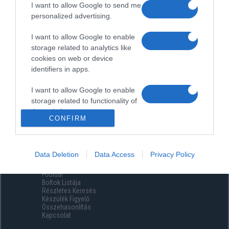
I want to allow Google to send me
personalized advertising.
I want to allow Google to enable
storage related to analytics like
cookies on web or device
identifiers in apps.
I want to allow Google to enable
storage related to functionality of
the website or app.
CONFIRM
I want to allow Google to enable
storage related to personalization.
Data Deletion
Data Access
Privacy Policy
Menüpontok
I want to allow Google to enable
Főoldal
storage related to security,
Boltok Listája
including authentication
Részletes Keresés
functionality and fraud prevention,
Készülék Figyelő
Összehasonlítás
and other user protection.
Kapcsolat