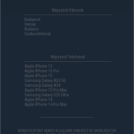
Népszerű Városok
Budapest
Hatvan
Budaörs
Székesfehérvár
Népszerű Telefonok
Apple IPhone 13
Apple IPhone 15 Pro
Apple IPhone 15
Samsung Galaxy A53 5G
Samsung Galaxy A54
Apple IPhone 15 Pro Max
Samsung Galaxy S25 Ultra
Apple IPhone 14
Apple IPhone 14 Pro Max
MOBILTELEFONT KERES? A LEGJOBB GSM-BOLTOK, MOBILBOLTOK