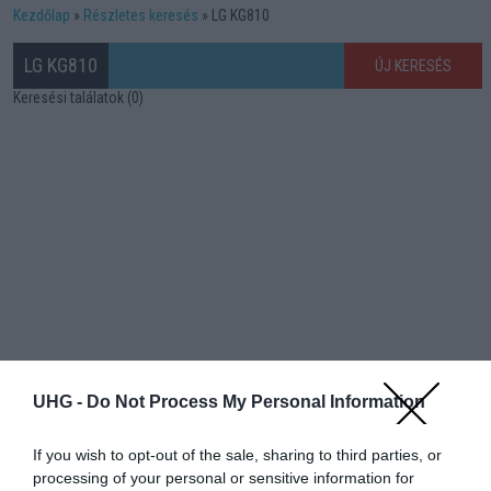
Kezdőlap
Részletes keresés
LG KG810
LG KG810
ÚJ KERESÉS
Keresési találatok (0)
UHG -
Do Not Process My Personal Information
If you wish to opt-out of the sale, sharing to third parties, or
processing of your personal or sensitive information for