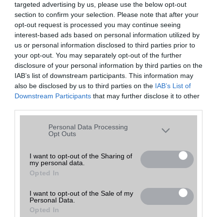
targeted advertising by us, please use the below opt-out
A keresett telefonra nincs hirdetés. Keressen tovább a
részletes
Hibaüzenet
keresőben!
section to confirm your selection. Please note that after your
opt-out request is processed you may continue seeing
interest-based ads based on personal information utilized by
us or personal information disclosed to third parties prior to
your opt-out. You may separately opt-out of the further
disclosure of your personal information by third parties on the
IAB’s list of downstream participants. This information may
also be disclosed by us to third parties on the
IAB’s List of
Downstream Participants
that may further disclose it to other
third parties.
Please note that this website/app uses one or more Google
Personal Data Processing
services and may gather and store information including but
Opt Outs
not limited to your visit or usage behaviour. You may click to
grant or deny consent to Google and its third-party tags to
I want to opt-out of the Sharing of
my personal data.
use your data for below specified purposes in below Google
Opted In
consent section.
I want to opt-out of the Sale of my
Personal Data.
Opted In