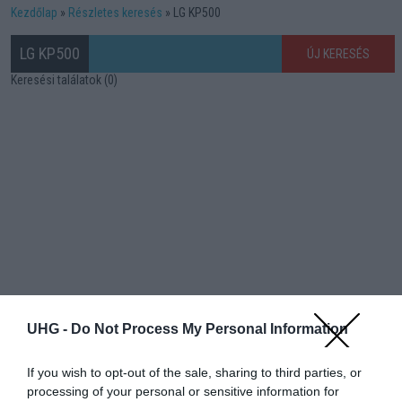
Kezdőlap
Részletes keresés
LG KP500
LG KP500
ÚJ KERESÉS
Keresési találatok (0)
UHG -
Do Not Process My Personal Information
If you wish to opt-out of the sale, sharing to third parties, or
processing of your personal or sensitive information for