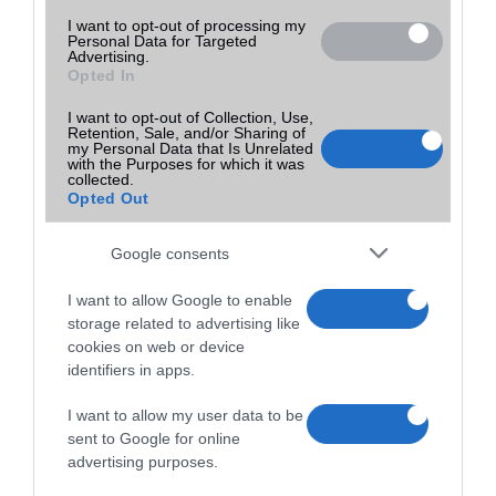
I want to opt-out of processing my
Personal Data for Targeted
Advertising.
Opted In
I want to opt-out of Collection, Use,
Retention, Sale, and/or Sharing of
my Personal Data that Is Unrelated
with the Purposes for which it was
collected.
Opted Out
Google consents
I want to allow Google to enable
storage related to advertising like
cookies on web or device
identifiers in apps.
I want to allow my user data to be
sent to Google for online
advertising purposes.