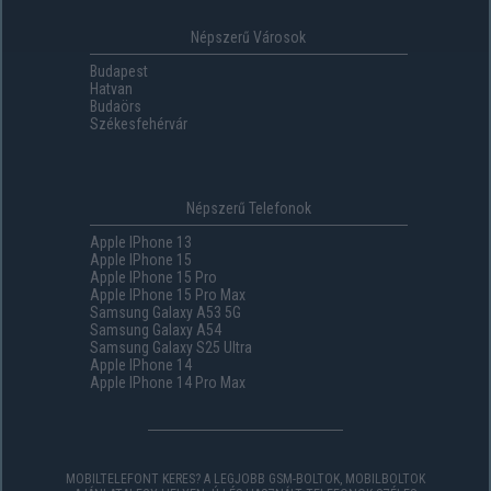
Népszerű Városok
Budapest
Hatvan
Budaörs
Székesfehérvár
Népszerű Telefonok
Apple IPhone 13
Apple IPhone 15
Apple IPhone 15 Pro
Apple IPhone 15 Pro Max
Samsung Galaxy A53 5G
Samsung Galaxy A54
Samsung Galaxy S25 Ultra
Apple IPhone 14
Apple IPhone 14 Pro Max
MOBILTELEFONT KERES? A LEGJOBB GSM-BOLTOK, MOBILBOLTOK