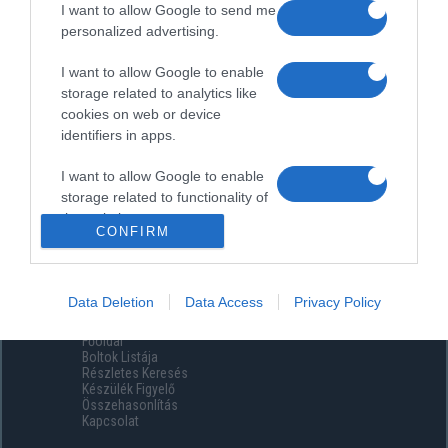
I want to allow Google to send me
personalized advertising.
I want to allow Google to enable
storage related to analytics like
cookies on web or device
identifiers in apps.
I want to allow Google to enable
storage related to functionality of
the website or app.
CONFIRM
I want to allow Google to enable
storage related to personalization.
Data Deletion
Data Access
Privacy Policy
Menüpontok
I want to allow Google to enable
Főoldal
storage related to security,
Boltok Listája
including authentication
Részletes Keresés
functionality and fraud prevention,
Készülék Figyelő
Összehasonlítás
and other user protection.
Kapcsolat