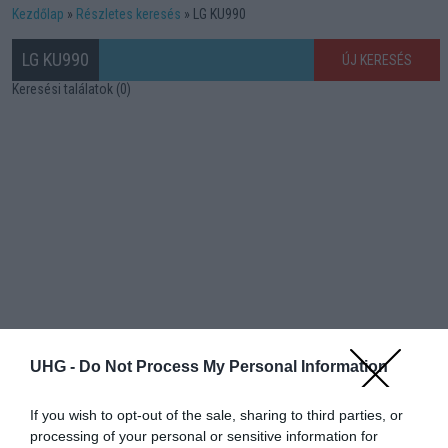
Kezdőlap
Részletes keresés
LG KU990
LG KU990
ÚJ KERESÉS
Keresési találatok (0)
UHG -
Do Not Process My Personal Information
If you wish to opt-out of the sale, sharing to third parties, or
processing of your personal or sensitive information for