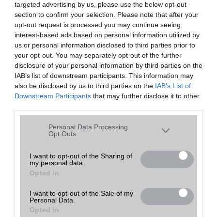
targeted advertising by us, please use the below opt-out
A keresett telefonra nincs hirdetés. Keressen tovább a
részletes
Hibaüzenet
keresőben!
section to confirm your selection. Please note that after your
opt-out request is processed you may continue seeing
interest-based ads based on personal information utilized by
us or personal information disclosed to third parties prior to
your opt-out. You may separately opt-out of the further
disclosure of your personal information by third parties on the
IAB’s list of downstream participants. This information may
also be disclosed by us to third parties on the
IAB’s List of
Downstream Participants
that may further disclose it to other
third parties.
Please note that this website/app uses one or more Google
Personal Data Processing
services and may gather and store information including but
Opt Outs
not limited to your visit or usage behaviour. You may click to
grant or deny consent to Google and its third-party tags to
I want to opt-out of the Sharing of
my personal data.
use your data for below specified purposes in below Google
Opted In
consent section.
I want to opt-out of the Sale of my
Personal Data.
Opted In