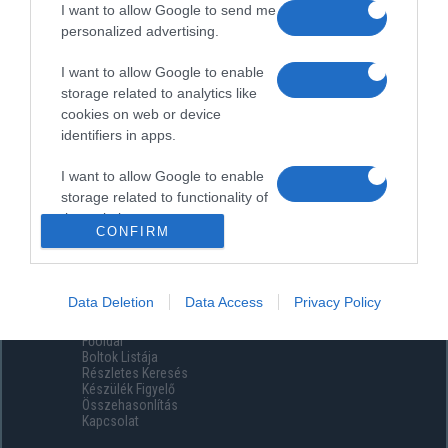
I want to allow Google to send me
personalized advertising.
I want to allow Google to enable
storage related to analytics like
cookies on web or device
identifiers in apps.
I want to allow Google to enable
storage related to functionality of
the website or app.
CONFIRM
I want to allow Google to enable
storage related to personalization.
Data Deletion
Data Access
Privacy Policy
Menüpontok
I want to allow Google to enable
Főoldal
storage related to security,
Boltok Listája
including authentication
Részletes Keresés
functionality and fraud prevention,
Készülék Figyelő
Összehasonlítás
and other user protection.
Kapcsolat