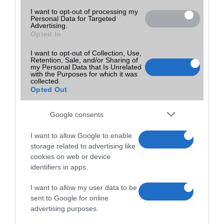
I want to opt-out of processing my
Personal Data for Targeted
Advertising.
Opted In
I want to opt-out of Collection, Use,
Retention, Sale, and/or Sharing of
my Personal Data that Is Unrelated
with the Purposes for which it was
collected.
Opted Out
Google consents
I want to allow Google to enable
storage related to advertising like
cookies on web or device
identifiers in apps.
I want to allow my user data to be
sent to Google for online
advertising purposes.