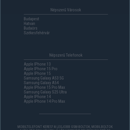
Népszerű Városok
Budapest
Hatvan
Budaörs
Székesfehérvár
Népszerű Telefonok
Apple IPhone 13
Apple IPhone 15 Pro
Apple IPhone 15
Samsung Galaxy A53 5G
Samsung Galaxy A54
Apple IPhone 15 Pro Max
Samsung Galaxy S25 Ultra
Apple IPhone 14
Apple IPhone 14 Pro Max
MOBILTELEFONT KERES? A LEGJOBB GSM-BOLTOK, MOBILBOLTOK