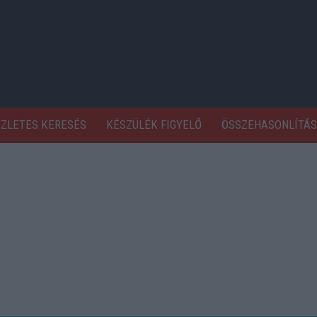
SZLETES KERESÉS
KÉSZÜLÉK FIGYELŐ
ÖSSZEHASONLÍTÁS