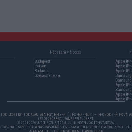
Népszerű Városok
N
Budapest
Apple IPh
Hatvan
Apple IPh
Budaörs
Apple IPh
Székesfehérvár
Samsung 
Samsung 
Apple IPh
Samsung G
Apple IPh
Apple IPh
TOK, MOBILBOLTOK AJÁNLATAI EGY HELYEN. ÚJ ÉS HASZNÁLT TELEFONOK SZÉLES VÁL
LEGOLCSÓBBAT, LEGMEGFELELŐBBET.
© 2004-2026 UJESHASZNALTGSM.HU - MINDEN JOG FENNTARTVA!
ÉS HASZNÁLT GSM OLDALAINAK MÁSODKÖZLÉSE CSAK A TULAJDONOS ENGEDÉLYÉVEL LEHE
ÁLTALÁNOS FELTÉTELEK
,
SÜTIBEÁLLÍTÁSOK
,
HÍREK