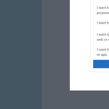
I want t
purpose
I want 
I want t
web or d
I want t
or app.
I want t
I want t
authenti