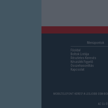
Menüpontok
Főoldal
Boltok Listája
Részletes Keresés
Készülék Figyelő
Összehasonlítás
Kapcsolat
MOBILTELEFONT KERES? A LEGJOBB GSM-BOL
AZ ÚJ 