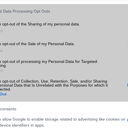
Keressen tovább a
részletes keresőben!
l Data Processing Opt Outs
o opt-out of the Sharing of my personal data.
In
o opt-out of the Sale of my Personal Data.
In
to opt-out of processing my Personal Data for Targeted
ing.
In
o opt-out of Collection, Use, Retention, Sale, and/or Sharing
ersonal Data that Is Unrelated with the Purposes for which it
lected.
Out
consents
o allow Google to enable storage related to advertising like cookies on
evice identifiers in apps.