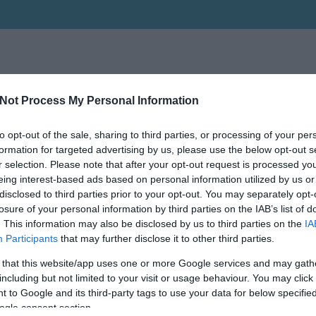
Not Process My Personal Information
to opt-out of the sale, sharing to third parties, or processing of your per
formation for targeted advertising by us, please use the below opt-out s
r selection. Please note that after your opt-out request is processed y
eing interest-based ads based on personal information utilized by us or
disclosed to third parties prior to your opt-out. You may separately opt-
losure of your personal information by third parties on the IAB’s list of
. This information may also be disclosed by us to third parties on the
IA
Participants
that may further disclose it to other third parties.
 that this website/app uses one or more Google services and may gath
including but not limited to your visit or usage behaviour. You may click 
 to Google and its third-party tags to use your data for below specifi
ogle consent section.