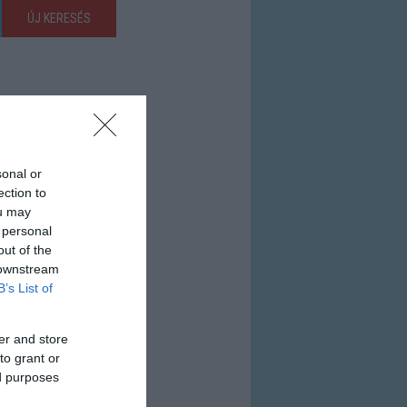
ÚJ KERESÉS
sonal or
ection to
ou may
 personal
out of the
 downstream
B’s List of
er and store
to grant or
ed purposes