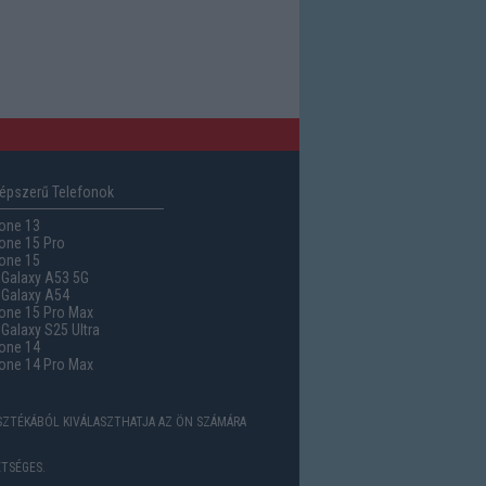
épszerű Telefonok
one 13
one 15 Pro
one 15
Galaxy A53 5G
Galaxy A54
one 15 Pro Max
alaxy S25 Ultra
one 14
one 14 Pro Max
ASZTÉKÁBÓL KIVÁLASZTHATJA AZ ÖN SZÁMÁRA
TSÉGES.