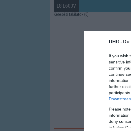
LG L600V
Keresési találatok (0)
UHG -
Do 
If you wish 
sensitive in
confirm you
continue se
information 
further disc
participants
Downstream 
Please note
information 
deny consent
in below Go