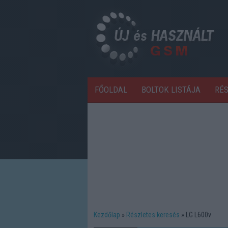
FŐOLDAL
BOLTOK LISTÁJA
RÉ
Kezdőlap
Részletes keresés
LG L600v