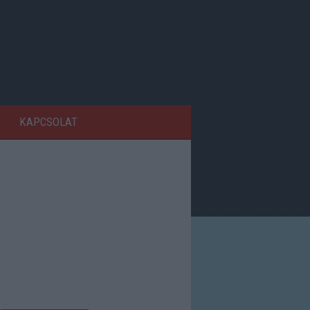
KAPCSOLAT