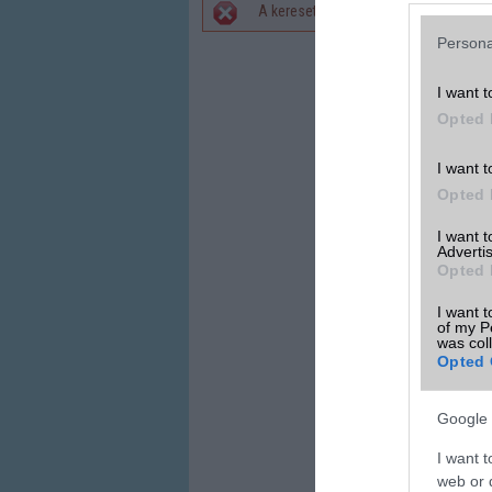
A keresett telefonra nincs hirdetés. 
Hibaüzenet
Persona
I want t
Opted 
I want t
Opted 
I want 
Advertis
Opted 
I want t
of my P
was col
Opted 
Google 
I want t
web or d