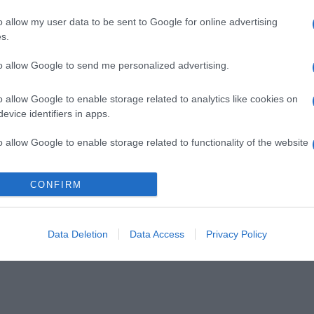
o allow my user data to be sent to Google for online advertising
s.
to allow Google to send me personalized advertising.
o allow Google to enable storage related to analytics like cookies on
evice identifiers in apps.
o allow Google to enable storage related to functionality of the website
CONFIRM
o allow Google to enable storage related to personalization.
o allow Google to enable storage related to security, including
cation functionality and fraud prevention, and other user protection.
Data Deletion
Data Access
Privacy Policy