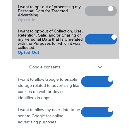
I want to opt-out of processing my
Personal Data for Targeted
Advertising.
Opted In
I want to opt-out of Collection, Use,
Retention, Sale, and/or Sharing of
my Personal Data that Is Unrelated
with the Purposes for which it was
collected.
Opted Out
Google consents
I want to allow Google to enable
storage related to advertising like
cookies on web or device
identifiers in apps.
I want to allow my user data to be
sent to Google for online
advertising purposes.