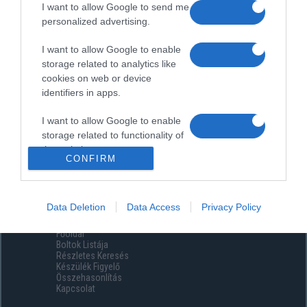
I want to allow Google to send me
personalized advertising.
I want to allow Google to enable
storage related to analytics like
cookies on web or device
identifiers in apps.
I want to allow Google to enable
storage related to functionality of
the website or app.
CONFIRM
I want to allow Google to enable
storage related to personalization.
Data Deletion
Data Access
Privacy Policy
Menüpontok
I want to allow Google to enable
Főoldal
storage related to security,
Boltok Listája
including authentication
Részletes Keresés
functionality and fraud prevention,
Készülék Figyelő
Összehasonlítás
and other user protection.
Kapcsolat