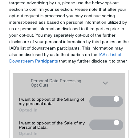
targeted advertising by us, please use the below opt-out
A keresett telefonra nincs hirdetés. Keressen tovább a
részletes
Hibaüzenet
keresőben!
section to confirm your selection. Please note that after your
opt-out request is processed you may continue seeing
interest-based ads based on personal information utilized by
us or personal information disclosed to third parties prior to
your opt-out. You may separately opt-out of the further
disclosure of your personal information by third parties on the
IAB’s list of downstream participants. This information may
also be disclosed by us to third parties on the
IAB’s List of
Downstream Participants
that may further disclose it to other
third parties.
Please note that this website/app uses one or more Google
Personal Data Processing
services and may gather and store information including but
Opt Outs
not limited to your visit or usage behaviour. You may click to
grant or deny consent to Google and its third-party tags to
I want to opt-out of the Sharing of
my personal data.
use your data for below specified purposes in below Google
Opted In
consent section.
I want to opt-out of the Sale of my
Personal Data.
Opted In