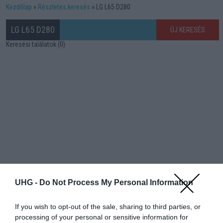
Kezdőlap
Részletes keresés
LG L65 D280
LG L65 D280
ÚJ KERESÉS
Keresési találatok (0)
UHG -
Do Not Process My Personal Information
If you wish to opt-out of the sale, sharing to third parties, or
processing of your personal or sensitive information for