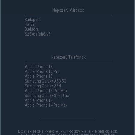
Népszerű Városok
Budapest
Hatvan
Budaörs
Székesfehérvár
Népszerű Telefonok
Apple IPhone 13
Apple IPhone 15 Pro
Apple IPhone 15
Samsung Galaxy A53 5G
Samsung Galaxy A54
Apple IPhone 15 Pro Max
Samsung Galaxy S25 Ultra
Apple IPhone 14
Apple IPhone 14 Pro Max
MOBILTELEFONT KERES? A LEGJOBB GSM-BOLTOK, MOBILBOLTOK