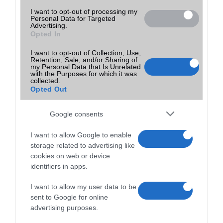
I want to opt-out of processing my
Personal Data for Targeted
Advertising.
Opted In
I want to opt-out of Collection, Use,
Retention, Sale, and/or Sharing of
my Personal Data that Is Unrelated
with the Purposes for which it was
collected.
Opted Out
Google consents
I want to allow Google to enable
storage related to advertising like
cookies on web or device
identifiers in apps.
I want to allow my user data to be
sent to Google for online
advertising purposes.