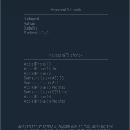
Népszerű Városok
Budapest
Hatvan
Budaörs
Székesfehérvár
Népszerű Telefonok
Apple IPhone 13
Apple IPhone 15 Pro
Apple IPhone 15
Samsung Galaxy A53 5G
Samsung Galaxy A54
Apple IPhone 15 Pro Max
Samsung Galaxy S25 Ultra
Apple IPhone 14
Apple IPhone 14 Pro Max
MOBILTELEFONT KERES? A LEGJOBB GSM-BOLTOK, MOBILBOLTOK