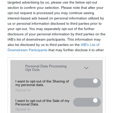
targeted advertising by us, please use the below opt-out
A keresett telefonra nincs hirdetés. Keressen tovább a
részletes
Hibaüzenet
keresőben!
section to confirm your selection. Please note that after your
opt-out request is processed you may continue seeing
interest-based ads based on personal information utilized by
us or personal information disclosed to third parties prior to
your opt-out. You may separately opt-out of the further
disclosure of your personal information by third parties on the
IAB’s list of downstream participants. This information may
also be disclosed by us to third parties on the
IAB’s List of
Downstream Participants
that may further disclose it to other
third parties.
Please note that this website/app uses one or more Google
Personal Data Processing
services and may gather and store information including but
Opt Outs
not limited to your visit or usage behaviour. You may click to
grant or deny consent to Google and its third-party tags to
I want to opt-out of the Sharing of
my personal data.
use your data for below specified purposes in below Google
Opted In
consent section.
I want to opt-out of the Sale of my
Personal Data.
Opted In