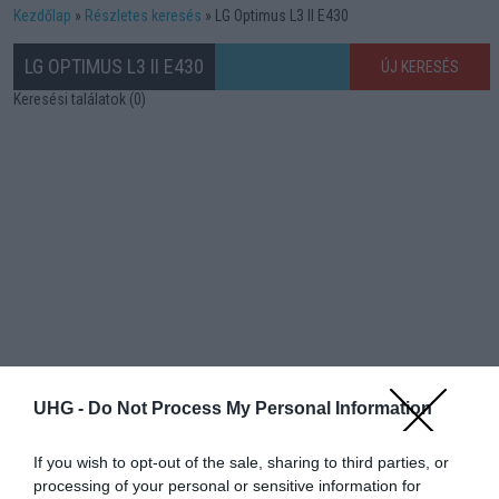
Kezdőlap
Részletes keresés
LG Optimus L3 II E430
LG OPTIMUS L3 II E430
ÚJ KERESÉS
Keresési találatok (0)
UHG -
Do Not Process My Personal Information
If you wish to opt-out of the sale, sharing to third parties, or
processing of your personal or sensitive information for