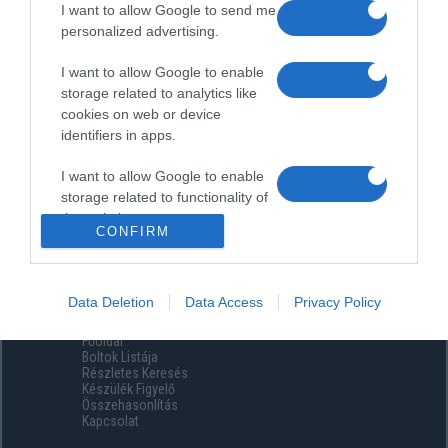
I want to allow Google to send me
personalized advertising.
I want to allow Google to enable
storage related to analytics like
cookies on web or device
identifiers in apps.
I want to allow Google to enable
storage related to functionality of
the website or app.
CONFIRM
I want to allow Google to enable
storage related to personalization.
Data Deletion
Data Access
Privacy Policy
Menüpontok
I want to allow Google to enable
Főoldal
storage related to security,
Boltok Listája
including authentication
Részletes Keresés
functionality and fraud prevention,
Készülék Figyelő
Összehasonlítás
and other user protection.
Kapcsolat